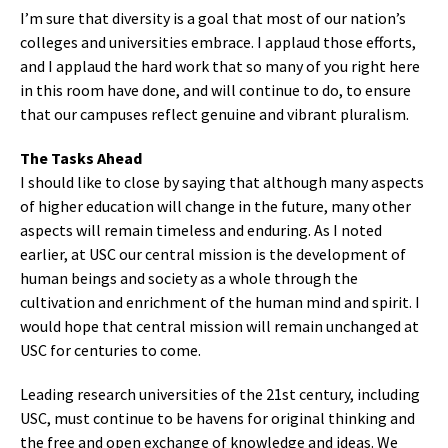
I’m sure that diversity is a goal that most of our nation’s
colleges and universities embrace. I applaud those efforts,
and I applaud the hard work that so many of you right here
in this room have done, and will continue to do, to ensure
that our campuses reflect genuine and vibrant pluralism.
The Tasks Ahead
I should like to close by saying that although many aspects
of higher education will change in the future, many other
aspects will remain timeless and enduring. As I noted
earlier, at USC our central mission is the development of
human beings and society as a whole through the
cultivation and enrichment of the human mind and spirit. I
would hope that central mission will remain unchanged at
USC for centuries to come.
Leading research universities of the 21st century, including
USC, must continue to be havens for original thinking and
the free and open exchange of knowledge and ideas. We