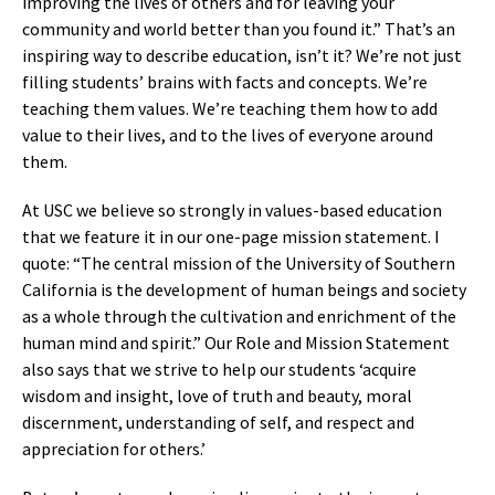
improving the lives of others and for leaving your
community and world better than you found it.” That’s an
inspiring way to describe education, isn’t it? We’re not just
filling students’ brains with facts and concepts. We’re
teaching them values. We’re teaching them how to add
value to their lives, and to the lives of everyone around
them.
At USC we believe so strongly in values-based education
that we feature it in our one-page mission statement. I
quote: “The central mission of the University of Southern
California is the development of human beings and society
as a whole through the cultivation and enrichment of the
human mind and spirit.” Our Role and Mission Statement
also says that we strive to help our students ‘acquire
wisdom and insight, love of truth and beauty, moral
discernment, understanding of self, and respect and
appreciation for others.’