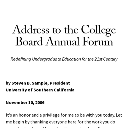
Skip to Content
Address to the College
Board Annual Forum
Redefining Undergraduate Education for the 21st Century
by Steven B. Sample, President
University of Southern California
November 10, 2006
It’s an honor and a privilege for me to be with you today. Let
me begin by thanking everyone here for the work you do