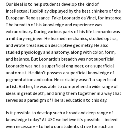
Our ideal is to help students develop the kind of
intellectual flexibility displayed by the best thinkers of the
European Renaissance. Take Leonardo da Vinci, for instance.
The breadth of his knowledge and experience was
extraordinary. During various parts of his life Leonardo was
a military engineer. He learned mechanics, studied optics,
and wrote treatises on descriptive geometry. He also
studied physiology and anatomy, along with color, form,
and balance. But Leonardo’s breadth was not superficial.
Leonardo was not a superficial engineer, or a superficial
anatomist. He didn’t possess a superficial knowledge of
pigmentation and color. He certainly wasn’t a superficial
artist. Rather, he was able to comprehend a wide range of
ideas in great depth, and bring them together in a way that
serves as a paradigm of liberal education to this day.
Is it possible to develop such a broad and deep range of
knowledge today? At USC we believe it’s possible – indeed
even necessary – to help our students strive for such an