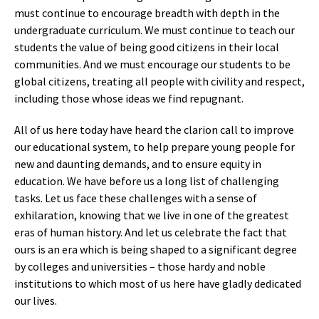
must continue to encourage breadth with depth in the
undergraduate curriculum. We must continue to teach our
students the value of being good citizens in their local
communities. And we must encourage our students to be
global citizens, treating all people with civility and respect,
including those whose ideas we find repugnant.
All of us here today have heard the clarion call to improve
our educational system, to help prepare young people for
new and daunting demands, and to ensure equity in
education. We have before us a long list of challenging
tasks. Let us face these challenges with a sense of
exhilaration, knowing that we live in one of the greatest
eras of human history. And let us celebrate the fact that
ours is an era which is being shaped to a significant degree
by colleges and universities – those hardy and noble
institutions to which most of us here have gladly dedicated
our lives.