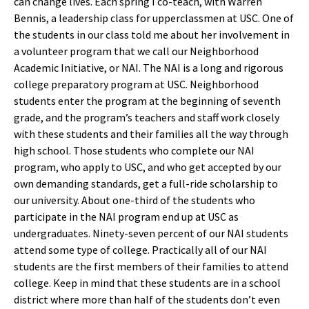
can change lives. Each spring I co-teach, with Warren
Bennis, a leadership class for upperclassmen at USC. One of
the students in our class told me about her involvement in
a volunteer program that we call our Neighborhood
Academic Initiative, or NAI. The NAI is a long and rigorous
college preparatory program at USC. Neighborhood
students enter the program at the beginning of seventh
grade, and the program’s teachers and staff work closely
with these students and their families all the way through
high school. Those students who complete our NAI
program, who apply to USC, and who get accepted by our
own demanding standards, get a full-ride scholarship to
our university. About one-third of the students who
participate in the NAI program end up at USC as
undergraduates. Ninety-seven percent of our NAI students
attend some type of college. Practically all of our NAI
students are the first members of their families to attend
college. Keep in mind that these students are in a school
district where more than half of the students don’t even