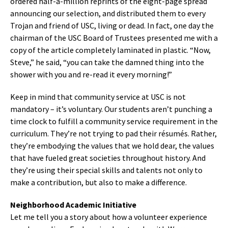
ordered half-a-million reprints of the eight-page spread
announcing our selection, and distributed them to every
Trojan and friend of USC, living or dead. In fact, one day the
chairman of the USC Board of Trustees presented me with a
copy of the article completely laminated in plastic. “Now,
Steve,” he said, “you can take the damned thing into the
shower with you and re-read it every morning!”
Keep in mind that community service at USC is not
mandatory – it’s voluntary. Our students aren’t punching a
time clock to fulfill a community service requirement in the
curriculum. They’re not trying to pad their résumés. Rather,
they’re embodying the values that we hold dear, the values
that have fueled great societies throughout history. And
they’re using their special skills and talents not only to
make a contribution, but also to make a difference.
Neighborhood Academic Initiative
Let me tell you a story about how a volunteer experience