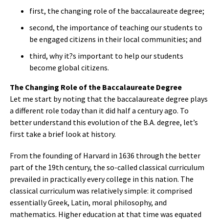
first, the changing role of the baccalaureate degree;
second, the importance of teaching our students to
be engaged citizens in their local communities; and
third, why it?s important to help our students
become global citizens.
The Changing Role of the Baccalaureate Degree
Let me start by noting that the baccalaureate degree plays
a different role today than it did half a century ago. To
better understand this evolution of the B.A. degree, let’s
first take a brief look at history.
From the founding of Harvard in 1636 through the better
part of the 19th century, the so-called classical curriculum
prevailed in practically every college in this nation. The
classical curriculum was relatively simple: it comprised
essentially Greek, Latin, moral philosophy, and
mathematics. Higher education at that time was equated