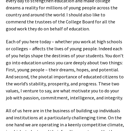
every day to strengthen education and make college
dreams a reality for millions of young people across the
country and around the world. I should also like to
commend the trustees of the College Board for all the
good work they do on behalf of education.
Each of you here today – whether you work at high schools
or colleges – affects the lives of young people. Indeed each
of you helps shape the destinies of your students. You don’t
go into education unless you care deeply about two things:
First, young people – their dreams, hopes, and potential.
And second, the pivotal importance of educated citizens to
the world’s stability, prosperity, and progress. These two
values, I venture to say, are what motivate you to do your
job with passion, commitment, intelligence, and integrity.
All of us here are in the business of building up individuals
and institutions at a particularly challenging time. On the
one hand we are operating in a keenly competitive climate,