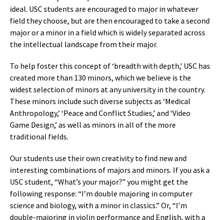
ideal. USC students are encouraged to major in whatever
field they choose, but are then encouraged to take a second
major or a minor in a field which is widely separated across
the intellectual landscape from their major.
To help foster this concept of ‘breadth with depth,’ USC has
created more than 130 minors, which we believe is the
widest selection of minors at any university in the country.
These minors include such diverse subjects as ‘Medical
Anthropology,’ ‘Peace and Conflict Studies,’ and ‘Video
Game Design,’ as well as minors in all of the more
traditional fields.
Our students use their own creativity to find new and
interesting combinations of majors and minors. If you ask a
USC student, “What’s your major?” you might get the
following response: “I’m double majoring in computer
science and biology, with a minor in classics.” Or, “I’m
double-majoring in violin performance and English, with a