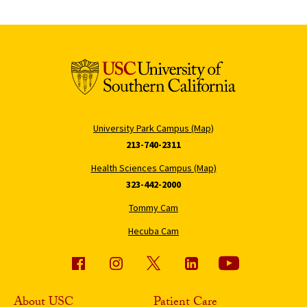
University Park Campus (Map)
213-740-2311
Health Sciences Campus (Map)
323-442-2000
Tommy Cam
Hecuba Cam
About USC
Patient Care