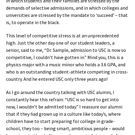
in which students and their families are stressed by the
demands of selective admissions, and in which colleges and
universities are stressed by the mandate to ‘succeed’ – that
is, to operate in the black.
This level of competitive stress is at an unprecedented
high. Just the other day one of our student leaders, a
senior, said to me, “Dr. Sample, admission to USC is now so
competitive, I couldn’t have gotten in.” Mind you, this is a
physics major with a music minor who holds a 3.6 GPA, and
who is an outstanding student-athlete competing in cross-
country. And he entered USC only three years ago!
As I go around the country talking with USC alumni, I
constantly hear this refrain: “USC is so hard to get into
now, I wouldn’t be admitted today.” I reassure our alumni
that if they had grown up in a culture like today’s, where
children have to start preparing for college in grade-
school, they too – being smart, ambitious people – would