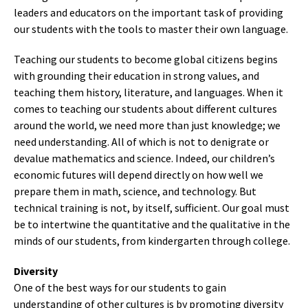
leaders and educators on the important task of providing
our students with the tools to master their own language.
Teaching our students to become global citizens begins
with grounding their education in strong values, and
teaching them history, literature, and languages. When it
comes to teaching our students about different cultures
around the world, we need more than just knowledge; we
need understanding. All of which is not to denigrate or
devalue mathematics and science. Indeed, our children’s
economic futures will depend directly on how well we
prepare them in math, science, and technology. But
technical training is not, by itself, sufficient. Our goal must
be to intertwine the quantitative and the qualitative in the
minds of our students, from kindergarten through college.
Diversity
One of the best ways for our students to gain
understanding of other cultures is by promoting diversity