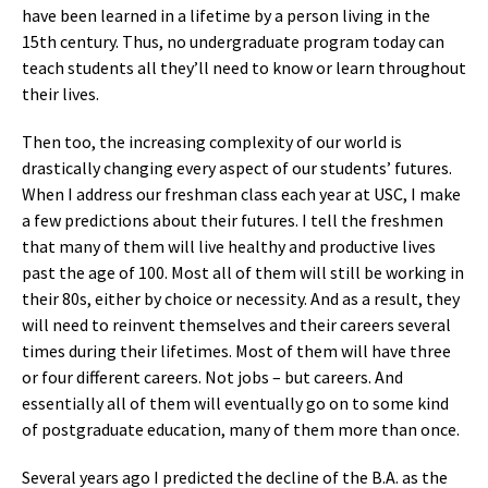
have been learned in a lifetime by a person living in the
15th century. Thus, no undergraduate program today can
teach students all they’ll need to know or learn throughout
their lives.
Then too, the increasing complexity of our world is
drastically changing every aspect of our students’ futures.
When I address our freshman class each year at USC, I make
a few predictions about their futures. I tell the freshmen
that many of them will live healthy and productive lives
past the age of 100. Most all of them will still be working in
their 80s, either by choice or necessity. And as a result, they
will need to reinvent themselves and their careers several
times during their lifetimes. Most of them will have three
or four different careers. Not jobs – but careers. And
essentially all of them will eventually go on to some kind
of postgraduate education, many of them more than once.
Several years ago I predicted the decline of the B.A. as the