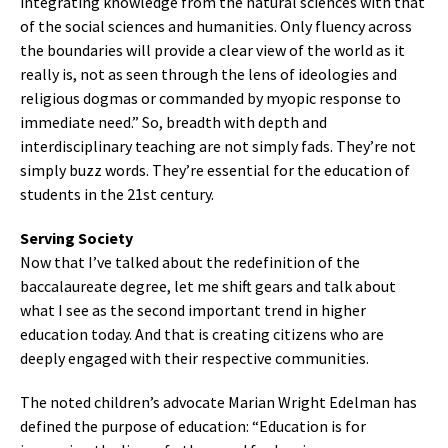
integrating knowledge from the natural sciences with that
of the social sciences and humanities. Only fluency across
the boundaries will provide a clear view of the world as it
really is, not as seen through the lens of ideologies and
religious dogmas or commanded by myopic response to
immediate need.” So, breadth with depth and
interdisciplinary teaching are not simply fads. They’re not
simply buzz words. They’re essential for the education of
students in the 21st century.
Serving Society
Now that I’ve talked about the redefinition of the
baccalaureate degree, let me shift gears and talk about
what I see as the second important trend in higher
education today. And that is creating citizens who are
deeply engaged with their respective communities.
The noted children’s advocate Marian Wright Edelman has
defined the purpose of education: “Education is for