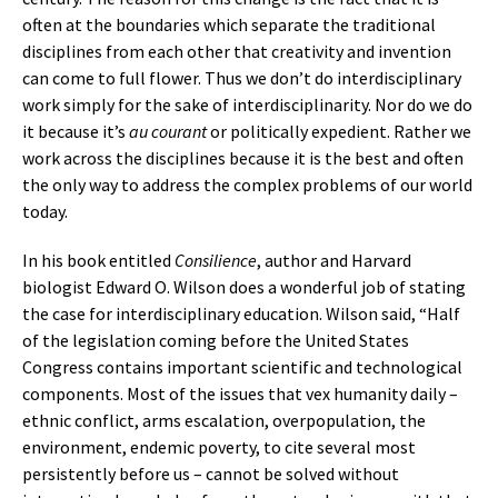
often at the boundaries which separate the traditional
disciplines from each other that creativity and invention
can come to full flower. Thus we don’t do interdisciplinary
work simply for the sake of interdisciplinarity. Nor do we do
it because it’s
au courant
or politically expedient. Rather we
work across the disciplines because it is the best and often
the only way to address the complex problems of our world
today.
In his book entitled
Consilience
, author and Harvard
biologist Edward O. Wilson does a wonderful job of stating
the case for interdisciplinary education. Wilson said, “Half
of the legislation coming before the United States
Congress contains important scientific and technological
components. Most of the issues that vex humanity daily –
ethnic conflict, arms escalation, overpopulation, the
environment, endemic poverty, to cite several most
persistently before us – cannot be solved without