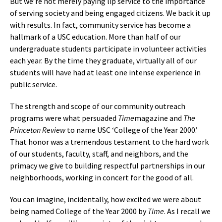
But we’re not merely paying lip service to the importance
of serving society and being engaged citizens. We back it up
with results. In fact, community service has become a
hallmark of a USC education. More than half of our
undergraduate students participate in volunteer activities
each year. By the time they graduate, virtually all of our
students will have had at least one intense experience in
public service.
The strength and scope of our community outreach
programs were what persuaded
Time
magazine and
The
Princeton Review
to name USC ‘College of the Year 2000.’
That honor was a tremendous testament to the hard work
of our students, faculty, staff, and neighbors, and the
primacy we give to building respectful partnerships in our
neighborhoods, working in concert for the good of all.
You can imagine, incidentally, how excited we were about
being named College of the Year 2000 by
Time
. As I recall we