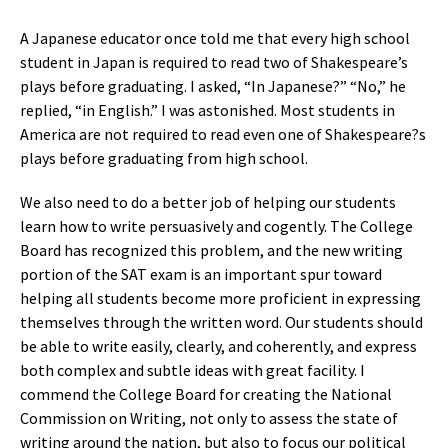
A Japanese educator once told me that every high school
student in Japan is required to read two of Shakespeare’s
plays before graduating. I asked, “In Japanese?” “No,” he
replied, “in English.” I was astonished. Most students in
America are not required to read even one of Shakespeare?s
plays before graduating from high school.
We also need to do a better job of helping our students
learn how to write persuasively and cogently. The College
Board has recognized this problem, and the new writing
portion of the SAT exam is an important spur toward
helping all students become more proficient in expressing
themselves through the written word. Our students should
be able to write easily, clearly, and coherently, and express
both complex and subtle ideas with great facility. I
commend the College Board for creating the National
Commission on Writing, not only to assess the state of
writing around the nation, but also to focus our political