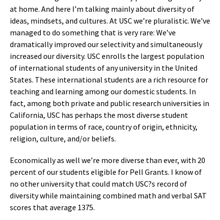
at home. And here I’m talking mainly about diversity of
ideas, mindsets, and cultures. At USC we’re pluralistic. We’ve
managed to do something that is very rare: We’ve
dramatically improved our selectivity and simultaneously
increased our diversity. USC enrolls the largest population
of international students of any university in the United
States. These international students are a rich resource for
teaching and learning among our domestic students. In
fact, among both private and public research universities in
California, USC has perhaps the most diverse student
population in terms of race, country of origin, ethnicity,
religion, culture, and/or beliefs.
Economically as well we’re more diverse than ever, with 20
percent of our students eligible for Pell Grants. I know of
no other university that could match USC?s record of
diversity while maintaining combined math and verbal SAT
scores that average 1375.