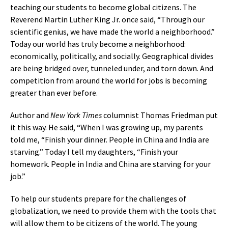
teaching our students to become global citizens. The
Reverend Martin Luther King Jr. once said, “Through our
scientific genius, we have made the world a neighborhood.”
Today our world has truly become a neighborhood:
economically, politically, and socially. Geographical divides
are being bridged over, tunneled under, and torn down. And
competition from around the world for jobs is becoming
greater than ever before.
Author and
New York Times
columnist Thomas Friedman put
it this way. He said, “When I was growing up, my parents
told me, “Finish your dinner. People in China and India are
starving.” Today I tell my daughters, “Finish your
homework. People in India and China are starving for your
job.”
To help our students prepare for the challenges of
globalization, we need to provide them with the tools that
will allow them to be citizens of the world. The young