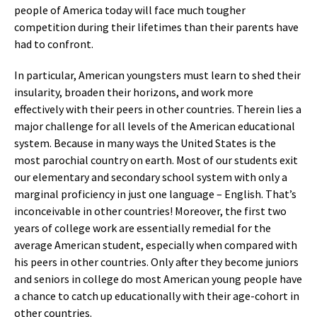
people of America today will face much tougher
competition during their lifetimes than their parents have
had to confront.
In particular, American youngsters must learn to shed their
insularity, broaden their horizons, and work more
effectively with their peers in other countries. Therein lies a
major challenge for all levels of the American educational
system. Because in many ways the United States is the
most parochial country on earth. Most of our students exit
our elementary and secondary school system with only a
marginal proficiency in just one language – English. That’s
inconceivable in other countries! Moreover, the first two
years of college work are essentially remedial for the
average American student, especially when compared with
his peers in other countries. Only after they become juniors
and seniors in college do most American young people have
a chance to catch up educationally with their age-cohort in
other countries.