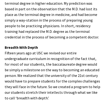
terminal degree in higher education. My prediction was
based in part on the observation that the M.D. had lost its
place as the terminal degree in medicine, and had become
simply a way-station in the process of preparing young
people to be practicing physicians. In short, residency
training had replaced the M.D. degree as the terminal
credential in the process of becoming a competent doctor.
Breadth With Depth
Fifteen years ago at USC we revised our entire
undergraduate curriculum in recognition of the fact that,
for most of our students, the baccalaureate degree would
be simply a milestone on the way to becoming an educated
person. We realized that the university of the 21st century
would have to prepare students for the complex challenges
they will face in the future. So we created a program to help
our students stretch their intellects through what we like
to call ‘breadth with depth.’