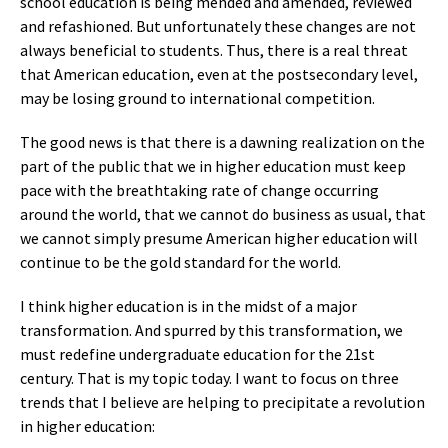
school education is being mended and amended, reviewed
and refashioned. But unfortunately these changes are not
always beneficial to students. Thus, there is a real threat
that American education, even at the postsecondary level,
may be losing ground to international competition.
The good news is that there is a dawning realization on the
part of the public that we in higher education must keep
pace with the breathtaking rate of change occurring
around the world, that we cannot do business as usual, that
we cannot simply presume American higher education will
continue to be the gold standard for the world.
I think higher education is in the midst of a major
transformation. And spurred by this transformation, we
must redefine undergraduate education for the 21st
century. That is my topic today. I want to focus on three
trends that I believe are helping to precipitate a revolution
in higher education: