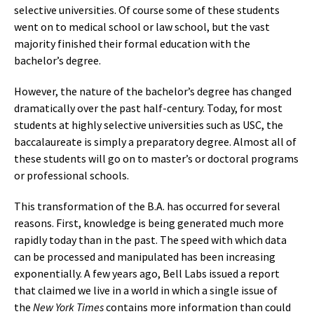
selective universities. Of course some of these students
went on to medical school or law school, but the vast
majority finished their formal education with the
bachelor’s degree.
However, the nature of the bachelor’s degree has changed
dramatically over the past half-century. Today, for most
students at highly selective universities such as USC, the
baccalaureate is simply a preparatory degree. Almost all of
these students will go on to master’s or doctoral programs
or professional schools.
This transformation of the B.A. has occurred for several
reasons. First, knowledge is being generated much more
rapidly today than in the past. The speed with which data
can be processed and manipulated has been increasing
exponentially. A few years ago, Bell Labs issued a report
that claimed we live in a world in which a single issue of
the
New York Times
contains more information than could