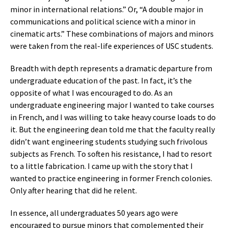
minor in international relations.” Or, “A double major in
communications and political science with a minor in
cinematic arts.” These combinations of majors and minors
were taken from the real-life experiences of USC students.
Breadth with depth represents a dramatic departure from
undergraduate education of the past. In fact, it’s the
opposite of what I was encouraged to do. As an
undergraduate engineering major I wanted to take courses
in French, and I was willing to take heavy course loads to do
it. But the engineering dean told me that the faculty really
didn’t want engineering students studying such frivolous
subjects as French. To soften his resistance, I had to resort
to a little fabrication. I came up with the story that I
wanted to practice engineering in former French colonies.
Only after hearing that did he relent.
In essence, all undergraduates 50 years ago were
encouraged to pursue minors that complemented their