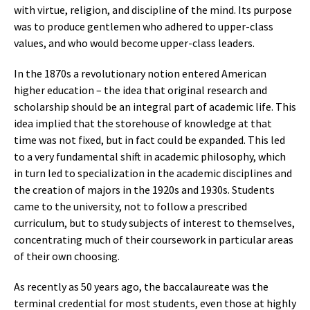
with virtue, religion, and discipline of the mind. Its purpose
was to produce gentlemen who adhered to upper-class
values, and who would become upper-class leaders.
In the 1870s a revolutionary notion entered American
higher education – the idea that original research and
scholarship should be an integral part of academic life. This
idea implied that the storehouse of knowledge at that
time was not fixed, but in fact could be expanded. This led
to a very fundamental shift in academic philosophy, which
in turn led to specialization in the academic disciplines and
the creation of majors in the 1920s and 1930s. Students
came to the university, not to follow a prescribed
curriculum, but to study subjects of interest to themselves,
concentrating much of their coursework in particular areas
of their own choosing.
As recently as 50 years ago, the baccalaureate was the
terminal credential for most students, even those at highly