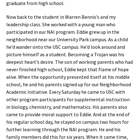
graduate from high school.
Now back to the student in Warren Bennis’s and my
leadership class. She worked with a young man who
participated in our NAI program. Eddie grew up in the
neighborhood near our University Park campus. As a child
he’d wander onto the USC campus. He’d look around and
picture himself as a student. Becoming a Trojan was his
deepest heart’s desire. The son of working parents who had
never finished high school, Eddie kept that flame of hope
alive. When the opportunity presented itself at his middle
school, he and his parents signed up for our Neighborhood
Academic Initiative. Every Saturday he came to USC with
other program participants for supplemental instruction
in biology, chemistry, and mathematics. His parents also
came to provide moral support to Eddie. And at the end of
his regular school day, he stayed on campus two hours for
further learning through the NAI program. He and his
family members did this for six years. When it came time,