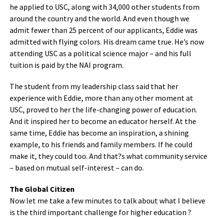
he applied to USC, along with 34,000 other students from
around the country and the world. And even though we
admit fewer than 25 percent of our applicants, Eddie was
admitted with flying colors. His dream came true. He’s now
attending USC as a political science major – and his full
tuition is paid by the NAI program.
The student from my leadership class said that her
experience with Eddie, more than any other moment at
USC, proved to her the life-changing power of education.
And it inspired her to become an educator herself. At the
same time, Eddie has become an inspiration, a shining
example, to his friends and family members. If he could
make it, they could too. And that?s what community service
– based on mutual self-interest – can do.
The Global Citizen
Now let me take a few minutes to talk about what I believe
is the third important challenge for higher education ?