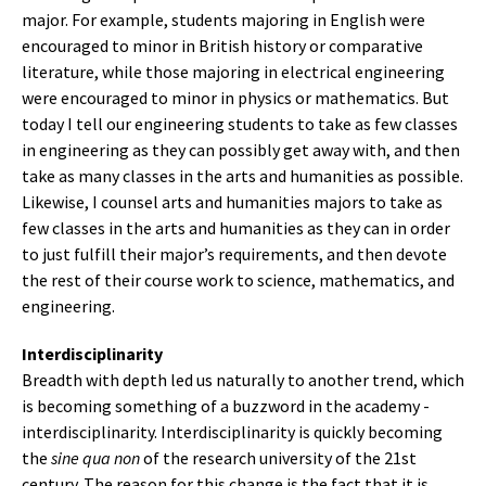
major. For example, students majoring in English were
encouraged to minor in British history or comparative
literature, while those majoring in electrical engineering
were encouraged to minor in physics or mathematics. But
today I tell our engineering students to take as few classes
in engineering as they can possibly get away with, and then
take as many classes in the arts and humanities as possible.
Likewise, I counsel arts and humanities majors to take as
few classes in the arts and humanities as they can in order
to just fulfill their major’s requirements, and then devote
the rest of their course work to science, mathematics, and
engineering.
Interdisciplinarity
Breadth with depth led us naturally to another trend, which
is becoming something of a buzzword in the academy -
interdisciplinarity. Interdisciplinarity is quickly becoming
the
sine qua non
of the research university of the 21st
century. The reason for this change is the fact that it is