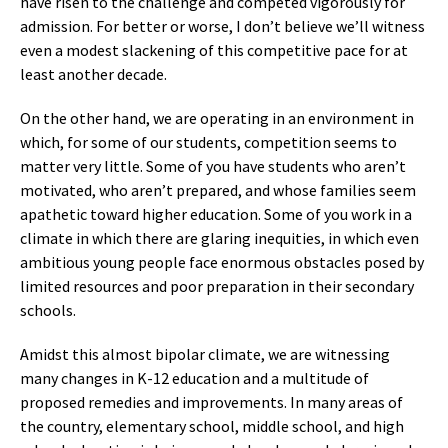
have risen to the challenge and competed vigorously for
admission. For better or worse, I don’t believe we’ll witness
even a modest slackening of this competitive pace for at
least another decade.
On the other hand, we are operating in an environment in
which, for some of our students, competition seems to
matter very little. Some of you have students who aren’t
motivated, who aren’t prepared, and whose families seem
apathetic toward higher education. Some of you work in a
climate in which there are glaring inequities, in which even
ambitious young people face enormous obstacles posed by
limited resources and poor preparation in their secondary
schools.
Amidst this almost bipolar climate, we are witnessing
many changes in K-12 education and a multitude of
proposed remedies and improvements. In many areas of
the country, elementary school, middle school, and high