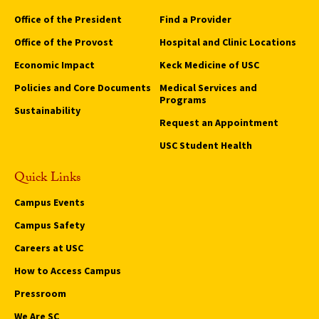
Office of the President
Find a Provider
Office of the Provost
Hospital and Clinic Locations
Economic Impact
Keck Medicine of USC
Policies and Core Documents
Medical Services and
Programs
Sustainability
Request an Appointment
USC Student Health
Quick Links
Campus Events
Campus Safety
Careers at USC
How to Access Campus
Pressroom
We Are SC