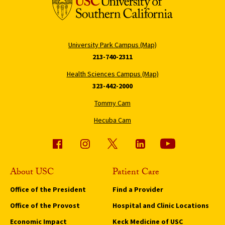
University Park Campus (Map)
213-740-2311
Health Sciences Campus (Map)
323-442-2000
Tommy Cam
Hecuba Cam
About USC
Patient Care
Office of the President
Find a Provider
Office of the Provost
Hospital and Clinic Locations
Economic Impact
Keck Medicine of USC