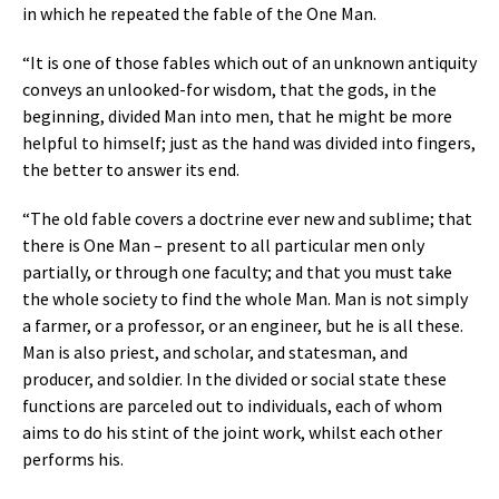
in which he repeated the fable of the One Man.
“It is one of those fables which out of an unknown antiquity
conveys an unlooked-for wisdom, that the gods, in the
beginning, divided Man into men, that he might be more
helpful to himself; just as the hand was divided into fingers,
the better to answer its end.
“The old fable covers a doctrine ever new and sublime; that
there is One Man – present to all particular men only
partially, or through one faculty; and that you must take
the whole society to find the whole Man. Man is not simply
a farmer, or a professor, or an engineer, but he is all these.
Man is also priest, and scholar, and statesman, and
producer, and soldier. In the divided or social state these
functions are parceled out to individuals, each of whom
aims to do his stint of the joint work, whilst each other
performs his.