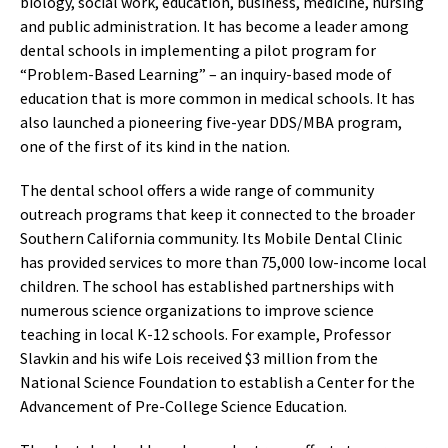
biology, social work, education, business, medicine, nursing
and public administration. It has become a leader among
dental schools in implementing a pilot program for
“Problem-Based Learning” – an inquiry-based mode of
education that is more common in medical schools. It has
also launched a pioneering five-year DDS/MBA program,
one of the first of its kind in the nation.
The dental school offers a wide range of community
outreach programs that keep it connected to the broader
Southern California community. Its Mobile Dental Clinic
has provided services to more than 75,000 low-income local
children. The school has established partnerships with
numerous science organizations to improve science
teaching in local K-12 schools. For example, Professor
Slavkin and his wife Lois received $3 million from the
National Science Foundation to establish a Center for the
Advancement of Pre-College Science Education.