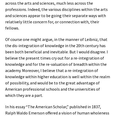
across the arts and sciences, much less across the
professions. Indeed, the various disciplines within the arts
and sciences appear to be going their separate ways with
relatively little concern for, or connection with, their
fellows.
Of course one might argue, in the manner of Leibniz, that
the dis-integration of knowledge in the 20th century has
been both beneficial and inevitable. But I would disagree. I
believe the present times cry out for a re-integration of
knowledge and for the re-valuation of breadth within the
academy. Moreover, I believe that a re-integration of
knowledge within higher education is well within the realm
of possibility, and would be to the great advantage of
American professional schools and the universities of
which they are a part.
In his essay “The American Scholar,” published in 1837,
Ralph Waldo Emerson offered a vision of human wholeness