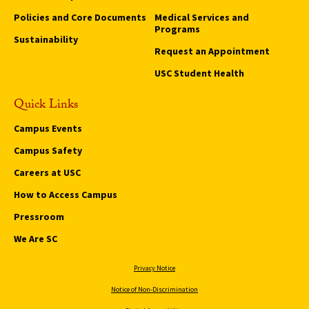
Policies and Core Documents
Medical Services and
Programs
Sustainability
Request an Appointment
USC Student Health
Quick Links
Campus Events
Campus Safety
Careers at USC
How to Access Campus
Pressroom
We Are SC
Privacy Notice
Notice of Non-Discrimination