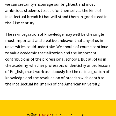
we can certainly encourage our brightest and most
ambitious students to seek for themselves the kind of
intellectual breadth that will stand them in good stead in
the 21st century.
The re-integration of knowledge may well be the single
most important and creative endeavor that any of us in
universities could undertake. We should of course continue
to value academic specialization and the important
contributions of the professional schools. But all of us in
the academy, whether professors of dentistry or professors
of English, must work assiduously for the re-integration of
knowledge and the revaluation of breadth with depth as
the intellectual hallmarks of the American university.