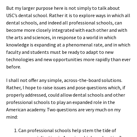
But my larger purpose here is not simply to talk about
USC’s dental school. Rather it is to explore ways in which all
dental schools, and indeed all professional schools, can
become more closely integrated with each other and with
the arts and sciences, in response to a world in which
knowledge is expanding at a phenomenal rate, and in which
faculty and students must be ready to adapt to new
technologies and new opportunities more rapidly than ever
before.
I shall not offer any simple, across-the-board solutions.
Rather, I hope to raise issues and pose questions which, if
properly addressed, could allow dental schools and other
professional schools to play an expanded role in the
American academy. Two questions are very much on my
mind:
Can professional schools help stem the tide of