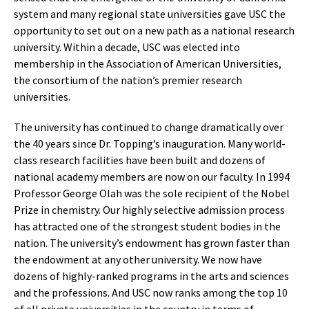
system and many regional state universities gave USC the
opportunity to set out on a new path as a national research
university. Within a decade, USC was elected into
membership in the Association of American Universities,
the consortium of the nation’s premier research
universities.
The university has continued to change dramatically over
the 40 years since Dr. Topping’s inauguration. Many world-
class research facilities have been built and dozens of
national academy members are now on our faculty. In 1994
Professor George Olah was the sole recipient of the Nobel
Prize in chemistry. Our highly selective admission process
has attracted one of the strongest student bodies in the
nation. The university’s endowment has grown faster than
the endowment at any other university. We now have
dozens of highly-ranked programs in the arts and sciences
and the professions. And USC now ranks among the top 10