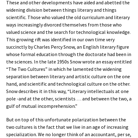
These and other developments have aided and abetted the
widening division between things literary and things
scientific. Those who valued the old curriculum and literary
ways increasingly divorced themselves from those who
valued science and the search for technological knowledge.
This growing rift was identified in our own time very
succinctly by Charles Percy Snow, an English literary figure
whose formal education through the doctorate had been in
the sciences. In the late 1950s Snow wrote an essay entitled
“The Two Cultures” in which he lamented the widening
separation between literary and artistic culture on the one
hand, and scientific and technological culture on the other.
Snow describes it in this way, “Literary intellectuals at one
pole -and at the other, scientists … and between the two, a
gulf of mutual incomprehension.”
But on top of this unfortunate polarization between the
two cultures is the fact that we live in an age of increasing
specialization. We no longer think of an accountant, per se,