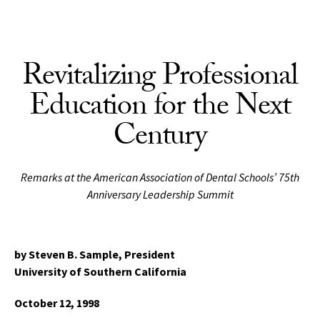
Skip to Content
Revitalizing Professional
Education for the Next
Century
Remarks at the American Association of Dental Schools’ 75th
Anniversary Leadership Summit
by Steven B. Sample, President
University of Southern California
October 12, 1998