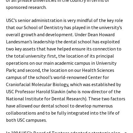
of all private universities in the country in terms of
sponsored research.
USC’s senior administration is very mindful of the key role
that our School of Dentistry has played in the university’s
overall growth and development. Under Dean Howard
Landesman’s leadership the dental school has exploited
two key assets that have helped ensure its connection to
the total university: first, the location of its principal
operations on our main academic campus in University
Park; and second, the location on our Health Sciences
campus of the school’s world-renowned Center for
Craniofacial Molecular Biology, which was established by
USC Professor Harold Slavkin (who is now director of the
National Institute for Dental Research). These two factors
have allowed our dental school to develop numerous
collaborations and to be fully integrated into the life of
both USC campuses.