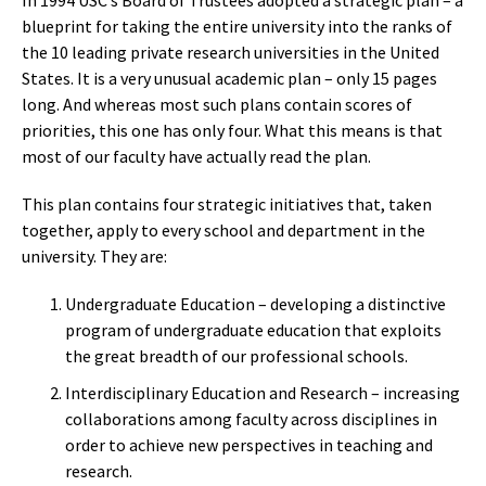
In 1994 USC’s Board of Trustees adopted a strategic plan – a
blueprint for taking the entire university into the ranks of
the 10 leading private research universities in the United
States. It is a very unusual academic plan – only 15 pages
long. And whereas most such plans contain scores of
priorities, this one has only four. What this means is that
most of our faculty have actually read the plan.
This plan contains four strategic initiatives that, taken
together, apply to every school and department in the
university. They are:
Undergraduate Education – developing a distinctive
program of undergraduate education that exploits
the great breadth of our professional schools.
Interdisciplinary Education and Research – increasing
collaborations among faculty across disciplines in
order to achieve new perspectives in teaching and
research.