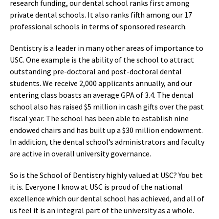
research funding, our dental school ranks first among
private dental schools. It also ranks fifth among our 17
professional schools in terms of sponsored research.
Dentistry is a leader in many other areas of importance to
USC. One example is the ability of the school to attract
outstanding pre-doctoral and post-doctoral dental
students. We receive 2,000 applicants annually, and our
entering class boasts an average GPA of 3.4. The dental
school also has raised $5 million in cash gifts over the past
fiscal year. The school has been able to establish nine
endowed chairs and has built up a $30 million endowment.
In addition, the dental school’s administrators and faculty
are active in overall university governance.
So is the School of Dentistry highly valued at USC? You bet
it is. Everyone I know at USC is proud of the national
excellence which our dental school has achieved, and all of
us feel it is an integral part of the university as a whole.