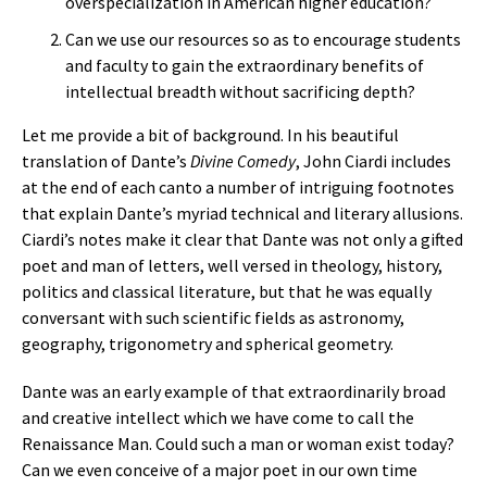
overspecialization in American higher education?
Can we use our resources so as to encourage students
and faculty to gain the extraordinary benefits of
intellectual breadth without sacrificing depth?
Let me provide a bit of background. In his beautiful
translation of Dante’s
Divine Comedy
, John Ciardi includes
at the end of each canto a number of intriguing footnotes
that explain Dante’s myriad technical and literary allusions.
Ciardi’s notes make it clear that Dante was not only a gifted
poet and man of letters, well versed in theology, history,
politics and classical literature, but that he was equally
conversant with such scientific fields as astronomy,
geography, trigonometry and spherical geometry.
Dante was an early example of that extraordinarily broad
and creative intellect which we have come to call the
Renaissance Man. Could such a man or woman exist today?
Can we even conceive of a major poet in our own time