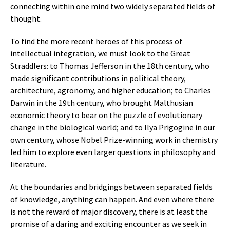
connecting within one mind two widely separated fields of
thought.
To find the more recent heroes of this process of
intellectual integration, we must look to the Great
Straddlers: to Thomas Jefferson in the 18th century, who
made significant contributions in political theory,
architecture, agronomy, and higher education; to Charles
Darwin in the 19th century, who brought Malthusian
economic theory to bear on the puzzle of evolutionary
change in the biological world; and to Ilya Prigogine in our
own century, whose Nobel Prize-winning work in chemistry
led him to explore even larger questions in philosophy and
literature.
At the boundaries and bridgings between separated fields
of knowledge, anything can happen. And even where there
is not the reward of major discovery, there is at least the
promise of a daring and exciting encounter as we seek in