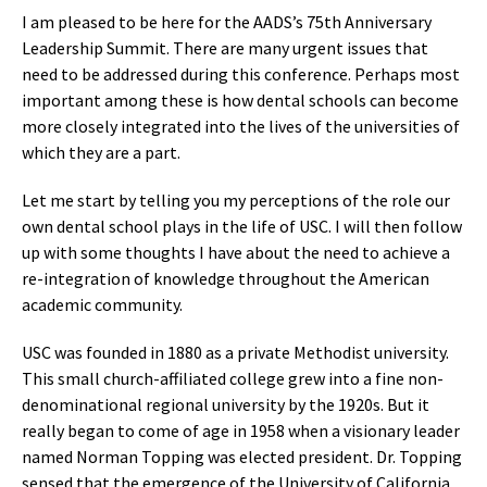
I am pleased to be here for the AADS’s 75th Anniversary
Leadership Summit. There are many urgent issues that
need to be addressed during this conference. Perhaps most
important among these is how dental schools can become
more closely integrated into the lives of the universities of
which they are a part.
Let me start by telling you my perceptions of the role our
own dental school plays in the life of USC. I will then follow
up with some thoughts I have about the need to achieve a
re-integration of knowledge throughout the American
academic community.
USC was founded in 1880 as a private Methodist university.
This small church-affiliated college grew into a fine non-
denominational regional university by the 1920s. But it
really began to come of age in 1958 when a visionary leader
named Norman Topping was elected president. Dr. Topping
sensed that the emergence of the University of California