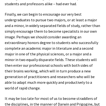
students and professors alike – had ever had.
Finally, we can begin to encourage our very best
undergraduates to pursue two majors, or at least a major
and a minor, in widely separated fields of study, rather than
simply encourage them to become specialists in our own
image. Perhaps we should consider awarding an
extraordinary honors degree to students who successfully
complete an academic major in literature and a second
major in one of the physical sciences, or a major and a
minor in two equally disparate fields. These students will
then enter our professional schools with both sides of
their brains working, which will in turn produce a new
generation of practitioners and researchers who will be
able to adapt much more quickly and productively to a
world of rapid change.
It may be too late for most of us to become straddlers of
the disciplines, in the manner of Darwin and Prigogine, but