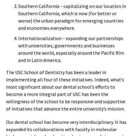
Southern California – capitalizing on our location in
Southern California, which is now (for better or
worse) the urban paradigm for emerging countries
and economies everywhere.
Internationalization – expanding our partnerships
with universities, governments and businesses
around the world, especially around the Pacific Rim
and in Latin America.
The USC School of Dentistry has been a leader in
implementing all four of these initiatives. Indeed, what’s
most significant about our dental school’s efforts to
become a more integral part of USC has been the
willingness of the school to be responsive and supportive
of initiatives that advance the entire university’s mission.
Our dental school has become very interdisciplinary. It has
expanded its collaborations with faculty in molecular