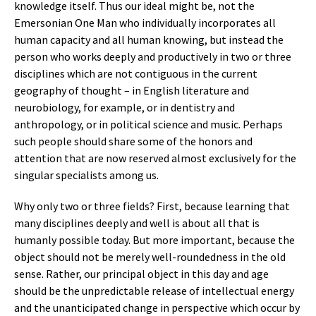
knowledge itself. Thus our ideal might be, not the
Emersonian One Man who individually incorporates all
human capacity and all human knowing, but instead the
person who works deeply and productively in two or three
disciplines which are not contiguous in the current
geography of thought – in English literature and
neurobiology, for example, or in dentistry and
anthropology, or in political science and music. Perhaps
such people should share some of the honors and
attention that are now reserved almost exclusively for the
singular specialists among us.
Why only two or three fields? First, because learning that
many disciplines deeply and well is about all that is
humanly possible today. But more important, because the
object should not be merely well-roundedness in the old
sense. Rather, our principal object in this day and age
should be the unpredictable release of intellectual energy
and the unanticipated change in perspective which occur by