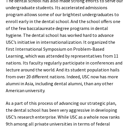
The dental school has also made strong efforts to serve our
undergraduate students. Its accelerated admissions
program allows some of our brightest undergraduates to
enroll early in the dental school. And the school offers one
of the few baccalaureate degree programs in dental
hygiene. The dental school has worked hard to advance
USC’s initiative in internationalization. It organized the
first International Symposium on Problem-Based
Learning, which was attended by representatives from 11
nations. Its faculty regularly participate in conferences and
lecture around the world. And its student population hails
from over 20 different nations. Indeed, USC now has more
alumni in Asia, including dental alumni, than any other
American university.
As a part of this process of advancing our strategic plan,
the dental school has been very aggressive in developing
USC’s research enterprise. While USC as a whole now ranks
9th among all private universities in terms of federal