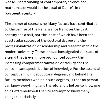
whose understanding of contemporary science and
mathematics would be the equal of Dante’s in the
fourteenth century?
The answer of course is no. Many factors have contributed
to the demise of the Renaissance Man over the past
century and a half, not the least of which have been the
spectacular success of the doctoral degree and the
professionalization of scholarship and research within the
modern university. These innovations signaled the start of
a trend that is even more pronounced today – the
increasing compartmentalization of faculty and the
concomitant specialization of knowledge. For the essential
concept behind most doctoral degrees, and behind the
faculty members who hold such degrees, is that no person
can know everything, and therefore it is better to know one
thing extremely well than to attempt to know many
things superficially.