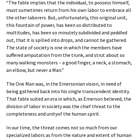
“The fable implies that the individual, to possess himself,
must sometimes return from his own labor to embrace all
the other laborers. But, unfortunately, this original unit,
this fountain of power, has been so distributed to
multitudes, has been so minutely subdivided and peddled
out, that it is spilled into drops, and cannot be gathered.
The state of society is one in which the members have
suffered amputation from the trunk, and strut about so
many walking monsters – a good finger, a neck, a stomach,
an elbow, but never a Man.”
The One Man was, in the Emersonian vision, in need of
being gathered back into his single transcendent identity.
That fable suited an era in which, as Emerson believed, the
division of labor in society was the chief threat to the
completeness and unityof the human spirit.
In our time, the threat comes not so much from our
specialized labors as from the nature and extent of human