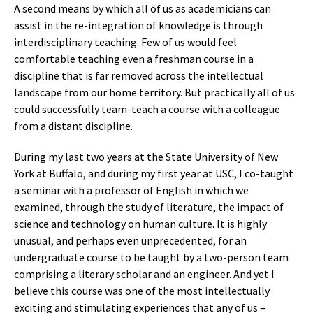
A second means by which all of us as academicians can
assist in the re-integration of knowledge is through
interdisciplinary teaching. Few of us would feel
comfortable teaching even a freshman course in a
discipline that is far removed across the intellectual
landscape from our home territory. But practically all of us
could successfully team-teach a course with a colleague
from a distant discipline.
During my last two years at the State University of New
York at Buffalo, and during my first year at USC, I co-taught
a seminar with a professor of English in which we
examined, through the study of literature, the impact of
science and technology on human culture. It is highly
unusual, and perhaps even unprecedented, for an
undergraduate course to be taught by a two-person team
comprising a literary scholar and an engineer. And yet I
believe this course was one of the most intellectually
exciting and stimulating experiences that any of us –