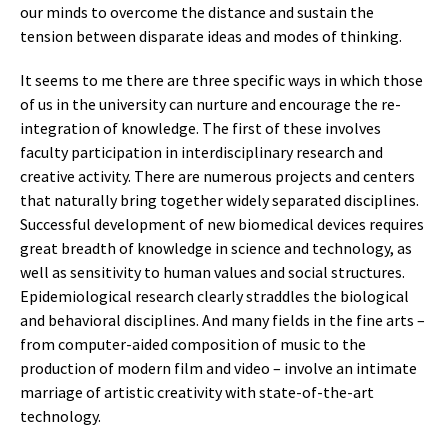
our minds to overcome the distance and sustain the
tension between disparate ideas and modes of thinking.
It seems to me there are three specific ways in which those
of us in the university can nurture and encourage the re-
integration of knowledge. The first of these involves
faculty participation in interdisciplinary research and
creative activity. There are numerous projects and centers
that naturally bring together widely separated disciplines.
Successful development of new biomedical devices requires
great breadth of knowledge in science and technology, as
well as sensitivity to human values and social structures.
Epidemiological research clearly straddles the biological
and behavioral disciplines. And many fields in the fine arts –
from computer-aided composition of music to the
production of modern film and video – involve an intimate
marriage of artistic creativity with state-of-the-art
technology.