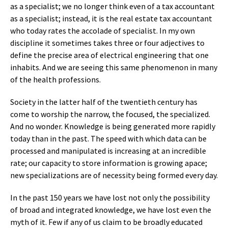
as a specialist; we no longer think even of a tax accountant
as a specialist; instead, it is the real estate tax accountant
who today rates the accolade of specialist. In my own
discipline it sometimes takes three or four adjectives to
define the precise area of electrical engineering that one
inhabits. And we are seeing this same phenomenon in many
of the health professions.
Society in the latter half of the twentieth century has
come to worship the narrow, the focused, the specialized.
And no wonder. Knowledge is being generated more rapidly
today than in the past. The speed with which data can be
processed and manipulated is increasing at an incredible
rate; our capacity to store information is growing apace;
new specializations are of necessity being formed every day.
In the past 150 years we have lost not only the possibility
of broad and integrated knowledge, we have lost even the
myth of it. Few if any of us claim to be broadly educated