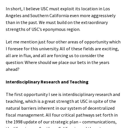
In short, I believe USC must exploit its location in Los
Angeles and Southern California even more aggressively
than in the past. We must build on the extraordinary
strengths of USC’s eponymous region.
Let me mention just four other areas of opportunity which
I foresee for this university. All of these fields are exciting,
all are in flux, and all are forcing us to consider the
question: Where should we place our bets in the years
ahead?
Interdisciplinary Research and Teaching
The first opportunity I see is interdisciplinary research and
teaching, which is a great strength at USC in spite of the
natural barriers inherent in our system of decentralized
fiscal management. All four critical pathways set forth in
the 1998 update of our strategic plan – communications,