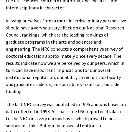
the life sciences, Southern California, and the arts – are
interdisciplinary in character.
Viewing ourselves from a more interdisciplinary perspective
should have a very salutary effect on our National Research
Council rankings, which are the leading rankings of
graduate programs in the arts and sciences and
engineering. The NRC conducts a comprehensive survey of
doctoral education approximately once every decade. The
results indicate how we are perceived by our peers, which in
turn can have important implications for our overall
institutional reputation, our ability to recruit top faculty
and graduate students, and our ability to attract outside
funding.
The last NRC survey was published in 1995 and was based on
data collected in 1993. At that time USC reported its data
to the NRC on a very narrow basis, which proved to be a
serious mistake. But our increased attention to