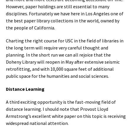
However, paper holdings are still essential to many
disciplines. Fortunately we have here in Los Angeles one of
the best paper library collections in the world, owned by
the people of California.
Charting the right course for USC in the field of libraries in
the long term will require very careful thought and
planning. In the short run we can all rejoice that the
Doheny Library will reopen in May after extensive seismic
retrofitting, and with 10,000 square feet of additional
public space for the humanities and social sciences.
Distance Learning
A third exciting opportunity is the fast-moving field of
distance learning. I should note that Provost Lloyd
Armstrong’s excellent white paper on this topic is receiving
widespread national attention.