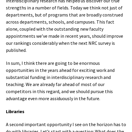
interdisciplinary research has helped us discover our true
strengths in a number of fields. Today we think not just of
departments, but of programs that are broadly construed
across departments, schools, and campuses. This fact
alone, coupled with the outstanding new faculty
appointments we’ve made in recent years, should improve
our rankings considerably when the next NRC survey is
published.
In sum, I think there are going to be enormous
opportunities in the years ahead for exciting work and
substantial funding in interdisciplinary research and
teaching. We are already far ahead of most of our
competitors in this regard, and we should pursue this
advantage even more assiduously in the future.
Libraries
A second important opportunity I see on the horizon has to
do with libraries. Let’s start with a question: What does the