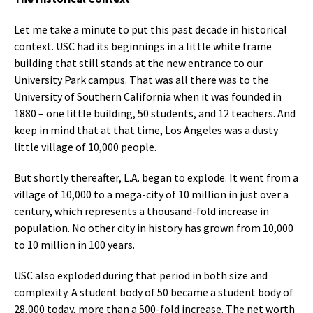
Let me take a minute to put this past decade in historical
context. USC had its beginnings in a little white frame
building that still stands at the new entrance to our
University Park campus. That was all there was to the
University of Southern California when it was founded in
1880 – one little building, 50 students, and 12 teachers. And
keep in mind that at that time, Los Angeles was a dusty
little village of 10,000 people.
But shortly thereafter, L.A. began to explode. It went from a
village of 10,000 to a mega-city of 10 million in just over a
century, which represents a thousand-fold increase in
population. No other city in history has grown from 10,000
to 10 million in 100 years.
USC also exploded during that period in both size and
complexity. A student body of 50 became a student body of
28,000 today, more than a 500-fold increase. The net worth