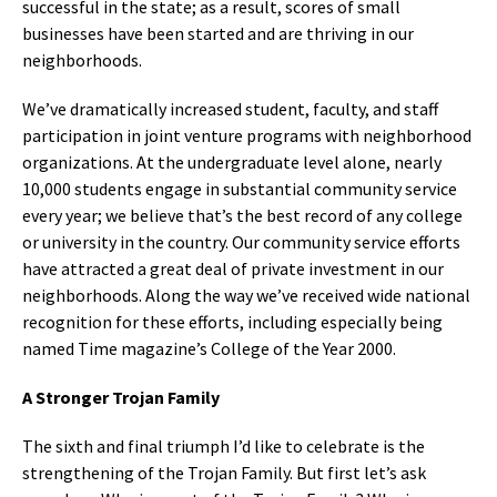
successful in the state; as a result, scores of small
businesses have been started and are thriving in our
neighborhoods.
We’ve dramatically increased student, faculty, and staff
participation in joint venture programs with neighborhood
organizations. At the undergraduate level alone, nearly
10,000 students engage in substantial community service
every year; we believe that’s the best record of any college
or university in the country. Our community service efforts
have attracted a great deal of private investment in our
neighborhoods. Along the way we’ve received wide national
recognition for these efforts, including especially being
named Time magazine’s College of the Year 2000.
A Stronger Trojan Family
The sixth and final triumph I’d like to celebrate is the
strengthening of the Trojan Family. But first let’s ask