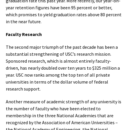
graduation rate this past year. More recently, our year-on-
year retention figures have been 95 percent or better,
which promises to yield graduation rates above 80 percent
in the near future.
Faculty Research
The second major triumph of the past decade has been a
substantial strengthening of USC’s research mission.
Sponsored research, which is almost entirely faculty-
driven, has nearly doubled over ten years to $325 million a
year. USC now ranks among the top ten of all private
universities in terms of the dollar volume of federal
research support.
Another measure of academic strength of any university is
the number of faculty who have been elected to
membership in the three National Academies that are
recognized by the Association of American Universities –
the National Academy of Engineering, the National