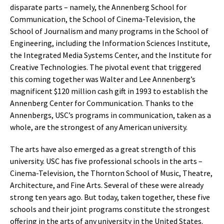
disparate parts – namely, the Annenberg School for
Communication, the School of Cinema-Television, the
School of Journalism and many programs in the School of
Engineering, including the Information Sciences Institute,
the Integrated Media Systems Center, and the Institute for
Creative Technologies. The pivotal event that triggered
this coming together was Walter and Lee Annenberg’s
magnificent $120 million cash gift in 1993 to establish the
Annenberg Center for Communication. Thanks to the
Annenbergs, USC’s programs in communication, taken as a
whole, are the strongest of any American university.
The arts have also emerged as a great strength of this
university. USC has five professional schools in the arts –
Cinema-Television, the Thornton School of Music, Theatre,
Architecture, and Fine Arts. Several of these were already
strong ten years ago. But today, taken together, these five
schools and their joint programs constitute the strongest
offering in the arts of any university in the United States.