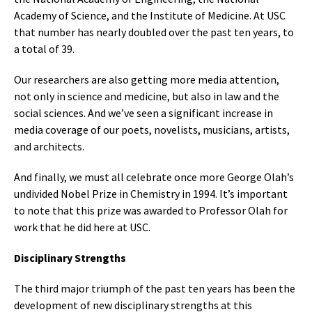
Academy of Science, and the Institute of Medicine. At USC
that number has nearly doubled over the past ten years, to
a total of 39.
Our researchers are also getting more media attention,
not only in science and medicine, but also in law and the
social sciences. And we’ve seen a significant increase in
media coverage of our poets, novelists, musicians, artists,
and architects.
And finally, we must all celebrate once more George Olah’s
undivided Nobel Prize in Chemistry in 1994. It’s important
to note that this prize was awarded to Professor Olah for
work that he did here at USC.
Disciplinary Strengths
The third major triumph of the past ten years has been the
development of new disciplinary strengths at this