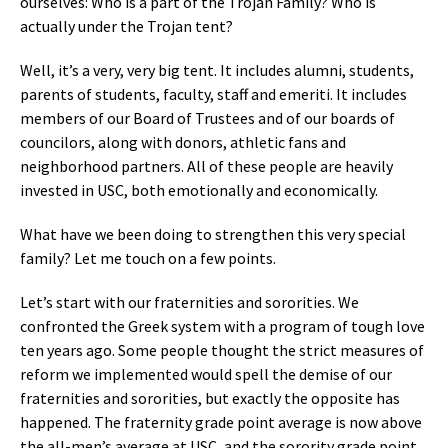
ourselves: Who is a part of the Trojan Family? Who is
actually under the Trojan tent?
Well, it’s a very, very big tent. It includes alumni, students,
parents of students, faculty, staff and emeriti. It includes
members of our Board of Trustees and of our boards of
councilors, along with donors, athletic fans and
neighborhood partners. All of these people are heavily
invested in USC, both emotionally and economically.
What have we been doing to strengthen this very special
family? Let me touch on a few points.
Let’s start with our fraternities and sororities. We
confronted the Greek system with a program of tough love
ten years ago. Some people thought the strict measures of
reform we implemented would spell the demise of our
fraternities and sororities, but exactly the opposite has
happened. The fraternity grade point average is now above
the all-men’s average at USC, and the sorority grade point