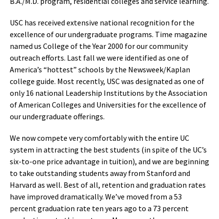
B.A./M.D. program, residential colleges and service learning.
USC has received extensive national recognition for the
excellence of our undergraduate programs. Time magazine
named us College of the Year 2000 for our community
outreach efforts. Last fall we were identified as one of
America’s “hottest” schools by the Newsweek/Kaplan
college guide. Most recently, USC was designated as one of
only 16 national Leadership Institutions by the Association
of American Colleges and Universities for the excellence of
our undergraduate offerings.
We now compete very comfortably with the entire UC
system in attracting the best students (in spite of the UC’s
six-to-one price advantage in tuition), and we are beginning
to take outstanding students away from Stanford and
Harvard as well. Best of all, retention and graduation rates
have improved dramatically. We’ve moved from a 53
percent graduation rate ten years ago to a 73 percent