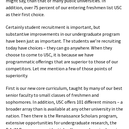
might say, than that of many public universities. In
addition, over 75 percent of our entering freshmen list USC
as their first choice.
Certainly student recruitment is important, but
substantive improvements in our undergraduate program
have been just as important. The students we’re recruiting
today have choices – they can go anywhere. When they
choose to come to USC, it is because we have
programmatic offerings that are superior to those of our
competitors. Let me mention a few of those points of
superiority.
First is our new core curriculum, taught by many of our best
senior faculty to small classes of freshmen and
sophomores. In addition, USC offers 101 different minors – a
broader array than is available at any other university in the
nation. Then there is the Renaissance Scholars program,
extensive opportunities for undergraduate research, the