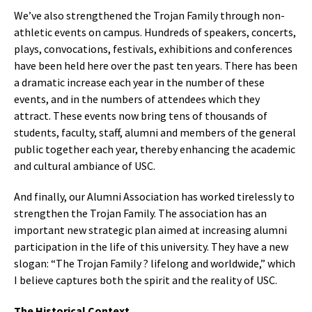
We’ve also strengthened the Trojan Family through non-
athletic events on campus. Hundreds of speakers, concerts,
plays, convocations, festivals, exhibitions and conferences
have been held here over the past ten years. There has been
a dramatic increase each year in the number of these
events, and in the numbers of attendees which they
attract. These events now bring tens of thousands of
students, faculty, staff, alumni and members of the general
public together each year, thereby enhancing the academic
and cultural ambiance of USC.
And finally, our Alumni Association has worked tirelessly to
strengthen the Trojan Family. The association has an
important new strategic plan aimed at increasing alumni
participation in the life of this university. They have a new
slogan: “The Trojan Family ? lifelong and worldwide,” which
I believe captures both the spirit and the reality of USC.
The Historical Context