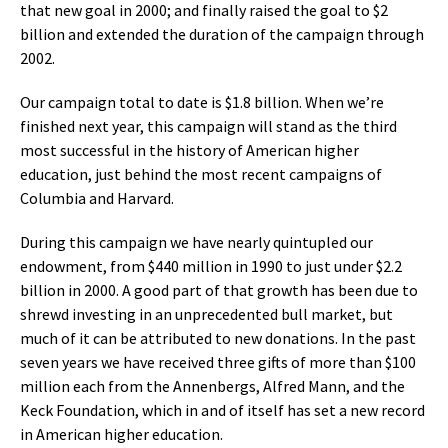
that new goal in 2000; and finally raised the goal to $2
billion and extended the duration of the campaign through
2002.
Our campaign total to date is $1.8 billion. When we’re
finished next year, this campaign will stand as the third
most successful in the history of American higher
education, just behind the most recent campaigns of
Columbia and Harvard.
During this campaign we have nearly quintupled our
endowment, from $440 million in 1990 to just under $2.2
billion in 2000. A good part of that growth has been due to
shrewd investing in an unprecedented bull market, but
much of it can be attributed to new donations. In the past
seven years we have received three gifts of more than $100
million each from the Annenbergs, Alfred Mann, and the
Keck Foundation, which in and of itself has set a new record
in American higher education.