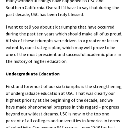
many wonderful things have happened to USC and
Southern California. Overall I’d have to say that during the
past decade, USC has been truly blessed.
I want to tell you about six triumphs that have occurred
during the past ten years which should make all of us proud.
All six of these triumphs were driven to a greater or lesser
extent by our strategic plan, which may well prove to be
one of the most prescient and successful academic plans in
the history of higher education.
Undergraduate Education
First and foremost of our six triumphs is the strengthening
of undergraduate education at USC. That was clearly our
highest priority at the beginning of the decade, and we
have made phenomenal progress in this regard – progress
beyond our wildest dreams. USC is now in the top one
percent of all colleges and universities in America in terms
of selectivity. Our average SAT scores – now 1308 for last