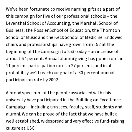
We’ve been fortunate to receive naming gifts as a part of
this campaign for five of our professional schools – the
Leventhal School of Accounting, the Marshall School of
Business, the Rossier School of Education, the Thornton
School of Music and the Keck School of Medicine. Endowed
chairs and professorships have grown from 152 at the
beginning of the campaign to 253 today – an increase of
almost 67 percent. Annual alumni giving has gone from an
11 percent participation rate to 27 percent, and in all
probability we’ll reach our goal of a 30 percent annual
participation rate by 2002.
A broad spectrum of the people associated with this
university have participated in the Building on Excellence
Campaign – including trustees, faculty, staff, students and
alumni. We can be proud of the fact that we have built a
well established, widespread and very effective fund-raising
culture at USC.