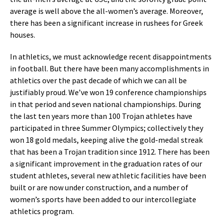
average is well above the all-women’s average. Moreover,
there has been a significant increase in rushees for Greek
houses.
In athletics, we must acknowledge recent disappointments
in football. But there have been many accomplishments in
athletics over the past decade of which we can all be
justifiably proud. We’ve won 19 conference championships
in that period and seven national championships. During
the last ten years more than 100 Trojan athletes have
participated in three Summer Olympics; collectively they
won 18 gold medals, keeping alive the gold-medal streak
that has been a Trojan tradition since 1912. There has been
a significant improvement in the graduation rates of our
student athletes, several new athletic facilities have been
built or are now under construction, and a number of
women’s sports have been added to our intercollegiate
athletics program.