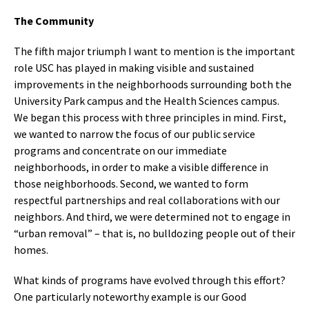
The Community
The fifth major triumph I want to mention is the important
role USC has played in making visible and sustained
improvements in the neighborhoods surrounding both the
University Park campus and the Health Sciences campus.
We began this process with three principles in mind. First,
we wanted to narrow the focus of our public service
programs and concentrate on our immediate
neighborhoods, in order to make a visible difference in
those neighborhoods. Second, we wanted to form
respectful partnerships and real collaborations with our
neighbors. And third, we were determined not to engage in
“urban removal” – that is, no bulldozing people out of their
homes.
What kinds of programs have evolved through this effort?
One particularly noteworthy example is our Good