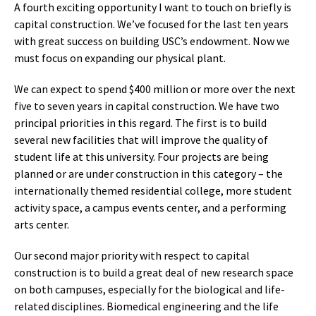
A fourth exciting opportunity I want to touch on briefly is
capital construction. We’ve focused for the last ten years
with great success on building USC’s endowment. Now we
must focus on expanding our physical plant.
We can expect to spend $400 million or more over the next
five to seven years in capital construction. We have two
principal priorities in this regard. The first is to build
several new facilities that will improve the quality of
student life at this university. Four projects are being
planned or are under construction in this category – the
internationally themed residential college, more student
activity space, a campus events center, and a performing
arts center.
Our second major priority with respect to capital
construction is to build a great deal of new research space
on both campuses, especially for the biological and life-
related disciplines. Biomedical engineering and the life