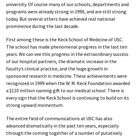
university. Of course many of our schools, departments and
programs were already strong in 1990, and are still strong
today. But several others have achieved real national
prominence during the last decade.
First among these is the Keck School of Medicine of USC.
The school has made phenomenal progress in the last ten
years. We can see this progress in the extraordinary success
of our hospital partners, the dramatic increase in the
faculty’s clinical practice, and the huge growth in
sponsored research in medicine. These achievements were
recognized in 1999 when the W. M. Keck Foundation awarded
a $110 million naming gift to our medical school. There is
every sign that the Keck School is continuing to build on its
strong upward momentum.
The entire field of communications at USC has also
advanced dramatically in the past ten years, especially
through the coming together of a number of putatively