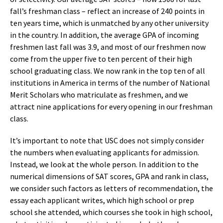
fall’s freshman class – reflect an increase of 240 points in
ten years time, which is unmatched by any other university
in the country. In addition, the average GPA of incoming
freshmen last fall was 3.9, and most of our freshmen now
come from the upper five to ten percent of their high
school graduating class. We now rank in the top ten of all
institutions in America in terms of the number of National
Merit Scholars who matriculate as freshmen, and we
attract nine applications for every opening in our freshman
class.
It’s important to note that USC does not simply consider
the numbers when evaluating applicants for admission.
Instead, we look at the whole person. In addition to the
numerical dimensions of SAT scores, GPA and rank in class,
we consider such factors as letters of recommendation, the
essay each applicant writes, which high school or prep
school she attended, which courses she took in high school,