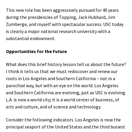
This new role has been aggressively pursued for 40 years
during the presidencies of Topping, Jack Hubbard, Jim
Zumberge, and myself with spectacular success. USC today
is clearly a major national research university with a
substantial endowment.
Opportunities for the Future
What does this brief history lesson tell us about the future?
I think it tells us that we must rediscover and renew our
roots in Los Angeles and Southern California – not in a
parochial way, but with an eye on the world. Los Angeles
and Southern California are evolving, just as USC is evolving.
L.A. is now a world city; it is a world center of business, of
arts and culture, and of science and technology.
Consider the following indicators. Los Angeles is now the
principal seaport of the United States and the third busiest