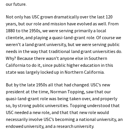
our future.
Not only has USC grown dramatically over the last 120
years, but our role and mission have evolved as well. From
1880 to the 1950s, we were serving primarily a local
clientele, and playing a quasi-land-grant role. Of course we
weren’t a land grant university, but we were serving public
needs in the way that traditional land grant universities do.
Why? Because there wasn’t anyone else in Southern
California to do it, since public higher education in this
state was largely locked up in Northern California.
But by the late 1950s all that had changed. USC’s new
president at the time, Norman Topping, saw that our
quasi-land-grant role was being taken over, and properly
so, by strong public universities. Topping understood that
USC needed a new role, and that that new role would
necessarily involve USC’s becoming a national university, an
endowed university, and a research university.