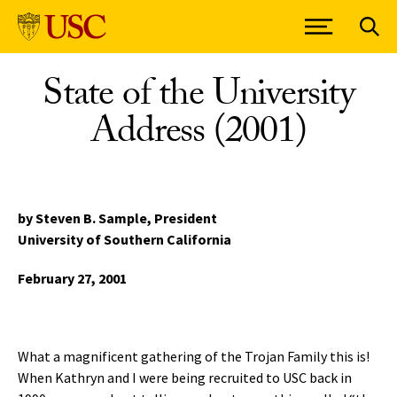
Skip to Content
State of the University
Address (2001)
by Steven B. Sample,
President
University of Southern California
February 27, 2001
What a magnificent gathering of the Trojan Family this is!
When Kathryn and I were being recruited to USC back in