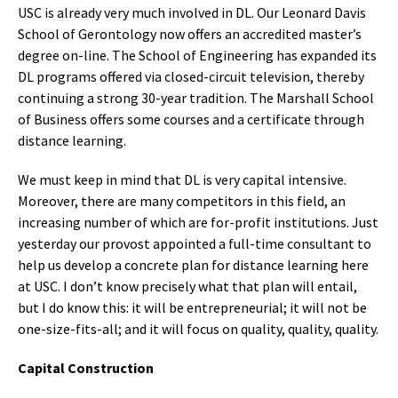
USC is already very much involved in DL. Our Leonard Davis
School of Gerontology now offers an accredited master’s
degree on-line. The School of Engineering has expanded its
DL programs offered via closed-circuit television, thereby
continuing a strong 30-year tradition. The Marshall School
of Business offers some courses and a certificate through
distance learning.
We must keep in mind that DL is very capital intensive.
Moreover, there are many competitors in this field, an
increasing number of which are for-profit institutions. Just
yesterday our provost appointed a full-time consultant to
help us develop a concrete plan for distance learning here
at USC. I don’t know precisely what that plan will entail,
but I do know this: it will be entrepreneurial; it will not be
one-size-fits-all; and it will focus on quality, quality, quality.
Capital Construction