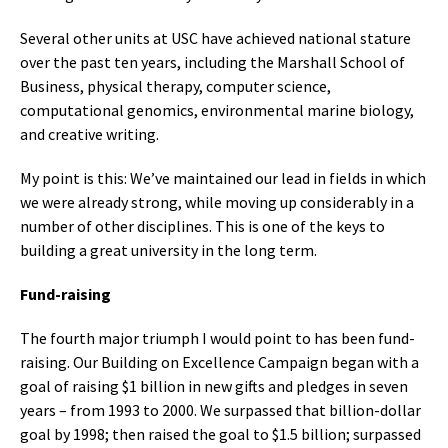
Several other units at USC have achieved national stature
over the past ten years, including the Marshall School of
Business, physical therapy, computer science,
computational genomics, environmental marine biology,
and creative writing.
My point is this: We’ve maintained our lead in fields in which
we were already strong, while moving up considerably in a
number of other disciplines. This is one of the keys to
building a great university in the long term.
Fund-raising
The fourth major triumph I would point to has been fund-
raising. Our Building on Excellence Campaign began with a
goal of raising $1 billion in new gifts and pledges in seven
years – from 1993 to 2000. We surpassed that billion-dollar
goal by 1998; then raised the goal to $1.5 billion; surpassed