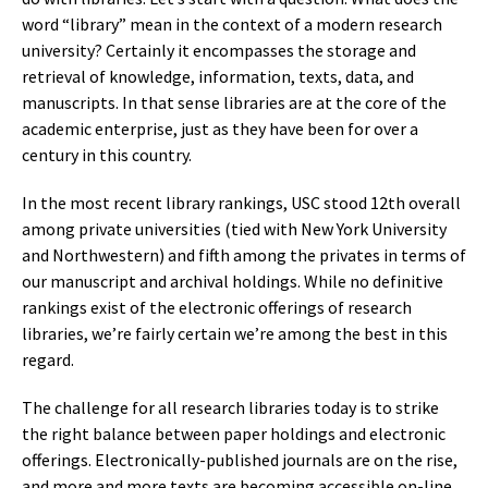
word “library” mean in the context of a modern research
university? Certainly it encompasses the storage and
retrieval of knowledge, information, texts, data, and
manuscripts. In that sense libraries are at the core of the
academic enterprise, just as they have been for over a
century in this country.
In the most recent library rankings, USC stood 12th overall
among private universities (tied with New York University
and Northwestern) and fifth among the privates in terms of
our manuscript and archival holdings. While no definitive
rankings exist of the electronic offerings of research
libraries, we’re fairly certain we’re among the best in this
regard.
The challenge for all research libraries today is to strike
the right balance between paper holdings and electronic
offerings. Electronically-published journals are on the rise,
and more and more texts are becoming accessible on-line.