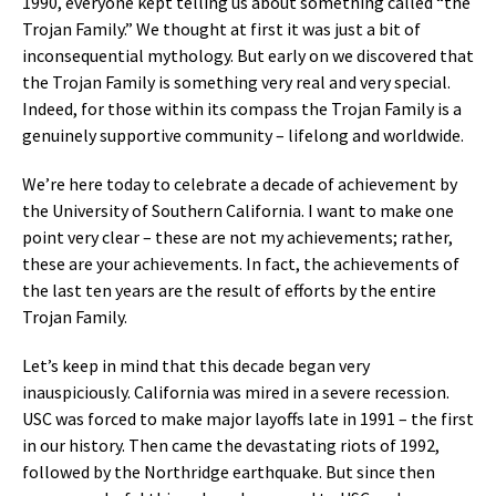
1990, everyone kept telling us about something called “the
Trojan Family.” We thought at first it was just a bit of
inconsequential mythology. But early on we discovered that
the Trojan Family is something very real and very special.
Indeed, for those within its compass the Trojan Family is a
genuinely supportive community – lifelong and worldwide.
We’re here today to celebrate a decade of achievement by
the University of Southern California. I want to make one
point very clear – these are not my achievements; rather,
these are your achievements. In fact, the achievements of
the last ten years are the result of efforts by the entire
Trojan Family.
Let’s keep in mind that this decade began very
inauspiciously. California was mired in a severe recession.
USC was forced to make major layoffs late in 1991 – the first
in our history. Then came the devastating riots of 1992,
followed by the Northridge earthquake. But since then