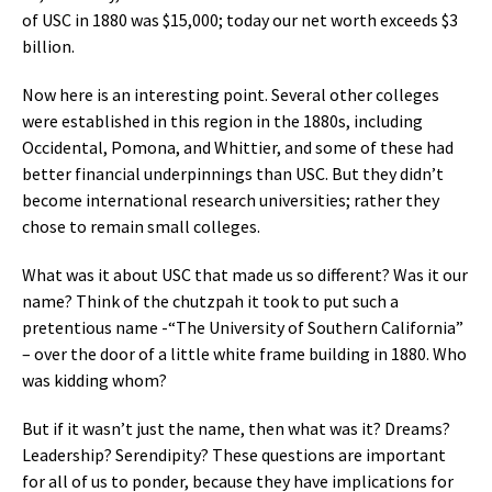
of USC in 1880 was $15,000; today our net worth exceeds $3
billion.
Now here is an interesting point. Several other colleges
were established in this region in the 1880s, including
Occidental, Pomona, and Whittier, and some of these had
better financial underpinnings than USC. But they didn’t
become international research universities; rather they
chose to remain small colleges.
What was it about USC that made us so different? Was it our
name? Think of the chutzpah it took to put such a
pretentious name -“The University of Southern California”
– over the door of a little white frame building in 1880. Who
was kidding whom?
But if it wasn’t just the name, then what was it? Dreams?
Leadership? Serendipity? These questions are important
for all of us to ponder, because they have implications for