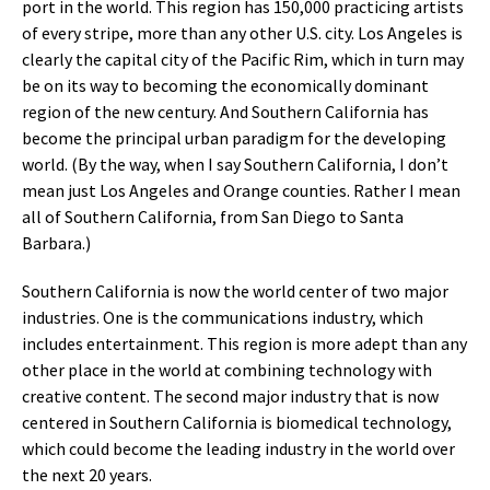
port in the world. This region has 150,000 practicing artists
of every stripe, more than any other U.S. city. Los Angeles is
clearly the capital city of the Pacific Rim, which in turn may
be on its way to becoming the economically dominant
region of the new century. And Southern California has
become the principal urban paradigm for the developing
world. (By the way, when I say Southern California, I don’t
mean just Los Angeles and Orange counties. Rather I mean
all of Southern California, from San Diego to Santa
Barbara.)
Southern California is now the world center of two major
industries. One is the communications industry, which
includes entertainment. This region is more adept than any
other place in the world at combining technology with
creative content. The second major industry that is now
centered in Southern California is biomedical technology,
which could become the leading industry in the world over
the next 20 years.