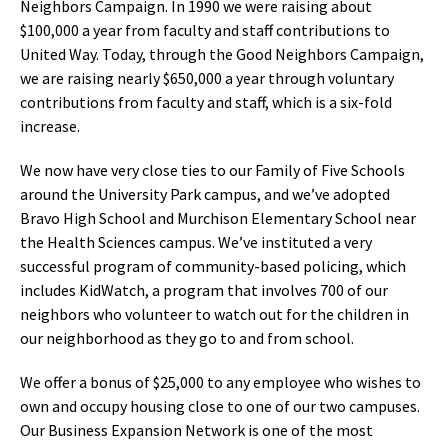
Neighbors Campaign. In 1990 we were raising about
$100,000 a year from faculty and staff contributions to
United Way. Today, through the Good Neighbors Campaign,
we are raising nearly $650,000 a year through voluntary
contributions from faculty and staff, which is a six-fold
increase.
We now have very close ties to our Family of Five Schools
around the University Park campus, and we’ve adopted
Bravo High School and Murchison Elementary School near
the Health Sciences campus. We’ve instituted a very
successful program of community-based policing, which
includes KidWatch, a program that involves 700 of our
neighbors who volunteer to watch out for the children in
our neighborhood as they go to and from school.
We offer a bonus of $25,000 to any employee who wishes to
own and occupy housing close to one of our two campuses.
Our Business Expansion Network is one of the most