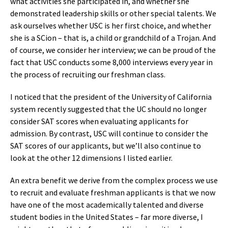
what activities she participated in, and whether she
demonstrated leadership skills or other special talents. We
ask ourselves whether USC is her first choice, and whether
she is a SCion – that is, a child or grandchild of a Trojan. And
of course, we consider her interview; we can be proud of the
fact that USC conducts some 8,000 interviews every year in
the process of recruiting our freshman class.
I noticed that the president of the University of California
system recently suggested that the UC should no longer
consider SAT scores when evaluating applicants for
admission. By contrast, USC will continue to consider the
SAT scores of our applicants, but we’ll also continue to
look at the other 12 dimensions I listed earlier.
An extra benefit we derive from the complex process we use
to recruit and evaluate freshman applicants is that we now
have one of the most academically talented and diverse
student bodies in the United States – far more diverse, I