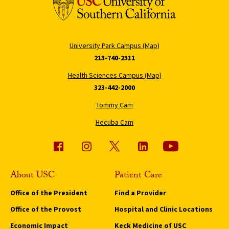
University Park Campus (Map)
213-740-2311
Health Sciences Campus (Map)
323-442-2000
Tommy Cam
Hecuba Cam
About USC
Patient Care
Office of the President
Find a Provider
Office of the Provost
Hospital and Clinic Locations
Economic Impact
Keck Medicine of USC