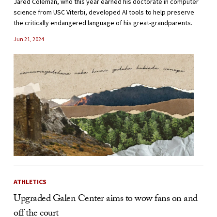
Jared Coleman, who this year earned his doctorate in computer
science from USC Viterbi, developed AI tools to help preserve
the critically endangered language of his great-grandparents.
Jun 21, 2024
ATHLETICS
Upgraded Galen Center aims to wow fans on and
off the court