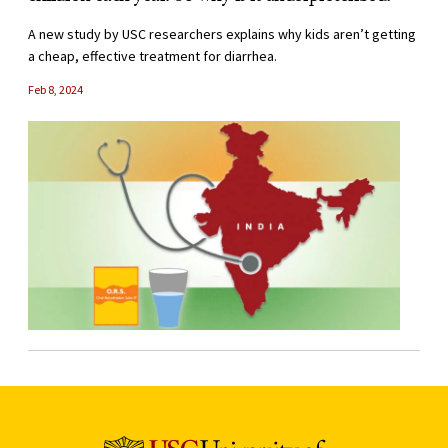
A new study by USC researchers explains why kids aren’t getting
a cheap, effective treatment for diarrhea.
Feb 8, 2024