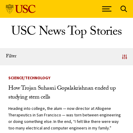
Skip to Content
USC News Top Stories
Filter
News Listing
SCIENCE/TECHNOLOGY
How Trojan Suhasni Gopalakrishnan ended up
studying stem cells
Heading into college, the alum — now director at Allogene
Therapeutics in San Francisco — was torn between engineering
or doing something else. In the end, “I felt like there were way
too many electrical and computer engineers in my family.”