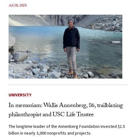
Jul 28, 2025
UNIVERSITY
In memoriam: Wallis Annenberg, 86, trailblazing
philanthropist and USC Life Trustee
The longtime leader of the Annenberg Foundation invested $1.5
billion in nearly 3,000 nonprofits and projects.