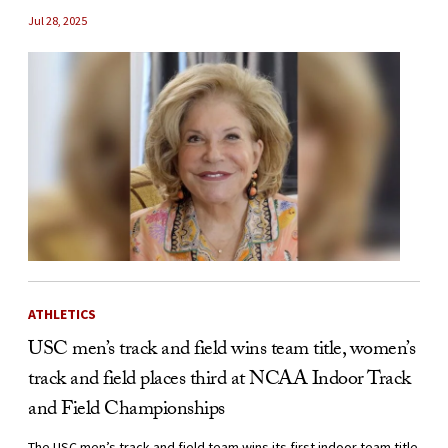
Jul 28, 2025
ATHLETICS
USC men’s track and field wins team title, women’s
track and field places third at NCAA Indoor Track
and Field Championships
The USC men’s track and field team wins its first indoor team title