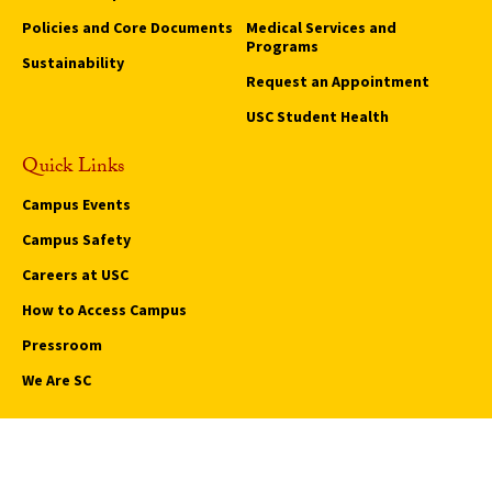
Policies and Core Documents
Medical Services and
Programs
Sustainability
Request an Appointment
USC Student Health
Quick Links
Campus Events
Campus Safety
Careers at USC
How to Access Campus
Pressroom
We Are SC
Privacy Notice
Notice of Non-Discrimination