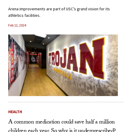
Arena improvements are part of USC’s grand vision for its
athletics facilities.
Feb 12, 2024
HEALTH
A common medication could save half a million
children each year. So why is it underprescribed?