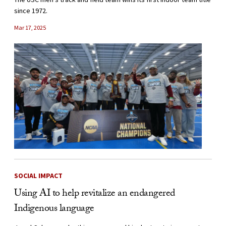
since 1972.
Mar 17, 2025
SOCIAL IMPACT
Using AI to help revitalize an endangered
Indigenous language