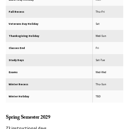
Fall Recess
Thu-Fri
Veterans Day Holiday
Sat
Thanksgiving Holiday
Wed-Sun
Classes End
Fri
Study Days
Sat-Tue
Exams
Wed-Wed
Winter Recess
Thu-Sun
Winter Holiday
TBD
Spring Semester 2029
73 instructional days