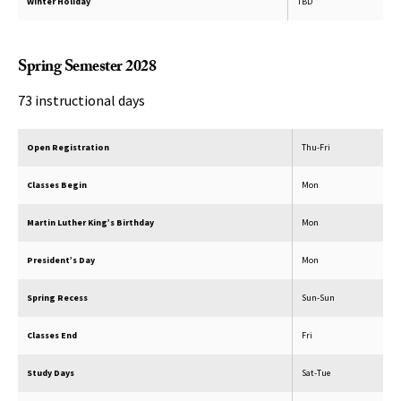
Winter Holiday
TBD
Spring Semester 2028
73 instructional days
Open Registration
Thu-Fri
Classes Begin
Mon
Martin Luther King’s Birthday
Mon
President’s Day
Mon
Spring Recess
Sun-Sun
Classes End
Fri
Study Days
Sat-Tue