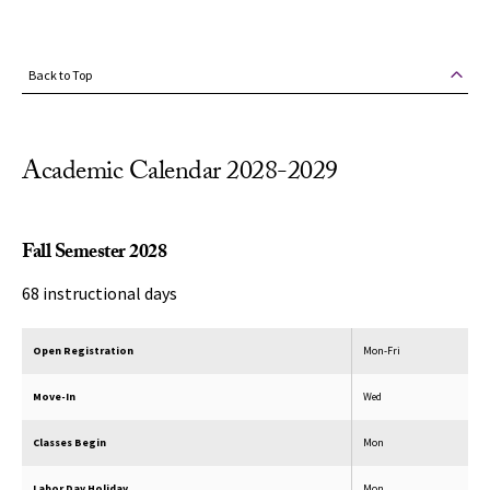
Back to Top
Academic Calendar 2028-2029
Fall Semester 2028
68 instructional days
Open Registration
Mon-Fri
Move-In
Wed
Classes Begin
Mon
Labor Day Holiday
Mon