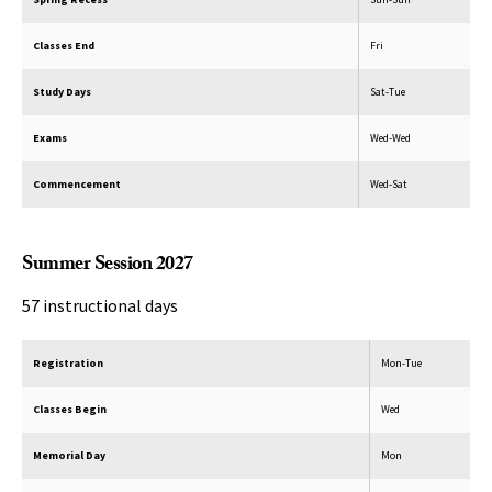
Classes End
Fri
Study Days
Sat-Tue
Exams
Wed-Wed
Commencement
Wed-Sat
Summer Session 2027
57 instructional days
Registration
Mon-Tue
Classes Begin
Wed
Memorial Day
Mon