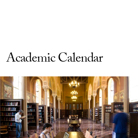
Skip to Content
Academic Calendar