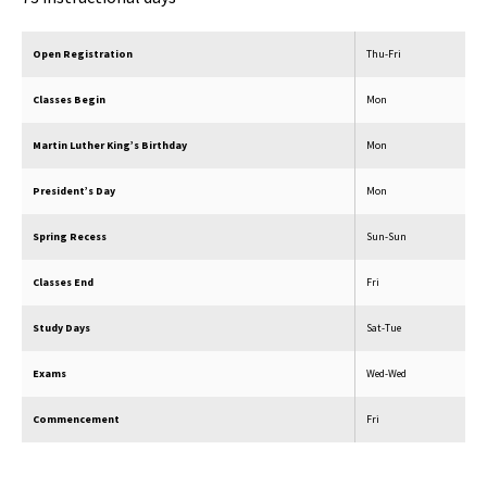
Open Registration
Thu-Fri
Classes Begin
Mon
Martin Luther King’s Birthday
Mon
President’s Day
Mon
Spring Recess
Sun-Sun
Classes End
Fri
Study Days
Sat-Tue
Exams
Wed-Wed
Commencement
Fri