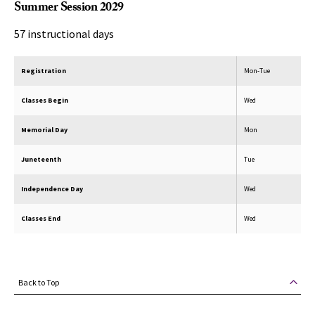
Summer Session 2029
57 instructional days
Registration
Mon-Tue
Classes Begin
Wed
Memorial Day
Mon
Juneteenth
Tue
Independence Day
Wed
Classes End
Wed
Back to Top