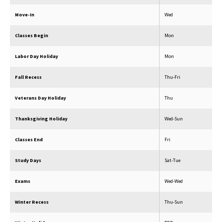
Move-In
Wed
Classes Begin
Mon
Labor Day Holiday
Mon
Fall Recess
Thu-Fri
Veterans Day Holiday
Thu
Thanksgiving Holiday
Wed-Sun
Classes End
Fri
Study Days
Sat-Tue
Exams
Wed-Wed
Winter Recess
Thu-Sun