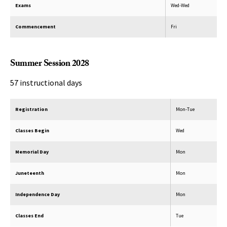
Exams
Wed-Wed
Commencement
Fri
Summer Session 2028
57 instructional days
Registration
Mon-Tue
Classes Begin
Wed
Memorial Day
Mon
Juneteenth
Mon
Independence Day
Mon
Classes End
Tue