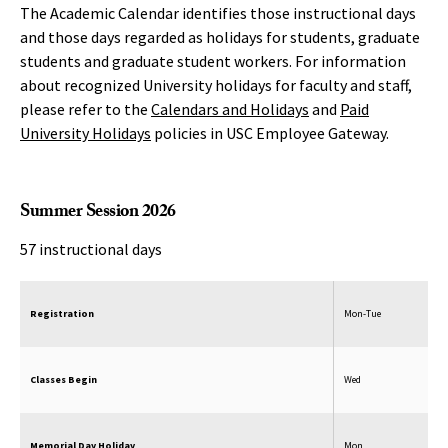
The Academic Calendar identifies those instructional days
and those days regarded as holidays for students, graduate
students and graduate student workers. For information
about recognized University holidays for faculty and staff,
please refer to the
Calendars and Holidays
and
Paid
University Holidays
policies in USC Employee Gateway.
Summer Session 2026
57 instructional days
Registration
Mon-Tue
Classes Begin
Wed
Memorial Day Holiday
Mon