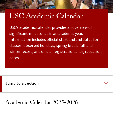
USC Academic Calendar
USC’s academic calendar provides an overview of
significant milestones in an academic year.
Information includes official start and end dates for
classes, observed holidays, spring break, fall and
winter recess, and official registration and graduation
dates.
On This Page
Jump to a Section
Academic Calendar 2025-2026