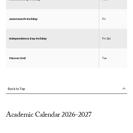
Juneteenth Holiday
Fri
Independence Day Holiday
Fri-Sat
Classes End
Tue
Back to Top
Academic Calendar 2026-2027