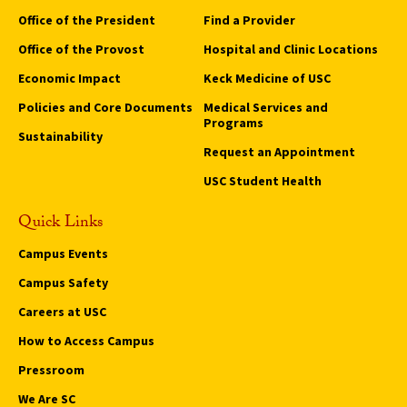
Office of the President
Find a Provider
Office of the Provost
Hospital and Clinic Locations
Economic Impact
Keck Medicine of USC
Policies and Core Documents
Medical Services and
Programs
Sustainability
Request an Appointment
USC Student Health
Quick Links
Campus Events
Campus Safety
Careers at USC
How to Access Campus
Pressroom
We Are SC