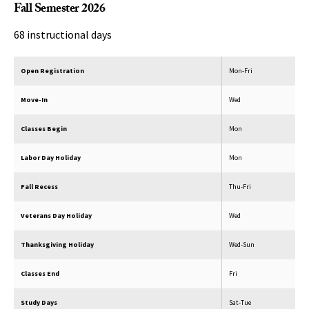
Fall Semester 2026
68 instructional days
Open Registration
Mon-Fri
Move-In
Wed
Classes Begin
Mon
Labor Day Holiday
Mon
Fall Recess
Thu-Fri
Veterans Day Holiday
Wed
Thanksgiving Holiday
Wed-Sun
Classes End
Fri
Study Days
Sat-Tue