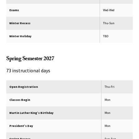
Exams
Wed-Wed
Winter Recess
Thu-Sun
Winter Holiday
TBD
Spring Semester 2027
73 instructional days
Open Registration
Thu-Fri
Classes Begin
Mon
Martin Luther King’s Birthday
Mon
President’s Day
Mon
Spring Recess
Sun-Sun