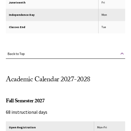
Juneteenth
Fri
Independence Day
Mon
Classes End
Tue
Back to Top
Academic Calendar 2027-2028
Fall Semester 2027
68 instructional days
Open Registration
Mon-Fri