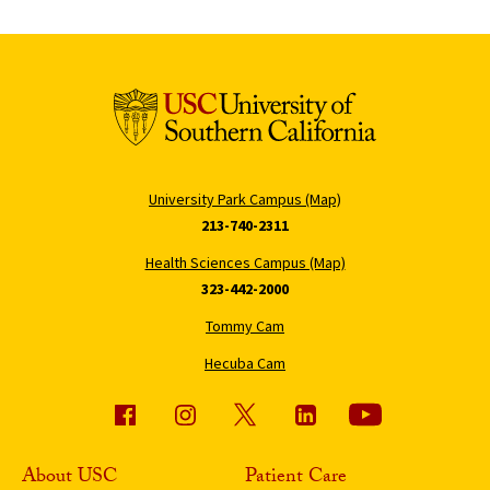
University Park Campus (Map)
213-740-2311
Health Sciences Campus (Map)
323-442-2000
Tommy Cam
Hecuba Cam
About USC
Patient Care