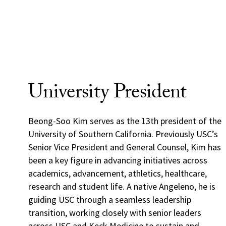
University President
Beong-Soo Kim serves as the 13th president of the
University of Southern California. Previously USC’s
Senior Vice President and General Counsel, Kim has
been a key figure in advancing initiatives across
academics, advancement, athletics, healthcare,
research and student life. A native Angeleno, he is
guiding USC through a seamless leadership
transition, working closely with senior leaders
across USC and Keck Medicine to sustain and