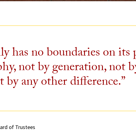
ly has no boundaries on its
y, not by generation, not b
t by any other difference.”
ard of Trustees