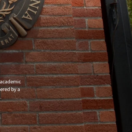
, academic
ered by a
.