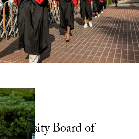
University Board of