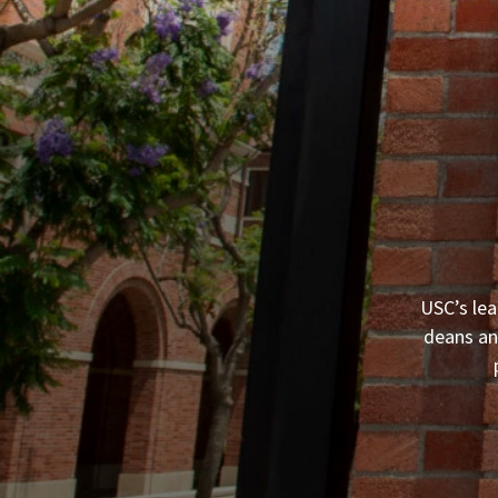
USC’s lea
deans an