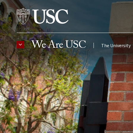
Skip to Content
We Are USC
The University