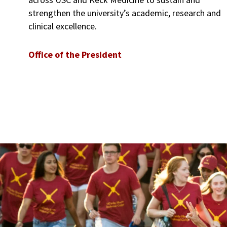
strengthen the university’s academic, research and
clinical excellence.
Office of the President