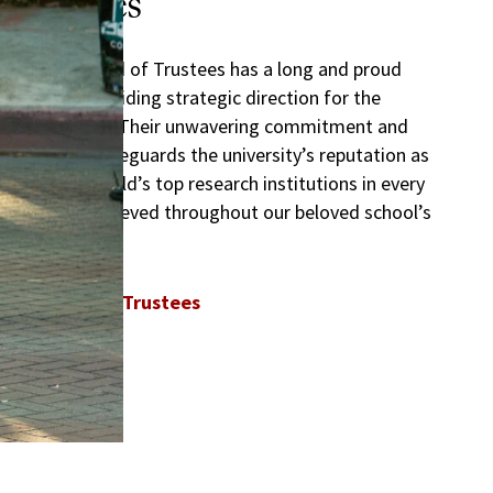
Trustees
The USC Board of Trustees has a long and proud
history of providing strategic direction for the
Trojan Family. Their unwavering commitment and
dedication safeguards the university’s reputation as
one of the world’s top research institutions in every
milestone achieved throughout our beloved school’s
history.
USC Board of Trustees