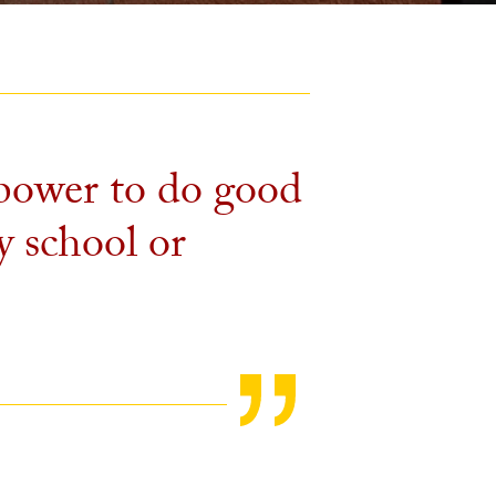
 power to do good
y school or