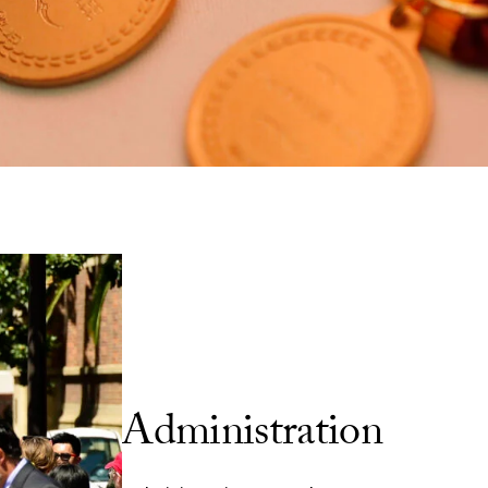
Senior Administration