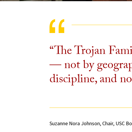
“The Trojan Fami
— not by geograph
discipline, and no
Suzanne Nora Johnson, Chair, USC Bo