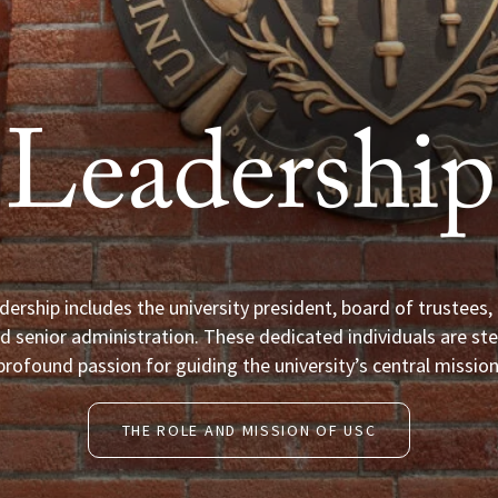
Leadership
dership includes the university president, board of trustees
d senior administration. These dedicated individuals are ste
profound passion for guiding the university’s central mission
THE ROLE AND MISSION OF USC