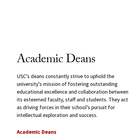
Academic Deans
USC’s deans constantly strive to uphold the
university’s mission of fostering outstanding
educational excellence and collaboration between
its esteemed faculty, staff and students. They act
as driving forces in their school’s pursuit for
intellectual exploration and success.
Academic Deans