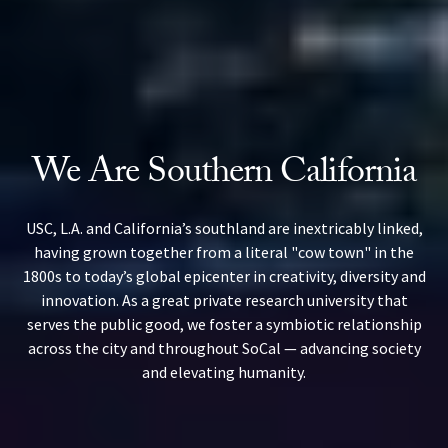
We Are Southern California
USC, L.A. and California’s southland are inextricably linked,
having grown together from a literal "cow town" in the
1800s to today’s global epicenter in creativity, diversity and
innovation. As a great private research university that
serves the public good, we foster a symbiotic relationship
across the city and throughout SoCal — advancing society
and elevating humanity.