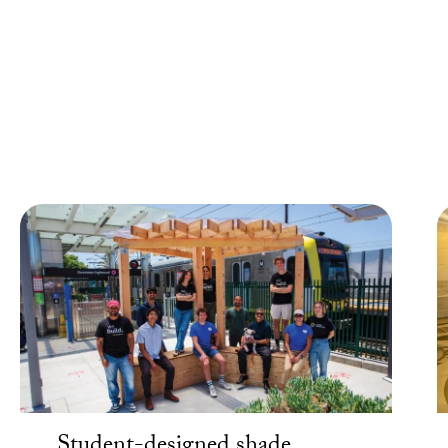
Around the Community
USC students, faculty, staff, partners, volunteers and more
create the fabric of a large-scale research university that
takes one-on-one time with people in our surrounding
community.
Student-designed shade