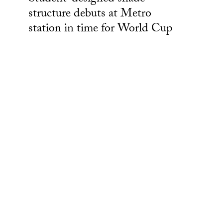
structure debuts at Metro
station in time for World Cup
Creative Industries at USC
Powerful technology is built from the ideas and advances
that came before it. Similarly, USC’s creative research
comes from the deep collaboration between creators,
technologists and artists’ real-world experiences as well as
the visions allowed to grow in our university. These
emerging forms of media and technology are then