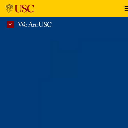
Skip to Content
We Are USC