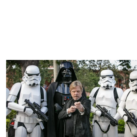
city. From our open invitation for everyone to benefit from
the university to serving others through research, the
building of the Los Angeles Memorial Coliseum to attract
the Olympics and more, we come alive with the forces of
L.A. in everything we do.