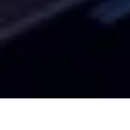
History of USC and Los Angeles
Since the beginning, USC reflects the ethos of our home