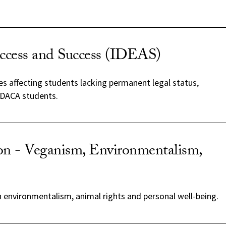
ccess and Success (IDEAS)
s affecting students lacking permanent legal status,
 DACA students.
on - Veganism, Environmentalism,
 environmentalism, animal rights and personal well-being.