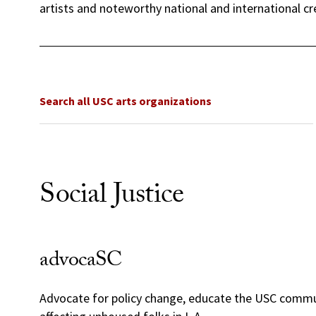
artists and noteworthy national and international cr
Search all USC arts organizations
Social Justice
advocaSC
Advocate for policy change, educate the USC commun