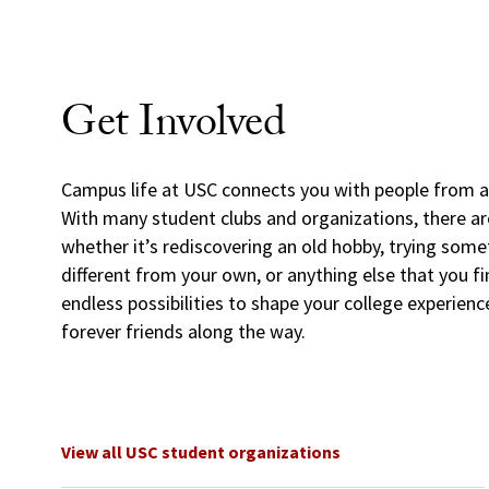
Get Involved
Campus life at USC connects you with people from al
With many student clubs and organizations, there a
whether it’s rediscovering an old hobby, trying some
different from your own, or anything else that you fi
endless possibilities to shape your college experien
forever friends along the way.
View all USC student organizations