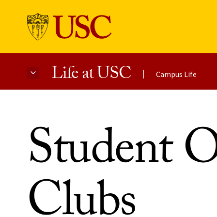
Life at USC
Campus Life
Skip to Content
Student O
Clubs