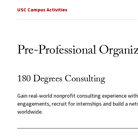
USC Campus Activities
Pre-Professional Organiz
180 Degrees Consulting
Gain real-world nonprofit consulting experience wit
engagements, recruit for internships and build a ne
worldwide.