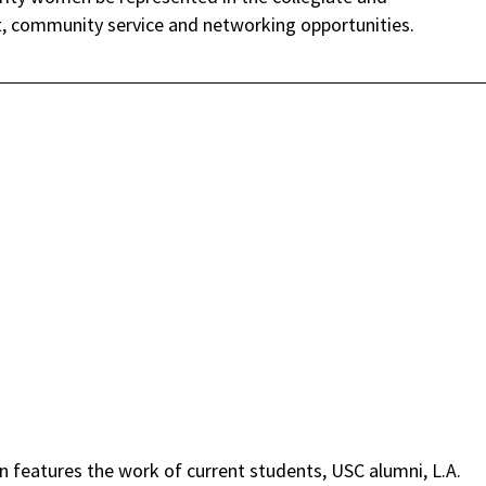
 community service and networking opportunities.
on features the work of current students, USC alumni, L.A.