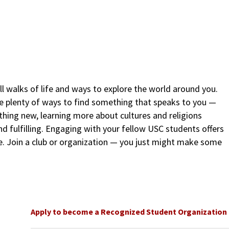
l walks of life and ways to explore the world around you.
re plenty of ways to find something that speaks to you —
thing new, learning more about cultures and religions
nd fulfilling. Engaging with your fellow USC students offers
ce. Join a club or organization — you just might make some
Apply to become a Recognized Student Organization