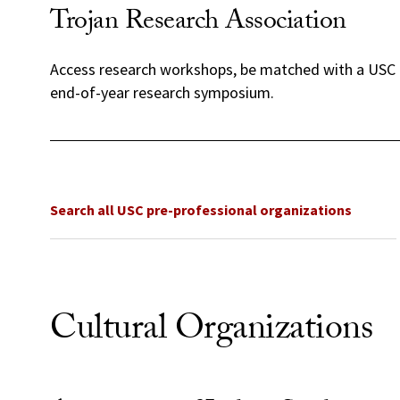
Trojan Research Association
Access research workshops, be matched with a USC 
end-of-year research symposium.
Search all USC pre-professional organizations
Cultural Organizations