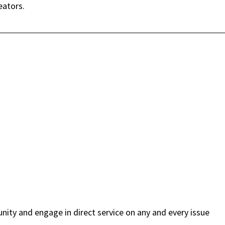
eators.
ity and engage in direct service on any and every issue