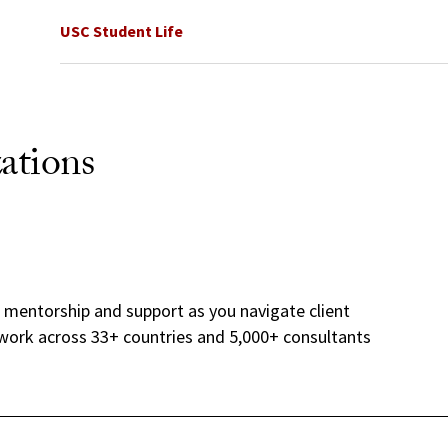
USC Student Life
ations
h mentorship and support as you navigate client
twork across 33+ countries and 5,000+ consultants