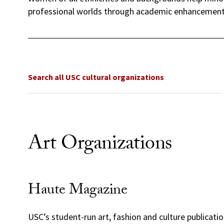
professional worlds through academic enhancement,
Search all USC cultural organizations
Art Organizations
Haute Magazine
USC’s student-run art, fashion and culture publicati