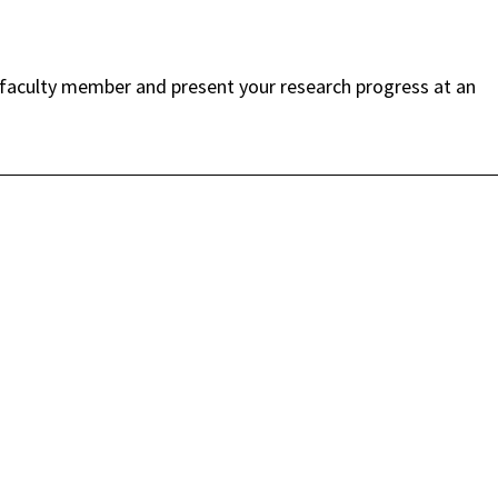
faculty member and present your research progress at an