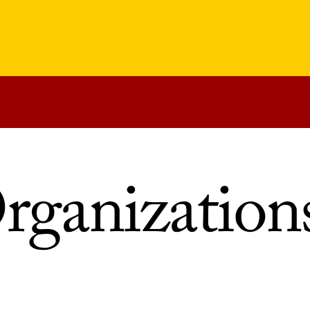
rganization