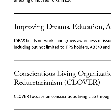
affecting unhoused folks in L.A.
Improving Dreams, Education, A
IDEAS builds networks and grows awareness of issue
including but not limited to TPS holders, AB540 and
Conscientious Living Organizati
Reducetarianism (CLOVER)
CLOVER focuses on conscientious living club through