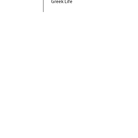
Greek Life