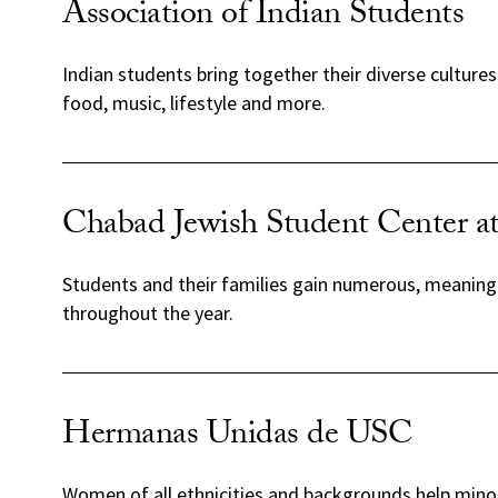
Association of Indian Students
Indian students bring together their diverse cultur
food, music, lifestyle and more.
Chabad Jewish Student Center 
Students and their families gain numerous, meaningf
throughout the year.
Hermanas Unidas de USC
Women of all ethnicities and backgrounds help mino