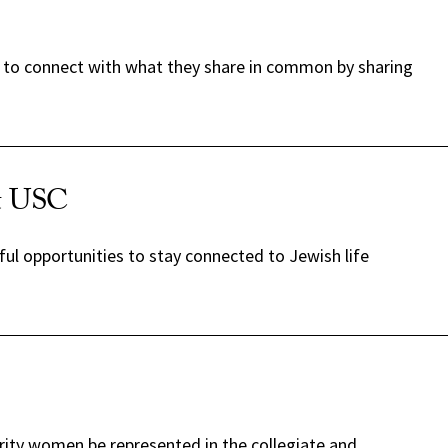
es to connect with what they share in common by sharing
at USC
ul opportunities to stay connected to Jewish life
rity women be represented in the collegiate and