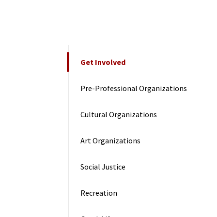
On This Page
Get Involved
Pre-Professional Organizations
Cultural Organizations
Art Organizations
Social Justice
Recreation