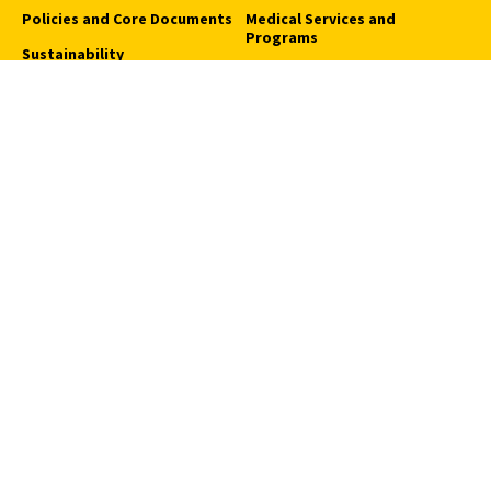
Policies and Core Documents
Medical Services and
Programs
Sustainability
Request an Appointment
USC Student Health
Quick Links
Campus Events
Campus Safety
Careers at USC
How to Access Campus
Pressroom
We Are SC
Privacy Notice
Notice of Non-Discrimination
Digital Accessibility