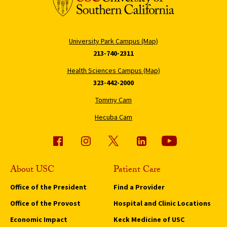
University Park Campus (Map)
213-740-2311
Health Sciences Campus (Map)
323-442-2000
Tommy Cam
Hecuba Cam
About USC
Patient Care
Office of the President
Find a Provider
Office of the Provost
Hospital and Clinic Locations
Economic Impact
Keck Medicine of USC