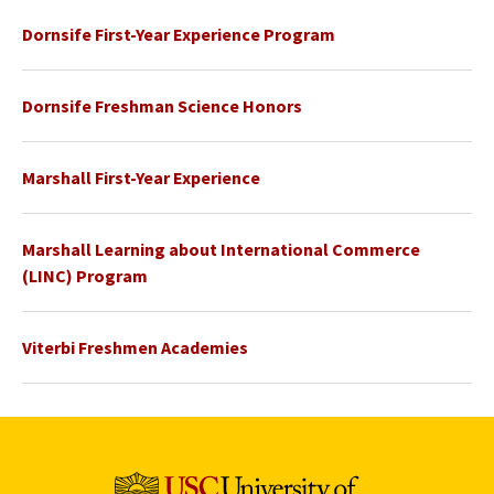
Dornsife First-Year Experience Program
Dornsife Freshman Science Honors
Marshall First-Year Experience
Marshall Learning about International Commerce
(LINC) Program
Viterbi Freshmen Academies