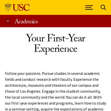
Academics
Skip to Content
Your First-Year
Experience
Follow your passions. Pursue studies in several academic
fields and conduct research with faculty. Experience the
architecture, museums and theaters of our campus and
those of Los Angeles. Engage in the student community,
the local community and the world. You can do it all. With
our first-year experiences and programs, learn how to study
in a seminar setting, acquire the expectations of academic