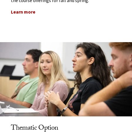
the course offerings for fall and spring.
Learn more
Thematic Option