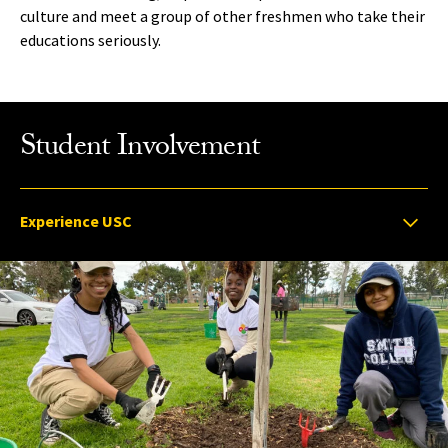
culture and meet a group of other freshmen who take their
educations seriously.
Student Involvement
Select option to display slide