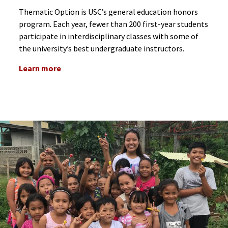
Thematic Option is USC’s general education honors
program. Each year, fewer than 200 first-year students
participate in interdisciplinary classes with some of
the university’s best undergraduate instructors.
Learn more