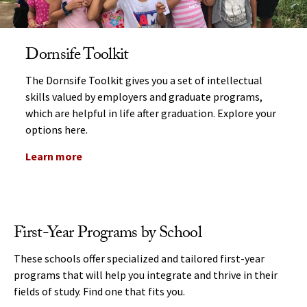
Dornsife Toolkit
The Dornsife Toolkit gives you a set of intellectual
skills valued by employers and graduate programs,
which are helpful in life after graduation. Explore your
options here.
Learn more
First-Year Programs by School
These schools offer specialized and tailored first-year
programs that will help you integrate and thrive in their
fields of study. Find one that fits you.