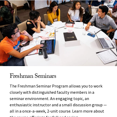
Freshman Seminars
The Freshman Seminar Program allows you to work
closely with distinguished faculty members in a
seminar environment. An engaging topic, an
enthusiastic instructor and a small discussion group —
all in a once-a-week, 2-unit course. Learn more about