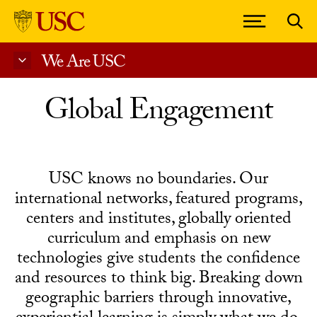
We Are USC
Skip to Content
Global Engagement
USC knows no boundaries. Our
international networks, featured programs,
centers and institutes, globally oriented
curriculum and emphasis on new
technologies give students the confidence
and resources to think big. Breaking down
geographic barriers through innovative,