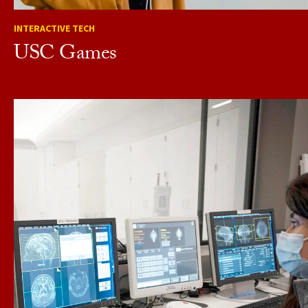
INTERACTIVE TECH
USC Games