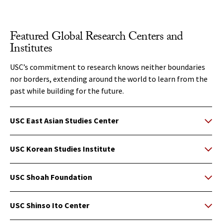
Featured Global Research Centers and
Institutes
USC’s commitment to research knows neither boundaries
nor borders, extending around the world to learn from the
past while building for the future.
USC East Asian Studies Center
USC Korean Studies Institute
USC Shoah Foundation
USC Shinso Ito Center