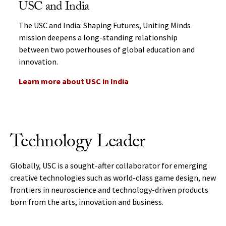
USC and India
The USC and India: Shaping Futures, Uniting Minds
mission deepens a long-standing relationship
between two powerhouses of global education and
innovation.
Learn more about USC in India
Technology Leader
Globally, USC is a sought-after collaborator for emerging
creative technologies such as world-class game design, new
frontiers in neuroscience and technology-driven products
born from the arts, innovation and business.