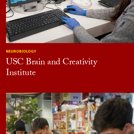
NEUROBIOLOGY
USC Brain and Creativity
Institute