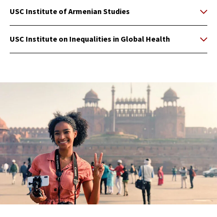
USC Institute of Armenian Studies
USC Institute on Inequalities in Global Health