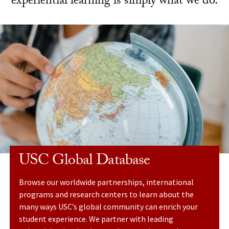
experiential learning is simply what we do.
USC Global Database
Browse our worldwide partnerships, international
programs and research centers to learn about the
many ways USC’s global community can enrich your
student experience. We partner with leading