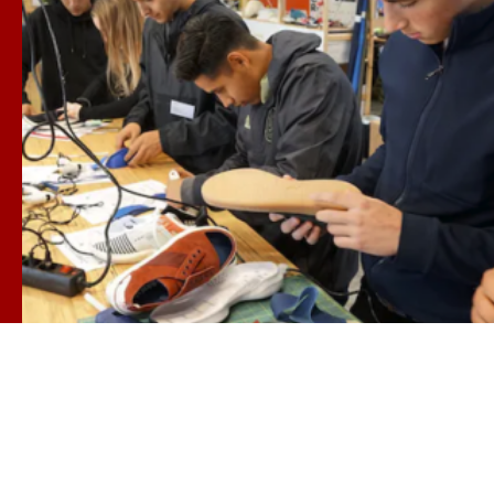
ARTS, TECH & THE BUSINESS OF INNOVATION
USC Iovine-Young Academy