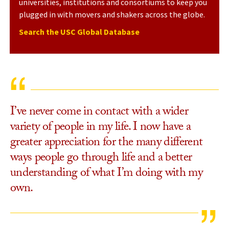
universities, institutions and consortiums to keep you
plugged in with movers and shakers across the globe.
Search the USC Global Database
I’ve never come in contact with a wider
variety of people in my life. I now have a
greater appreciation for the many different
ways people go through life and a better
understanding of what I’m doing with my
own.