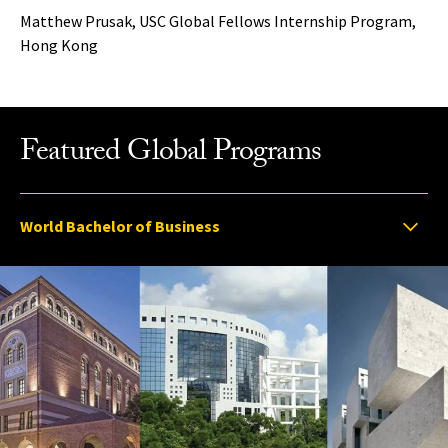
Matthew Prusak, USC Global Fellows Internship Program,
Hong Kong
Featured Global Programs
Select option to display slide