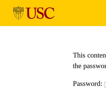
Skip to Content
This conten
the passwo
Password: