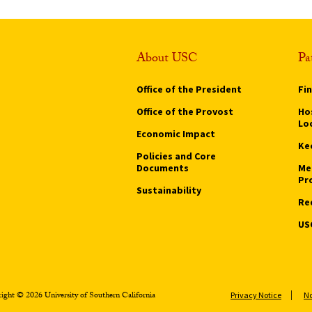
About USC
Pa
Office of the President
Fi
Office of the Provost
Hos
Lo
Economic Impact
Ke
Policies and Core
Documents
Me
Pr
Sustainability
Re
US
ight © 2026 University of Southern California
Privacy Notice
No