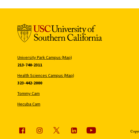
University Park Campus (Map)
213-740-2311
Health Sciences Campus (Map)
323-442-2000
Tommy Cam
Hecuba Cam
Copyr