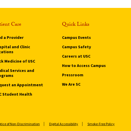
tient Care
Quick Links
nd a Provider
Campus Events
pital and Clinic
Campus Safety
cations
Careers at USC
ck Medicine of USC
How to Access Campus
dical Services and
Pressroom
ograms
We Are SC
quest an Appointment
C Student Health
tice of Non-Discrimination
Digital Accessibility
Smoke-Free Policy