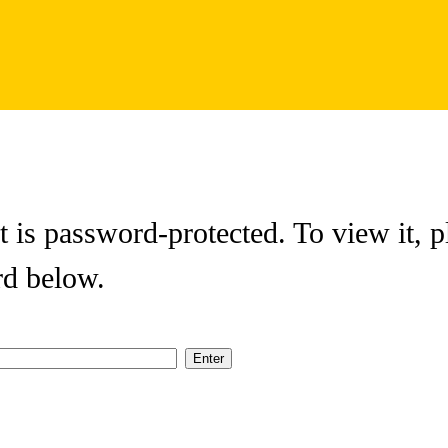
t is password-protected. To view it, p
rd below.