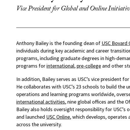
Vice President for Global and Online Initiativ
Anthony Bailey is the founding dean of
USC Bovard 
individuals during key academic and career transitio
programs, including graduate degrees in high-deman
programs for
international
,
pre-college
and other st
In addition, Bailey serves as USC’s vice president for 
He collaborates with USC’s 23 schools to build the u
operations and learning programs worldwide, oversee
international activities
, nine global offices and the Of
Bailey also holds oversight responsibility for USC’s
and launched
USC Online
, which develops, operates
across the university.