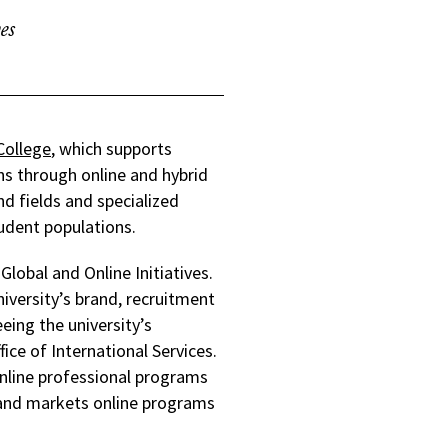
es
College
, which supports
ns through online and hybrid
d fields and specialized
udent populations.
Global and Online Initiatives.
niversity’s brand, recruitment
ing the university’s
fice of International Services.
 online professional programs
 and markets online programs