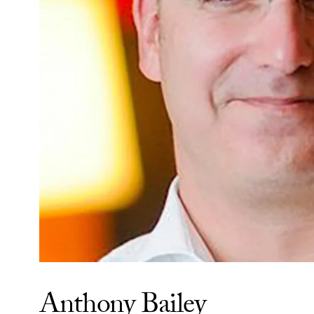
Anthony Bailey