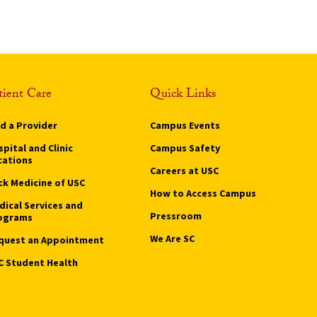
tient Care
Quick Links
nd a Provider
Campus Events
pital and Clinic
Campus Safety
cations
Careers at USC
ck Medicine of USC
How to Access Campus
dical Services and
Pressroom
ograms
We Are SC
quest an Appointment
C Student Health