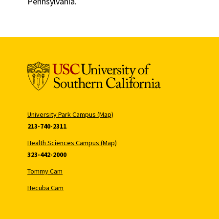
Pennsylvania.
University Park Campus (Map)
213-740-2311
Health Sciences Campus (Map)
323-442-2000
Tommy Cam
Hecuba Cam