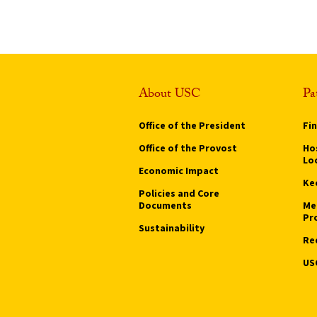
About USC
Pa
Office of the President
Fi
Office of the Provost
Hos
Lo
Economic Impact
Ke
Policies and Core
Documents
Me
Pr
Sustainability
Re
US