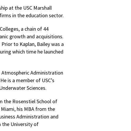
ship at the USC Marshall
firms in the education sector.
Colleges, a chain of 44
anic growth and acquisitions.
 Prior to Kaplan, Bailey was a
uring which time he launched
nd Atmospheric Administration
r. He is a member of USC’s
Underwater Sciences.
m the Rosenstiel School of
f Miami, his MBA from the
Business Administration and
the University of