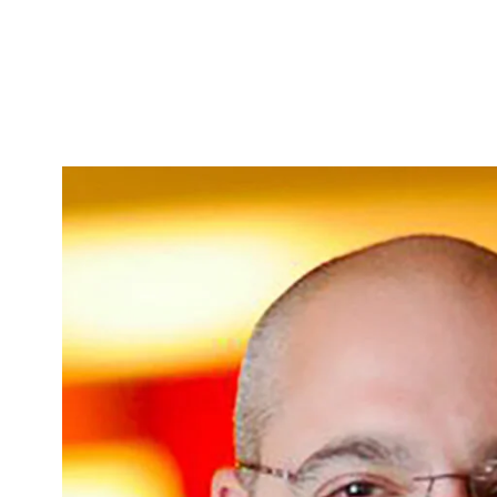
Skip to Content