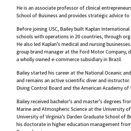
He is an associate professor of clinical entrepreneur
School of Business and provides strategic advice to 
Before joining USC, Bailey built Kaplan International 
schools with operations in 20 countries, through org
He also led Kaplan’s medical and nursing businesses.
group brand manager at the Ford Motor Company, d
a wholly owned e-commerce subsidiary in Brazil.
Bailey started his career at the National Oceanic a
and remains an active scientific diver and instructo
Diving Control Board and the American Academy of 
Bailey received bachelor’s and master’s degrees fro
Marine and Atmospheric Science at the University o
University of Virginia’s Darden Graduate School of 
his doctorate in higher education management from 