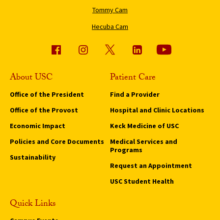
Tommy Cam
Hecuba Cam
About USC
Patient Care
Office of the President
Find a Provider
Office of the Provost
Hospital and Clinic Locations
Economic Impact
Keck Medicine of USC
Policies and Core Documents
Medical Services and
Programs
Sustainability
Request an Appointment
USC Student Health
Quick Links