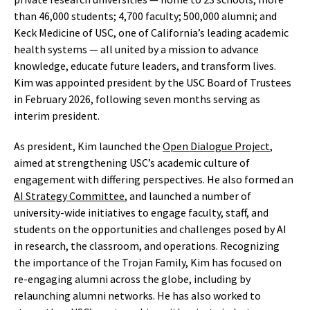
than 46,000 students; 4,700 faculty; 500,000 alumni; and
Keck Medicine of USC, one of California’s leading academic
health systems — all united by a mission to advance
knowledge, educate future leaders, and transform lives.
Kim was appointed president by the USC Board of Trustees
in February 2026, following seven months serving as
interim president.
As president, Kim launched the
Open Dialogue Project
,
aimed at strengthening USC’s academic culture of
engagement with differing perspectives. He also formed an
AI Strategy Committee
, and launched a number of
university-wide initiatives to engage faculty, staff, and
students on the opportunities and challenges posed by AI
in research, the classroom, and operations. Recognizing
the importance of the Trojan Family, Kim has focused on
re-engaging alumni across the globe, including by
relaunching alumni networks. He has also worked to