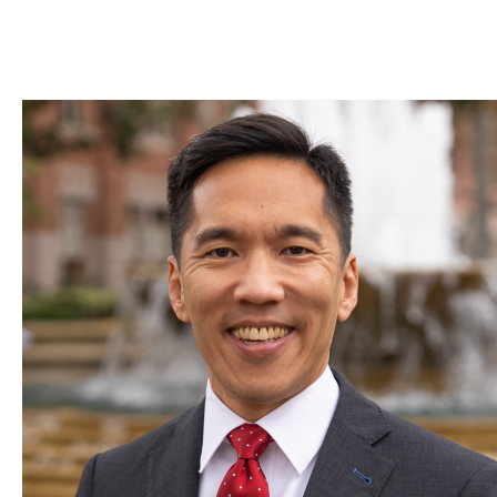
Skip to Content