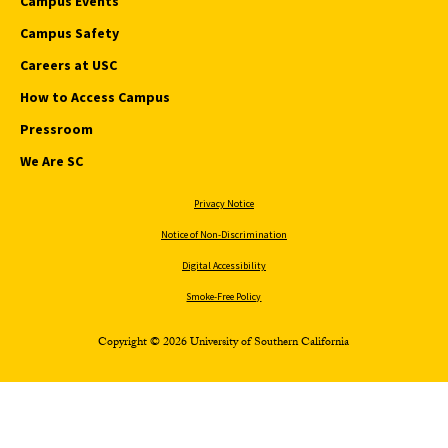
Campus Events
Campus Safety
Careers at USC
How to Access Campus
Pressroom
We Are SC
Privacy Notice
Notice of Non-Discrimination
Digital Accessibility
Smoke-Free Policy
Copyright © 2026 University of Southern California