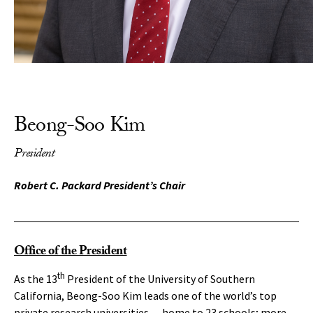
Beong-Soo Kim
President
Robert C. Packard President’s Chair
Office of the President
th
As the 13
President of the University of Southern
California, Beong-Soo Kim leads one of the world’s top
private research universities — home to 23 schools; more