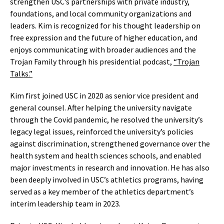
strengthen USC’s partnerships with private industry,
foundations, and local community organizations and
leaders. Kim is recognized for his thought leadership on
free expression and the future of higher education, and
enjoys communicating with broader audiences and the
Trojan Family through his presidential podcast,
“Trojan
Talks.”
Kim first joined USC in 2020 as senior vice president and
general counsel. After helping the university navigate
through the Covid pandemic, he resolved the university’s
legacy legal issues, reinforced the university’s policies
against discrimination, strengthened governance over the
health system and health sciences schools, and enabled
major investments in research and innovation. He has also
been deeply involved in USC’s athletics programs, having
served as a key member of the athletics department’s
interim leadership team in 2023.