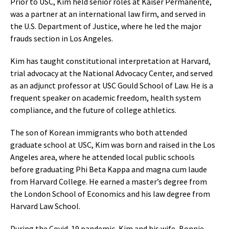
Prior to USC, Kim held senior roles at Kaiser Permanente,
was a partner at an international law firm, and served in
the U.S. Department of Justice, where he led the major
frauds section in Los Angeles.
Kim has taught constitutional interpretation at Harvard,
trial advocacy at the National Advocacy Center, and served
as an adjunct professor at USC Gould School of Law. He is a
frequent speaker on academic freedom, health system
compliance, and the future of college athletics.
The son of Korean immigrants who both attended
graduate school at USC, Kim was born and raised in the Los
Angeles area, where he attended local public schools
before graduating Phi Beta Kappa and magna cum laude
from Harvard College. He earned a master’s degree from
the London School of Economics and his law degree from
Harvard Law School.
During the Covid-19 pandemic, Kim and his wife, Bonnie