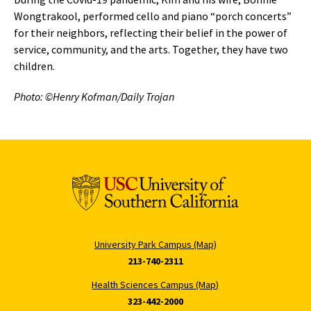
Wongtrakool, performed cello and piano “porch concerts”
for their neighbors, reflecting their belief in the power of
service, community, and the arts. Together, they have two
children.
Photo: ©Henry Kofman/Daily Trojan
University Park Campus (Map)
213-740-2311
Health Sciences Campus (Map)
323-442-2000