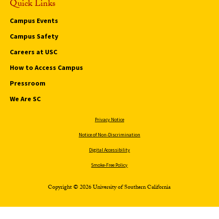
Quick Links
Campus Events
Campus Safety
Careers at USC
How to Access Campus
Pressroom
We Are SC
Privacy Notice
Notice of Non-Discrimination
Digital Accessibility
Smoke-Free Policy
Copyright © 2026 University of Southern California