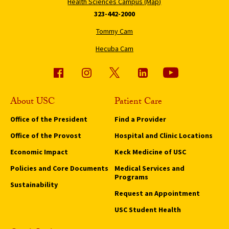
Health Sciences Campus (Map)
323-442-2000
Tommy Cam
Hecuba Cam
About USC
Patient Care
Office of the President
Find a Provider
Office of the Provost
Hospital and Clinic Locations
Economic Impact
Keck Medicine of USC
Policies and Core Documents
Medical Services and
Programs
Sustainability
Request an Appointment
USC Student Health