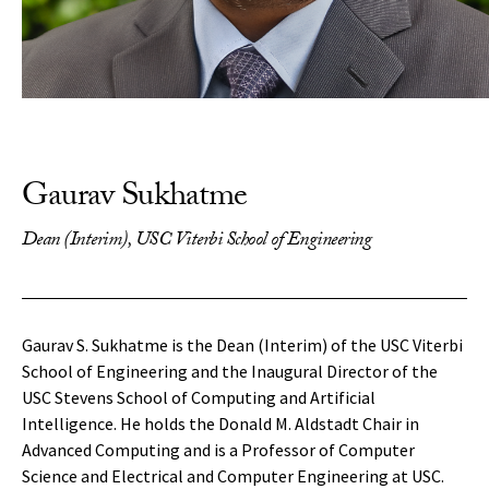
Gaurav Sukhatme
Dean (Interim), USC Viterbi School of Engineering
Gaurav S. Sukhatme is the Dean (Interim) of the USC Viterbi
School of Engineering and the Inaugural Director of the
USC Stevens School of Computing and Artificial
Intelligence. He holds the Donald M. Aldstadt Chair in
Advanced Computing and is a Professor of Computer
Science and Electrical and Computer Engineering at USC.