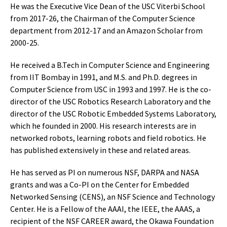
He was the Executive Vice Dean of the USC Viterbi School
from 2017-26, the Chairman of the Computer Science
department from 2012-17 and an Amazon Scholar from
2000-25.
He received a B.Tech in Computer Science and Engineering
from IIT Bombay in 1991, and M.S. and Ph.D. degrees in
Computer Science from USC in 1993 and 1997. He is the co-
director of the USC Robotics Research Laboratory and the
director of the USC Robotic Embedded Systems Laboratory,
which he founded in 2000. His research interests are in
networked robots, learning robots and field robotics. He
has published extensively in these and related areas.
He has served as PI on numerous NSF, DARPA and NASA
grants and was a Co-PI on the Center for Embedded
Networked Sensing (CENS), an NSF Science and Technology
Center. He is a Fellow of the AAAI, the IEEE, the AAAS, a
recipient of the NSF CAREER award, the Okawa Foundation