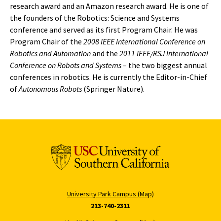
research award and an Amazon research award. He is one of
the founders of the Robotics: Science and Systems
conference and served as its first Program Chair. He was
Program Chair of the
2008 IEEE International Conference on
Robotics and Automation
and the
2011 IEEE/RSJ International
Conference on Robots and Systems
– the two biggest annual
conferences in robotics. He is currently the Editor-in-Chief
of
Autonomous Robots
(Springer Nature).
University Park Campus (Map)
213-740-2311