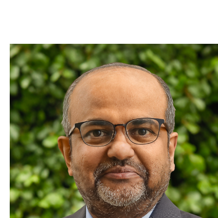
Skip to Content