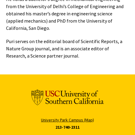
from the University of Delhi’s College of Engineering and
obtained his master’s degree in engineering science
(applied mechanics) and PhD from the University of
California, San Diego.
Puri serves on the editorial board of Scientific Reports, a
Nature Group journal, and is an associate editor of
Research, a Science partner journal.
University Park Campus (Map)
213-740-2311