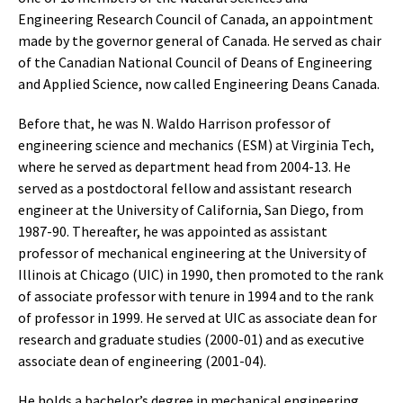
Engineering Research Council of Canada, an appointment
made by the governor general of Canada. He served as chair
of the Canadian National Council of Deans of Engineering
and Applied Science, now called Engineering Deans Canada.
Before that, he was N. Waldo Harrison professor of
engineering science and mechanics (ESM) at Virginia Tech,
where he served as department head from 2004-13. He
served as a postdoctoral fellow and assistant research
engineer at the University of California, San Diego, from
1987-90. Thereafter, he was appointed as assistant
professor of mechanical engineering at the University of
Illinois at Chicago (UIC) in 1990, then promoted to the rank
of associate professor with tenure in 1994 and to the rank
of professor in 1999. He served at UIC as associate dean for
research and graduate studies (2000-01) and as executive
associate dean of engineering (2001-04).
He holds a bachelor’s degree in mechanical engineering