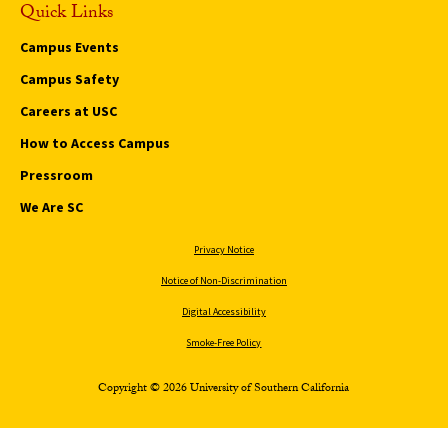
Quick Links
Campus Events
Campus Safety
Careers at USC
How to Access Campus
Pressroom
We Are SC
Privacy Notice
Notice of Non-Discrimination
Digital Accessibility
Smoke-Free Policy
Copyright © 2026 University of Southern California