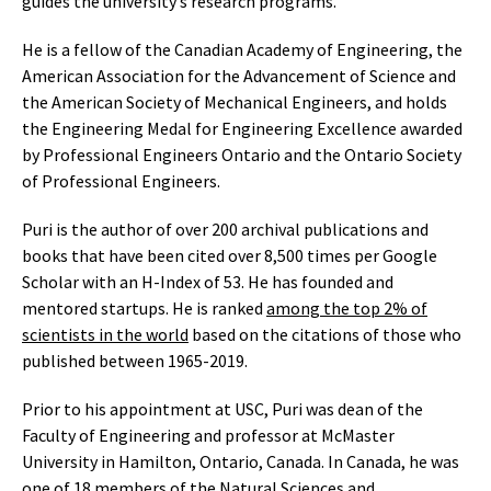
guides the university’s research programs.
He is a fellow of the Canadian Academy of Engineering, the
American Association for the Advancement of Science and
the American Society of Mechanical Engineers, and holds
the Engineering Medal for Engineering Excellence awarded
by Professional Engineers Ontario and the Ontario Society
of Professional Engineers.
Puri is the author of over 200 archival publications and
books that have been cited over 8,500 times per Google
Scholar with an H-Index of 53. He has founded and
mentored startups. He is ranked
among the top 2% of
scientists in the world
based on the citations of those who
published between 1965-2019.
Prior to his appointment at USC, Puri was dean of the
Faculty of Engineering and professor at McMaster
University in Hamilton, Ontario, Canada. In Canada, he was
one of 18 members of the Natural Sciences and