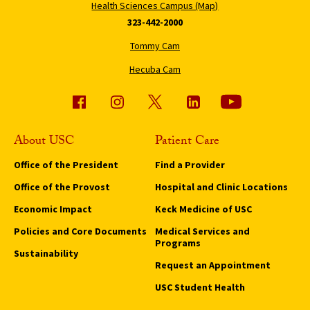
Health Sciences Campus (Map)
323-442-2000
Tommy Cam
Hecuba Cam
About USC
Patient Care
Office of the President
Find a Provider
Office of the Provost
Hospital and Clinic Locations
Economic Impact
Keck Medicine of USC
Policies and Core Documents
Medical Services and
Programs
Sustainability
Request an Appointment
USC Student Health