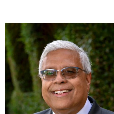
Skip to Content