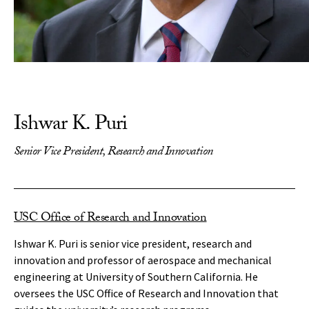
Ishwar K. Puri
Senior Vice President, Research and Innovation
USC Office of Research and Innovation
Ishwar K. Puri is senior vice president, research and
innovation and professor of aerospace and mechanical
engineering at University of Southern California. He
oversees the USC Office of Research and Innovation that