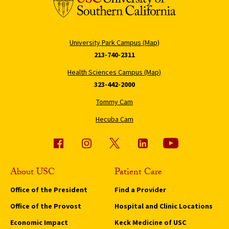
University Park Campus (Map)
213-740-2311
Health Sciences Campus (Map)
323-442-2000
Tommy Cam
Hecuba Cam
About USC
Patient Care
Office of the President
Find a Provider
Office of the Provost
Hospital and Clinic Locations
Economic Impact
Keck Medicine of USC