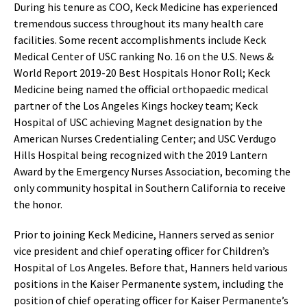
During his tenure as COO, Keck Medicine has experienced
tremendous success throughout its many health care
facilities. Some recent accomplishments include Keck
Medical Center of USC ranking No. 16 on the U.S. News &
World Report 2019-20 Best Hospitals Honor Roll; Keck
Medicine being named the official orthopaedic medical
partner of the Los Angeles Kings hockey team; Keck
Hospital of USC achieving Magnet designation by the
American Nurses Credentialing Center; and USC Verdugo
Hills Hospital being recognized with the 2019 Lantern
Award by the Emergency Nurses Association, becoming the
only community hospital in Southern California to receive
the honor.
Prior to joining Keck Medicine, Hanners served as senior
vice president and chief operating officer for Children’s
Hospital of Los Angeles. Before that, Hanners held various
positions in the Kaiser Permanente system, including the
position of chief operating officer for Kaiser Permanente’s