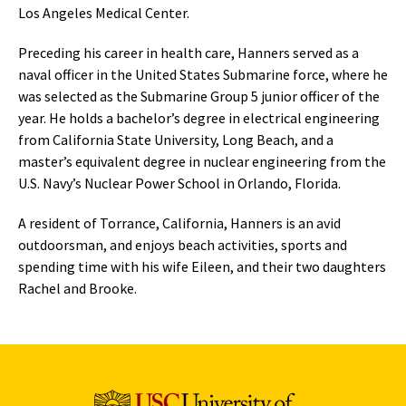
Los Angeles Medical Center.
Preceding his career in health care, Hanners served as a
naval officer in the United States Submarine force, where he
was selected as the Submarine Group 5 junior officer of the
year. He holds a bachelor’s degree in electrical engineering
from California State University, Long Beach, and a
master’s equivalent degree in nuclear engineering from the
U.S. Navy’s Nuclear Power School in Orlando, Florida.
A resident of Torrance, California, Hanners is an avid
outdoorsman, and enjoys beach activities, sports and
spending time with his wife Eileen, and their two daughters
Rachel and Brooke.