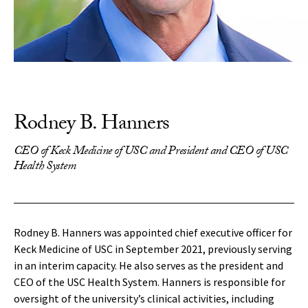
Rodney B. Hanners
CEO of Keck Medicine of USC and President and CEO of USC
Health System
Rodney B. Hanners was appointed chief executive officer for
Keck Medicine of USC in September 2021, previously serving
in an interim capacity. He also serves as the president and
CEO of the USC Health System. Hanners is responsible for
oversight of the university’s clinical activities, including