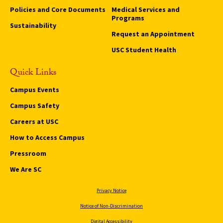
Policies and Core Documents
Medical Services and
Programs
Sustainability
Request an Appointment
USC Student Health
Quick Links
Campus Events
Campus Safety
Careers at USC
How to Access Campus
Pressroom
We Are SC
Privacy Notice
Notice of Non-Discrimination
Digital Accessibility