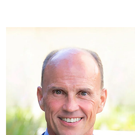
Skip to Content