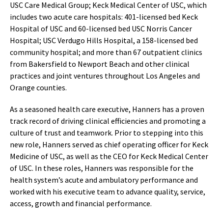
USC Care Medical Group; Keck Medical Center of USC, which
includes two acute care hospitals: 401-licensed bed Keck
Hospital of USC and 60-licensed bed USC Norris Cancer
Hospital; USC Verdugo Hills Hospital, a 158-licensed bed
community hospital; and more than 67 outpatient clinics
from Bakersfield to Newport Beach and other clinical
practices and joint ventures throughout Los Angeles and
Orange counties.
As a seasoned health care executive, Hanners has a proven
track record of driving clinical efficiencies and promoting a
culture of trust and teamwork. Prior to stepping into this
new role, Hanners served as chief operating officer for Keck
Medicine of USC, as well as the CEO for Keck Medical Center
of USC. In these roles, Hanners was responsible for the
health system’s acute and ambulatory performance and
worked with his executive team to advance quality, service,
access, growth and financial performance.