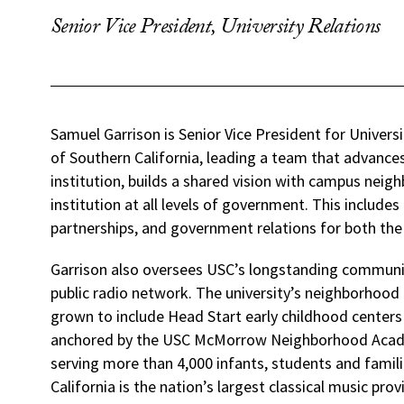
Senior Vice President, University Relations
Samuel Garrison is Senior Vice President for Universi
of Southern California, leading a team that advance
institution, builds a shared vision with campus neig
institution at all levels of government. This includ
partnerships, and government relations for both the
Garrison also oversees USC’s longstanding commun
public radio network. The university’s neighborhood 
grown to include Head Start early childhood center
anchored by the USC McMorrow Neighborhood Academi
serving more than 4,000 infants, students and familie
California is the nation’s largest classical music prov