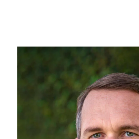
Skip to Content