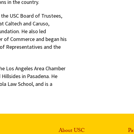
ns in the country.
of the USC Board of Trustees,
 at Caltech and Caruso,
undation. He also led
er of Commerce and began his
e of Representatives and the
f the Los Angeles Area Chamber
Hillsides in Pasadena. He
ola Law School, and is a
About USC
Pa