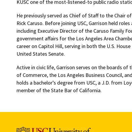
KUSC one of the most-listened-to public radio statio
He previously served as Chief of Staff to the Chair 
Rick Caruso. Before joining USC, Garrison held roles
including Executive Director of the Caruso Family Fo
government affairs for the Los Angeles Area Chamb
career on Capitol Hill, serving in both the U.S. Hous
United States Senate.
Active in civic life, Garrison serves on the boards o
of Commerce, the Los Angeles Business Council, and 
holds a bachelor’s degree from USC, a J.D. from Loy
member of the State Bar of California.