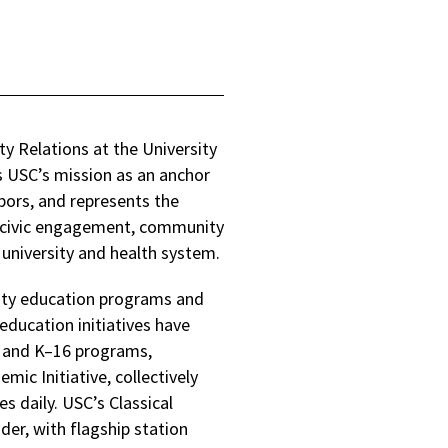
ty Relations at the University
s USC’s mission as an anchor
hbors, and represents the
es civic engagement, community
 university and health system.
ity education programs and
education initiatives have
s and K–16 programs,
c Initiative, collectively
s daily. USC’s Classical
ider, with flagship station