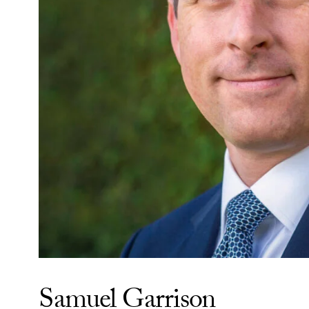
Samuel Garrison