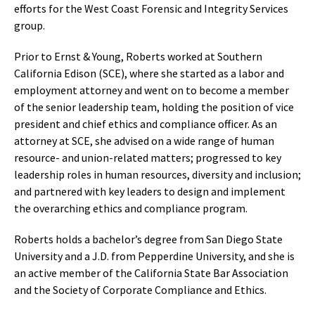
efforts for the West Coast Forensic and Integrity Services
group.
Prior to Ernst & Young, Roberts worked at Southern
California Edison (SCE), where she started as a labor and
employment attorney and went on to become a member
of the senior leadership team, holding the position of vice
president and chief ethics and compliance officer. As an
attorney at SCE, she advised on a wide range of human
resource- and union-related matters; progressed to key
leadership roles in human resources, diversity and inclusion;
and partnered with key leaders to design and implement
the overarching ethics and compliance program.
Roberts holds a bachelor’s degree from San Diego State
University and a J.D. from Pepperdine University, and she is
an active member of the California State Bar Association
and the Society of Corporate Compliance and Ethics.