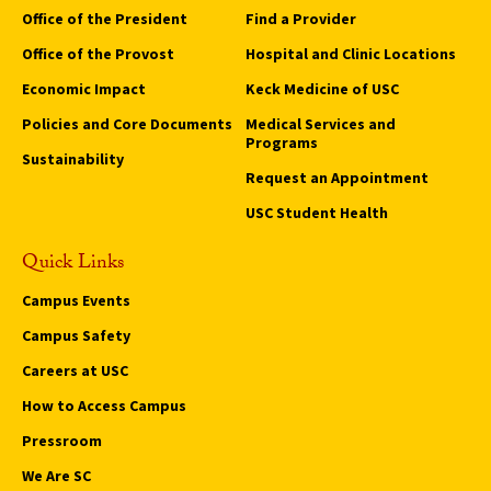
Office of the President
Find a Provider
Office of the Provost
Hospital and Clinic Locations
Economic Impact
Keck Medicine of USC
Policies and Core Documents
Medical Services and
Programs
Sustainability
Request an Appointment
USC Student Health
Quick Links
Campus Events
Campus Safety
Careers at USC
How to Access Campus
Pressroom
We Are SC