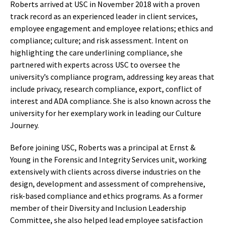
Roberts arrived at USC in November 2018 with a proven
track record as an experienced leader in client services,
employee engagement and employee relations; ethics and
compliance; culture; and risk assessment. Intent on
highlighting the care underlining compliance, she
partnered with experts across USC to oversee the
university’s compliance program, addressing key areas that
include privacy, research compliance, export, conflict of
interest and ADA compliance. She is also known across the
university for her exemplary work in leading our Culture
Journey.
Before joining USC, Roberts was a principal at Ernst &
Young in the Forensic and Integrity Services unit, working
extensively with clients across diverse industries on the
design, development and assessment of comprehensive,
risk-based compliance and ethics programs. As a former
member of their Diversity and Inclusion Leadership
Committee, she also helped lead employee satisfaction