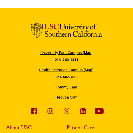
University Park Campus (Map)
213-740-2311
Health Sciences Campus (Map)
323-442-2000
Tommy Cam
Hecuba Cam
About USC
Patient Care