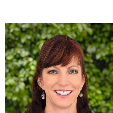
Skip to Content