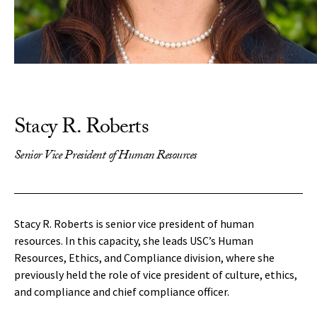
Stacy R. Roberts
Senior Vice President of Human Resources
Stacy R. Roberts is senior vice president of human
resources. In this capacity, she leads USC’s Human
Resources, Ethics, and Compliance division, where she
previously held the role of vice president of culture, ethics,
and compliance and chief compliance officer.