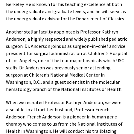
Berkeley. He is known for his teaching excellence at both
the undergraduate and graduate levels, and he will serve as
the undergraduate advisor for the Department of Classics.
Another stellar faculty appointee is Professor Kathryn
Anderson, a highly respected and widely published pediatric
surgeon. Dr. Anderson joins us as surgeon–in–chief and vice
president for surgical administration at Children’s Hospital
of Los Angeles, one of the four major hospitals which USC
staffs. Dr. Anderson was previously senior attending
surgeon at Children’s National Medical Center in
Washington, D.C., and a guest scientist in the molecular
hematology branch of the National Institutes of Health.
When we recruited Professor Kathryn Anderson, we were
also able to attract her husband, Professor French
Anderson. French Anderson is a pioneer in human gene
therapy who comes to us from the National Institutes of
Health in Washington. He will conduct his trailblazing