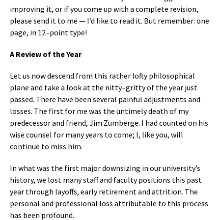
improving it, or if you come up with a complete revision,
please send it to me — I’d like to read it. But remember: one
page, in 12–point type!
A Review of the Year
Let us now descend from this rather lofty philosophical
plane and take a look at the nitty–gritty of the year just
passed. There have been several painful adjustments and
losses. The first for me was the untimely death of my
predecessor and friend, Jim Zumberge. I had counted on his
wise counsel for many years to come; I, like you, will
continue to miss him.
In what was the first major downsizing in our university’s
history, we lost many staff and faculty positions this past
year through layoffs, early retirement and attrition. The
personal and professional loss attributable to this process
has been profound.