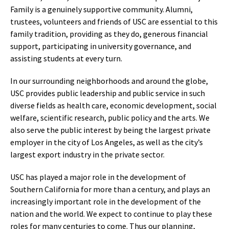
Family is a genuinely supportive community. Alumni,
trustees, volunteers and friends of USC are essential to this
family tradition, providing as they do, generous financial
support, participating in university governance, and
assisting students at every turn.
In our surrounding neighborhoods and around the globe,
USC provides public leadership and public service in such
diverse fields as health care, economic development, social
welfare, scientific research, public policy and the arts. We
also serve the public interest by being the largest private
employer in the city of Los Angeles, as well as the city’s
largest export industry in the private sector.
USC has played a major role in the development of
Southern California for more than a century, and plays an
increasingly important role in the development of the
nation and the world. We expect to continue to play these
roles for many centuries to come. Thus our planning,