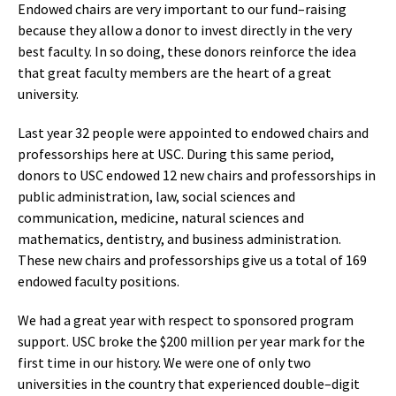
Endowed chairs are very important to our fund–raising
because they allow a donor to invest directly in the very
best faculty. In so doing, these donors reinforce the idea
that great faculty members are the heart of a great
university.
Last year 32 people were appointed to endowed chairs and
professorships here at USC. During this same period,
donors to USC endowed 12 new chairs and professorships in
public administration, law, social sciences and
communication, medicine, natural sciences and
mathematics, dentistry, and business administration.
These new chairs and professorships give us a total of 169
endowed faculty positions.
We had a great year with respect to sponsored program
support. USC broke the $200 million per year mark for the
first time in our history. We were one of only two
universities in the country that experienced double–digit