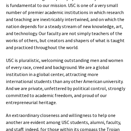
is fundamental to our mission. USC is one of a very small
number of premier academic institutions in which research
and teaching are inextricably intertwined, and on which the
nation depends for a steady stream of new knowledge, art,
and technology. Our faculty are not simply teachers of the
works of others, but creators and shapers of what is taught
and practiced throughout the world.
USC is pluralistic, welcoming outstanding men and women
of every race, creed and background. We are a global
institution in a global center, attracting more
international students than any other American university.
And we are private, unfettered by political control, strongly
committed to academic freedom, and proud of our
entrepreneurial heritage.
An extraordinary closeness and willingness to help one
another are evident among USC students, alumni, faculty,
and staff; indeed, for those within its compass the Trojan