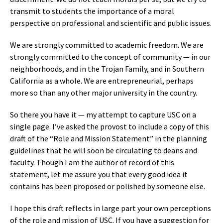
transmit to students the importance of a moral
perspective on professional and scientific and public issues.
We are strongly committed to academic freedom. We are
strongly committed to the concept of community — in our
neighborhoods, and in the Trojan Family, and in Southern
California as a whole. We are entrepreneurial, perhaps
more so than any other major university in the country.
So there you have it — my attempt to capture USC on a
single page. I’ve asked the provost to include a copy of this
draft of the “Role and Mission Statement” in the planning
guidelines that he will soon be circulating to deans and
faculty. Though I am the author of record of this
statement, let me assure you that every good idea it
contains has been proposed or polished by someone else.
I hope this draft reflects in large part your own perceptions
of the role and mission of USC. If you have a suggestion for