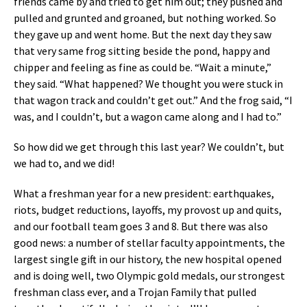
friends came by and tried to get him out; they pushed and
pulled and grunted and groaned, but nothing worked. So
they gave up and went home. But the next day they saw
that very same frog sitting beside the pond, happy and
chipper and feeling as fine as could be. “Wait a minute,”
they said. “What happened? We thought you were stuck in
that wagon track and couldn’t get out.” And the frog said, “I
was, and I couldn’t, but a wagon came along and I had to.”
So how did we get through this last year? We couldn’t, but
we had to, and we did!
What a freshman year for a new president: earthquakes,
riots, budget reductions, layoffs, my provost up and quits,
and our football team goes 3 and 8. But there was also
good news: a number of stellar faculty appointments, the
largest single gift in our history, the new hospital opened
and is doing well, two Olympic gold medals, our strongest
freshman class ever, and a Trojan Family that pulled