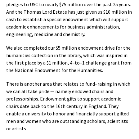
pledges to USC to nearly $75 million over the past 25 years.
And the Thomas Lord Estate has just given us $10 million in
cash to establish a special endowment which will support
academic enhancements for business administration,
engineering, medicine and chemistry.
We also completed our $5 million endowment drive for the
humanities collection in the library, which was inspired in
the first place by a $1 million, 4–to–1 challenge grant from
the National Endowment for the Humanities.
There is another area that relates to fund–raising in which
we can all take pride — namely endowed chairs and
professorships. Endowment gifts to support academic
chairs date back to the 16th century in England. They
enable a university to honor and financially support gifted
men and women who are outstanding scholars, scientists
or artists.