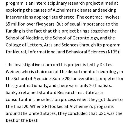
program is an interdisciplinary research project aimed at
exploring the causes of Alzheimer’s disease and seeking
interventions appropriate thereto. The contract involves
$5 million over five years. But of equal importance to the
funding is the fact that this project brings together the
School of Medicine, the School of Gerontology, and the
College of Letters, Arts and Sciences through its program
for Neural, Informational and Behavioral Sciences (NIBS).
The investigative team on this project is led by Dr. Les
Weiner, who is chairman of the department of neurology in
the School of Medicine. Some 200 universities competed for
this grant nationally, and there were only 20 finalists.
Sankyo retained Stanford Research Institute as a
consultant in the selection process when they got down to
the final 20. When SRI looked at Alzheimer’s programs
around the United States, they concluded that USC was the
best of the best.