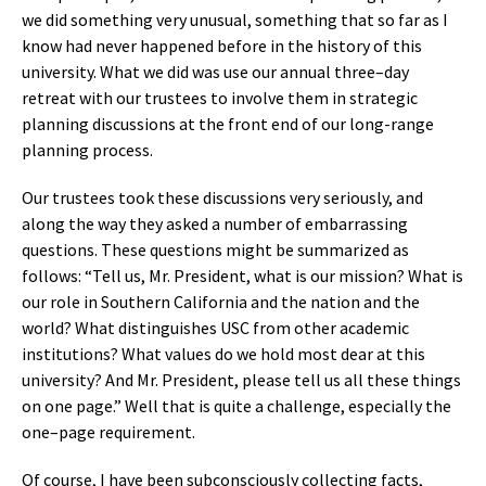
we did something very unusual, something that so far as I
know had never happened before in the history of this
university. What we did was use our annual three–day
retreat with our trustees to involve them in strategic
planning discussions at the front end of our long-range
planning process.
Our trustees took these discussions very seriously, and
along the way they asked a number of embarrassing
questions. These questions might be summarized as
follows: “Tell us, Mr. President, what is our mission? What is
our role in Southern California and the nation and the
world? What distinguishes USC from other academic
institutions? What values do we hold most dear at this
university? And Mr. President, please tell us all these things
on one page.” Well that is quite a challenge, especially the
one–page requirement.
Of course, I have been subconsciously collecting facts,