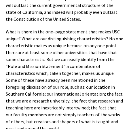
will outlast the current governmental structure of the
state of California, and indeed will probably even outlast
the Constitution of the United States.
What is there in the one–page statement that makes USC
unique? What are our distinguishing characteristics? No one
characteristic makes us unique because on any one point
there are at least some other universities that have that
same characteristic. But we can easily identify from the
“Role and Mission Statement” a combination of
characteristics which, taken together, makes us unique.
Some of these have already been mentioned in the
foregoing discussion of our role, such as: our location in
Southern California; our international orientation; the fact
that we are a research university; the fact that research and
teaching here are inextricably intertwined; the fact that
our faculty members are not simply teachers of the works
of others, but creators and shapers of what is taught and
practiced around the world.