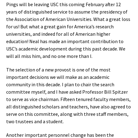
Pings will be leaving USC this coming February after 12
years of distinguished service to assume the presidency of
the Association of American Universities. What a great loss
for us! But what a great gain for America’s research
universities, and indeed for all of American higher
education! Neal has made an important contribution to
USC’s academic development during this past decade. We
will all miss him, and no one more than I.
The selection of a new provost is one of the most
important decisions we will make as an academic
community in this decade. I plan to chair the search
committee myself, and I have asked Professor Bill Spitzer
to serve as vice chairman. Fifteen tenured faculty members,
all distinguished scholars and teachers, have also agreed to
serve on this committee, along with three staff members,
two trustees and a student.
Another important personnel change has been the