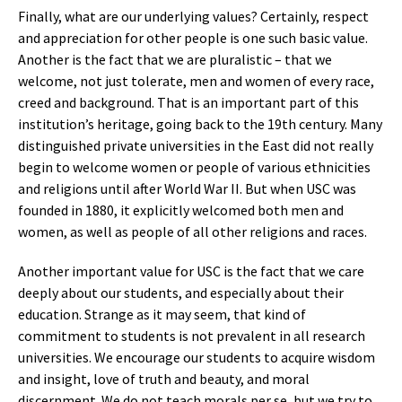
Finally, what are our underlying values? Certainly, respect
and appreciation for other people is one such basic value.
Another is the fact that we are pluralistic – that we
welcome, not just tolerate, men and women of every race,
creed and background. That is an important part of this
institution’s heritage, going back to the 19th century. Many
distinguished private universities in the East did not really
begin to welcome women or people of various ethnicities
and religions until after World War II. But when USC was
founded in 1880, it explicitly welcomed both men and
women, as well as people of all other religions and races.
Another important value for USC is the fact that we care
deeply about our students, and especially about their
education. Strange as it may seem, that kind of
commitment to students is not prevalent in all research
universities. We encourage our students to acquire wisdom
and insight, love of truth and beauty, and moral
discernment. We do not teach morals per se, but we try to