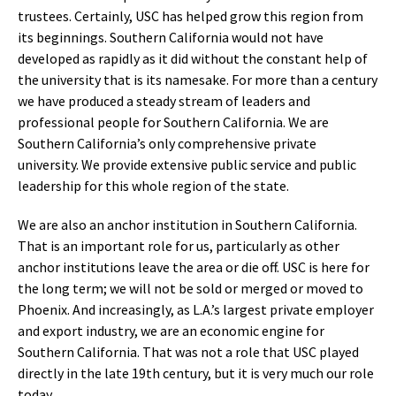
trustees. Certainly, USC has helped grow this region from
its beginnings. Southern California would not have
developed as rapidly as it did without the constant help of
the university that is its namesake. For more than a century
we have produced a steady stream of leaders and
professional people for Southern California. We are
Southern California’s only comprehensive private
university. We provide extensive public service and public
leadership for this whole region of the state.
We are also an anchor institution in Southern California.
That is an important role for us, particularly as other
anchor institutions leave the area or die off. USC is here for
the long term; we will not be sold or merged or moved to
Phoenix. And increasingly, as L.A.’s largest private employer
and export industry, we are an economic engine for
Southern California. That was not a role that USC played
directly in the late 19th century, but it is very much our role
today.