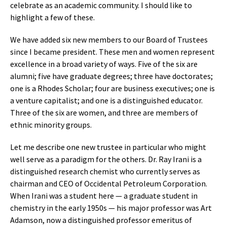
celebrate as an academic community. I should like to
highlight a few of these.
We have added six new members to our Board of Trustees
since I became president. These men and women represent
excellence in a broad variety of ways. Five of the six are
alumni; five have graduate degrees; three have doctorates;
one is a Rhodes Scholar; four are business executives; one is
a venture capitalist; and one is a distinguished educator.
Three of the six are women, and three are members of
ethnic minority groups.
Let me describe one new trustee in particular who might
well serve as a paradigm for the others. Dr. Ray Irani is a
distinguished research chemist who currently serves as
chairman and CEO of Occidental Petroleum Corporation.
When Irani was a student here — a graduate student in
chemistry in the early 1950s — his major professor was Art
Adamson, now a distinguished professor emeritus of