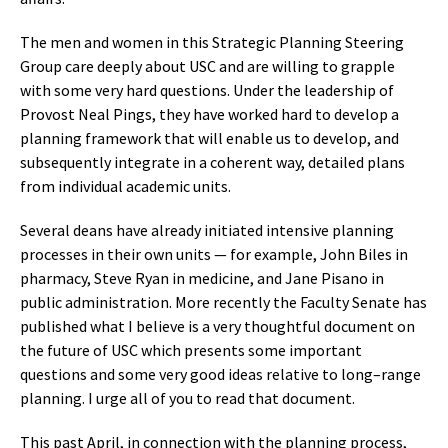
The men and women in this Strategic Planning Steering
Group care deeply about USC and are willing to grapple
with some very hard questions. Under the leadership of
Provost Neal Pings, they have worked hard to develop a
planning framework that will enable us to develop, and
subsequently integrate in a coherent way, detailed plans
from individual academic units.
Several deans have already initiated intensive planning
processes in their own units — for example, John Biles in
pharmacy, Steve Ryan in medicine, and Jane Pisano in
public administration. More recently the Faculty Senate has
published what I believe is a very thoughtful document on
the future of USC which presents some important
questions and some very good ideas relative to long–range
planning. I urge all of you to read that document.
This past April, in connection with the planning process,