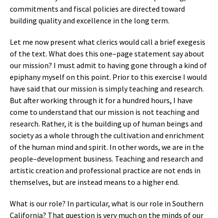
commitments and fiscal policies are directed toward
building quality and excellence in the long term.
Let me now present what clerics would call a brief exegesis
of the text. What does this one–page statement say about
our mission? I must admit to having gone through a kind of
epiphany myself on this point. Prior to this exercise I would
have said that our mission is simply teaching and research.
But after working through it for a hundred hours, I have
come to understand that our mission is not teaching and
research. Rather, it is the building up of human beings and
society as a whole through the cultivation and enrichment
of the human mind and spirit. In other words, we are in the
people–development business. Teaching and research and
artistic creation and professional practice are not ends in
themselves, but are instead means to a higher end.
What is our role? In particular, what is our role in Southern
California? That question is very much on the minds of our