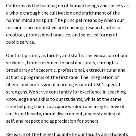
California is the building up of human beings and society as
a whole through the cultivation and enrichment of the
human mind and spirit. The principal means by which our
mission is accomplished are teaching, research, artistic
creation, professional practice, and selected forms of
public service.
Our first priority as faculty and staff is the education of our
students, from freshmen to postdoctorals, through a
broad array of academic, professional, extracurricular and
athletic programs of the first rank. The integration of
liberal and professional learning is one of USC’s special
strengths. We strive constantly for excellence in teaching
knowledge and skills to our students, while at the same
time helping them to acquire wisdom and insight, love of
truth and beauty, moral discernment, understanding of
self, and respect and appreciation for others.
Research of the highest quality by our faculty and students