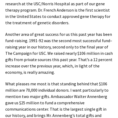
research at the USC/Norris Hospital as part of our gene
therapy program. Dr. French Anderson is the first scientist
in the United States to conduct approved gene therapy for
the treatment of genetic disorders.
Another area of great success for us this past year has been
fund-raising. 1991-92 was the second most successful fund–
raising year in our history, second only to the final year of
The Campaign for USC. We raised nearly $106 million in cash
gifts from private sources this past year. That’s a 12 percent
increase over the previous year, which, in light of the
economy, is really amazing.
What pleases me most is that standing behind that $106
million are 70,000 individual donors. I want particularly to
mention two major gifts. Ambassador Walter Annenberg
gave us $25 million to fund a comprehensive
communications center. That is the largest single gift in
our history, and brings Mr. Annenberg’s total gifts and