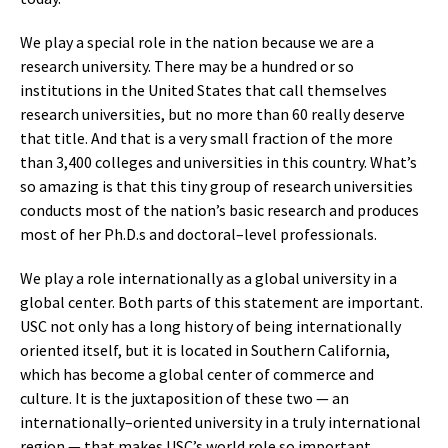
We play a special role in the nation because we are a
research university. There may be a hundred or so
institutions in the United States that call themselves
research universities, but no more than 60 really deserve
that title. And that is a very small fraction of the more
than 3,400 colleges and universities in this country. What’s
so amazing is that this tiny group of research universities
conducts most of the nation’s basic research and produces
most of her Ph.D.s and doctoral–level professionals.
We play a role internationally as a global university in a
global center. Both parts of this statement are important.
USC not only has a long history of being internationally
oriented itself, but it is located in Southern California,
which has become a global center of commerce and
culture. It is the juxtaposition of these two — an
internationally–oriented university in a truly international
region — that makes USC’s world role so important.