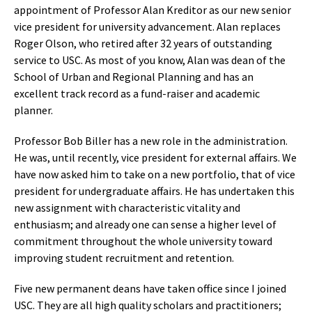
appointment of Professor Alan Kreditor as our new senior
vice president for university advancement. Alan replaces
Roger Olson, who retired after 32 years of outstanding
service to USC. As most of you know, Alan was dean of the
School of Urban and Regional Planning and has an
excellent track record as a fund-raiser and academic
planner.
Professor Bob Biller has a new role in the administration.
He was, until recently, vice president for external affairs. We
have now asked him to take on a new portfolio, that of vice
president for undergraduate affairs. He has undertaken this
new assignment with characteristic vitality and
enthusiasm; and already one can sense a higher level of
commitment throughout the whole university toward
improving student recruitment and retention.
Five new permanent deans have taken office since I joined
USC. They are all high quality scholars and practitioners;