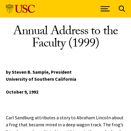
Skip to Content
Annual Address to the
Faculty (1999)
by Steven B. Sample,
President
University of Southern California
October 9, 1992
Carl Sandburg attributes a story to Abraham Lincoln about
a frog that became mired in a deep wagon track. The frog’s