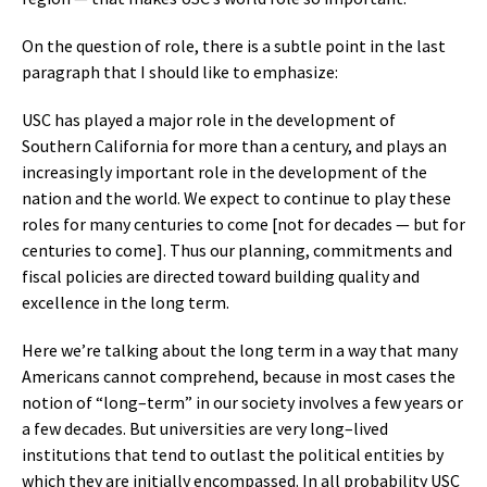
On the question of role, there is a subtle point in the last
paragraph that I should like to emphasize:
USC has played a major role in the development of
Southern California for more than a century, and plays an
increasingly important role in the development of the
nation and the world. We expect to continue to play these
roles for many centuries to come [not for decades — but for
centuries to come]. Thus our planning, commitments and
fiscal policies are directed toward building quality and
excellence in the long term.
Here we’re talking about the long term in a way that many
Americans cannot comprehend, because in most cases the
notion of “long–term” in our society involves a few years or
a few decades. But universities are very long–lived
institutions that tend to outlast the political entities by
which they are initially encompassed. In all probability USC