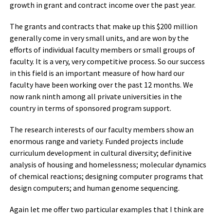
growth in grant and contract income over the past year.
The grants and contracts that make up this $200 million
generally come in very small units, and are won by the
efforts of individual faculty members or small groups of
faculty. It is a very, very competitive process. So our success
in this field is an important measure of how hard our
faculty have been working over the past 12 months. We
now rank ninth among all private universities in the
country in terms of sponsored program support.
The research interests of our faculty members show an
enormous range and variety. Funded projects include
curriculum development in cultural diversity; definitive
analysis of housing and homelessness; molecular dynamics
of chemical reactions; designing computer programs that
design computers; and human genome sequencing.
Again let me offer two particular examples that I think are