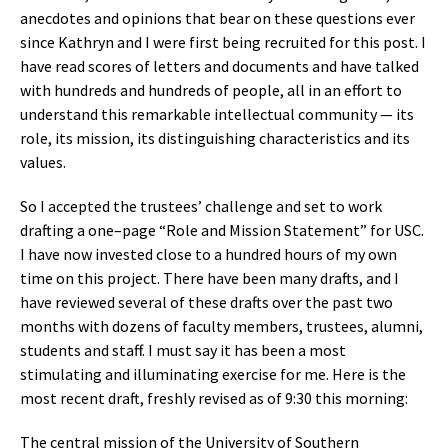
anecdotes and opinions that bear on these questions ever
since Kathryn and I were first being recruited for this post. I
have read scores of letters and documents and have talked
with hundreds and hundreds of people, all in an effort to
understand this remarkable intellectual community — its
role, its mission, its distinguishing characteristics and its
values.
So I accepted the trustees’ challenge and set to work
drafting a one–page “Role and Mission Statement” for USC.
I have now invested close to a hundred hours of my own
time on this project. There have been many drafts, and I
have reviewed several of these drafts over the past two
months with dozens of faculty members, trustees, alumni,
students and staff. I must say it has been a most
stimulating and illuminating exercise for me. Here is the
most recent draft, freshly revised as of 9:30 this morning:
The central mission of the University of Southern