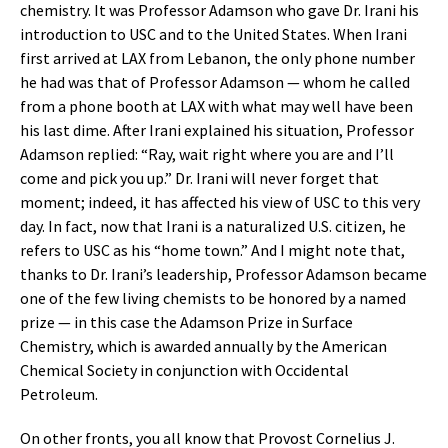
chemistry. It was Professor Adamson who gave Dr. Irani his
introduction to USC and to the United States. When Irani
first arrived at LAX from Lebanon, the only phone number
he had was that of Professor Adamson — whom he called
from a phone booth at LAX with what may well have been
his last dime. After Irani explained his situation, Professor
Adamson replied: “Ray, wait right where you are and I’ll
come and pick you up.” Dr. Irani will never forget that
moment; indeed, it has affected his view of USC to this very
day. In fact, now that Irani is a naturalized U.S. citizen, he
refers to USC as his “home town.” And I might note that,
thanks to Dr. Irani’s leadership, Professor Adamson became
one of the few living chemists to be honored by a named
prize — in this case the Adamson Prize in Surface
Chemistry, which is awarded annually by the American
Chemical Society in conjunction with Occidental
Petroleum.
On other fronts, you all know that Provost Cornelius J.