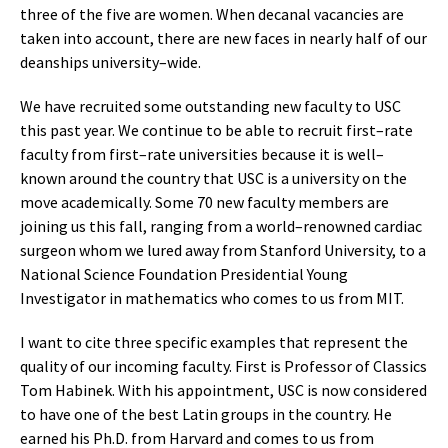
three of the five are women. When decanal vacancies are
taken into account, there are new faces in nearly half of our
deanships university–wide.
We have recruited some outstanding new faculty to USC
this past year. We continue to be able to recruit first–rate
faculty from first–rate universities because it is well–
known around the country that USC is a university on the
move academically. Some 70 new faculty members are
joining us this fall, ranging from a world–renowned cardiac
surgeon whom we lured away from Stanford University, to a
National Science Foundation Presidential Young
Investigator in mathematics who comes to us from MIT.
I want to cite three specific examples that represent the
quality of our incoming faculty. First is Professor of Classics
Tom Habinek. With his appointment, USC is now considered
to have one of the best Latin groups in the country. He
earned his Ph.D. from Harvard and comes to us from