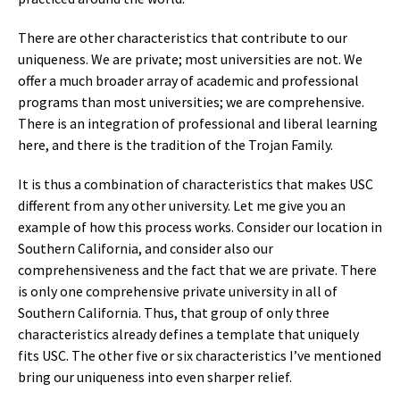
There are other characteristics that contribute to our
uniqueness. We are private; most universities are not. We
offer a much broader array of academic and professional
programs than most universities; we are comprehensive.
There is an integration of professional and liberal learning
here, and there is the tradition of the Trojan Family.
It is thus a combination of characteristics that makes USC
different from any other university. Let me give you an
example of how this process works. Consider our location in
Southern California, and consider also our
comprehensiveness and the fact that we are private. There
is only one comprehensive private university in all of
Southern California. Thus, that group of only three
characteristics already defines a template that uniquely
fits USC. The other five or six characteristics I’ve mentioned
bring our uniqueness into even sharper relief.