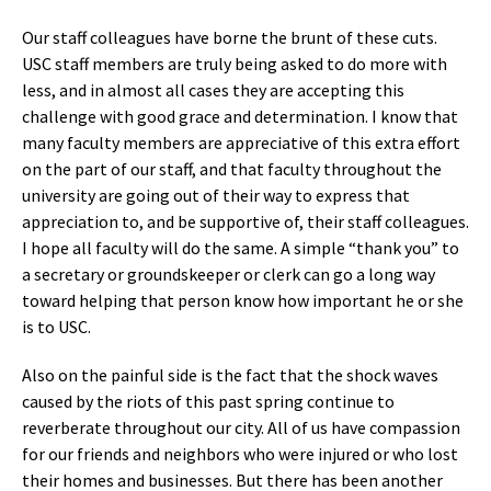
Our staff colleagues have borne the brunt of these cuts.
USC staff members are truly being asked to do more with
less, and in almost all cases they are accepting this
challenge with good grace and determination. I know that
many faculty members are appreciative of this extra effort
on the part of our staff, and that faculty throughout the
university are going out of their way to express that
appreciation to, and be supportive of, their staff colleagues.
I hope all faculty will do the same. A simple “thank you” to
a secretary or groundskeeper or clerk can go a long way
toward helping that person know how important he or she
is to USC.
Also on the painful side is the fact that the shock waves
caused by the riots of this past spring continue to
reverberate throughout our city. All of us have compassion
for our friends and neighbors who were injured or who lost
their homes and businesses. But there has been another