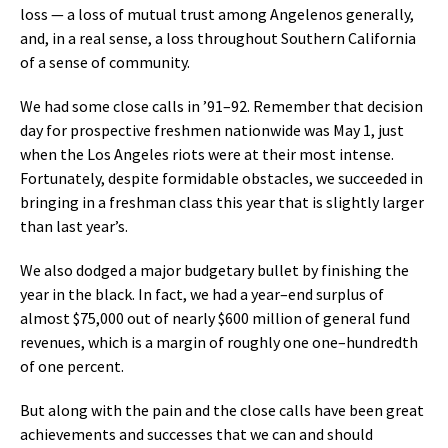
loss — a loss of mutual trust among Angelenos generally,
and, in a real sense, a loss throughout Southern California
of a sense of community.
We had some close calls in ’91–92. Remember that decision
day for prospective freshmen nationwide was May 1, just
when the Los Angeles riots were at their most intense.
Fortunately, despite formidable obstacles, we succeeded in
bringing in a freshman class this year that is slightly larger
than last year’s.
We also dodged a major budgetary bullet by finishing the
year in the black. In fact, we had a year–end surplus of
almost $75,000 out of nearly $600 million of general fund
revenues, which is a margin of roughly one one–hundredth
of one percent.
But along with the pain and the close calls have been great
achievements and successes that we can and should