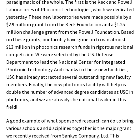
paradigmatic of the whole. The first is the Keck and Powell
Laboratories of Photonic Technologies, which we dedicated
yesterday. These new laboratories were made possible by a
$2.9 million grant from the Keck Foundation and a $1.25
million challenge grant from the Powell Foundation. Based
on these grants, our faculty have gone on to win almost
$13 million in photonics research funds in rigorous national
competition. We were selected by the U.S. Defense
Department to lead the National Center for Integrated
Photonic Technology. And thanks to these new facilities,
USC has already attracted several outstanding new faculty
members. Finally, the new photonics facility will help us
double the number of advanced degree candidates at USC in
photonics, and we are already the national leader in this
field!
A good example of what sponsored research can do to bring
various schools and disciplines together is the major grant
we recently received from Sankyo Company, Ltd. This