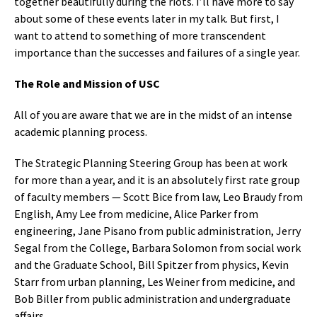
together beautifully during the riots. I’ll have more to say
about some of these events later in my talk. But first, I
want to attend to something of more transcendent
importance than the successes and failures of a single year.
The Role and Mission of USC
All of you are aware that we are in the midst of an intense
academic planning process.
The Strategic Planning Steering Group has been at work
for more than a year, and it is an absolutely first rate group
of faculty members — Scott Bice from law, Leo Braudy from
English, Amy Lee from medicine, Alice Parker from
engineering, Jane Pisano from public administration, Jerry
Segal from the College, Barbara Solomon from social work
and the Graduate School, Bill Spitzer from physics, Kevin
Starr from urban planning, Les Weiner from medicine, and
Bob Biller from public administration and undergraduate
affairs.