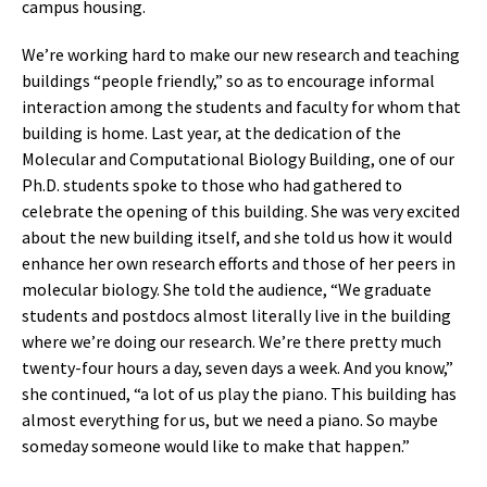
campus housing.
We’re working hard to make our new research and teaching
buildings “people friendly,” so as to encourage informal
interaction among the students and faculty for whom that
building is home. Last year, at the dedication of the
Molecular and Computational Biology Building, one of our
Ph.D. students spoke to those who had gathered to
celebrate the opening of this building. She was very excited
about the new building itself, and she told us how it would
enhance her own research efforts and those of her peers in
molecular biology. She told the audience, “We graduate
students and postdocs almost literally live in the building
where we’re doing our research. We’re there pretty much
twenty-four hours a day, seven days a week. And you know,”
she continued, “a lot of us play the piano. This building has
almost everything for us, but we need a piano. So maybe
someday someone would like to make that happen.”