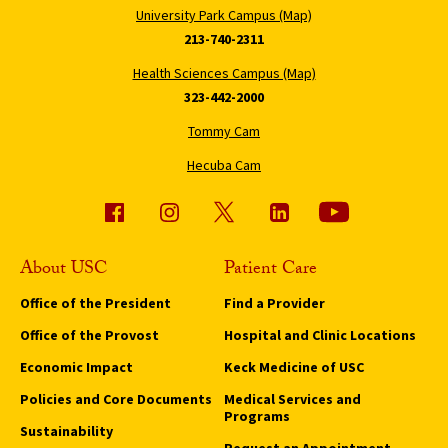
University Park Campus (Map)
213-740-2311
Health Sciences Campus (Map)
323-442-2000
Tommy Cam
Hecuba Cam
About USC
Patient Care
Office of the President
Find a Provider
Office of the Provost
Hospital and Clinic Locations
Economic Impact
Keck Medicine of USC
Policies and Core Documents
Medical Services and
Programs
Sustainability
Request an Appointment