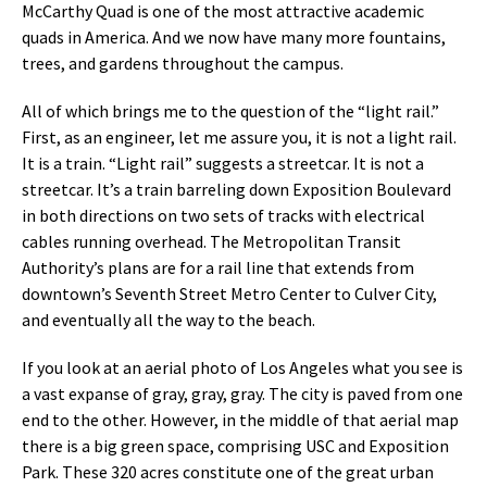
McCarthy Quad is one of the most attractive academic
quads in America. And we now have many more fountains,
trees, and gardens throughout the campus.
All of which brings me to the question of the “light rail.”
First, as an engineer, let me assure you, it is not a light rail.
It is a train. “Light rail” suggests a streetcar. It is not a
streetcar. It’s a train barreling down Exposition Boulevard
in both directions on two sets of tracks with electrical
cables running overhead. The Metropolitan Transit
Authority’s plans are for a rail line that extends from
downtown’s Seventh Street Metro Center to Culver City,
and eventually all the way to the beach.
If you look at an aerial photo of Los Angeles what you see is
a vast expanse of gray, gray, gray. The city is paved from one
end to the other. However, in the middle of that aerial map
there is a big green space, comprising USC and Exposition
Park. These 320 acres constitute one of the great urban