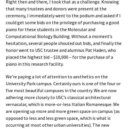
Right then and there, I took that as a challenge. Knowing
that many trustees and donors were present at the
ceremony, I immediately went to the podium and asked if I
could get some bids on the privilege of purchasing a good
piano for these students in the Molecular and
Computational Biology Building. Without a moment’s
hesitation, several people shouted out bids, and finally the
honor went to USC trustee and alumnus Pat Haden, who
placed the highest bid – $10,000 – for the purchase of a
piano in this research facility.
We’re paying a lot of attention to aesthetics on the
University Park campus. Certainly ours is one of the four or
five most beautiful campuses in the country. We are now
adhering more closely to USC’s classical architectural
vernacular, which is more-or-less Italian Romanesque. We
are opening up more and more green space on campus (as
opposed to less and less green space, which is what is
occurring at most other urban universities). The new