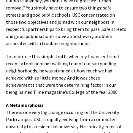
bulldoze anybody; you don’t have to practice “urban
removal.” You simply have to ensure two things: safe
streets and good public schools. USC concentrated on
those two objectives and joined with our neighbors in
respectful partnerships to bring them to pass. Safe streets
and good public schools solve almost every problem
associated with a troubled neighborhood.
To reinforce this simple truth, when my financier friend
recently took another walking tour of our surrounding
neighborhoods, he was stunned at how much we had
achieved with so little money. And it was these
achievements that were the determining factor in our
being named Time magazine’s College of the Year 2000.
A Metamorphosis
There is one very big change occurring on the University
Park campus. USC is rapidly evolving from a commuter
university to a residential university. Historically, most of