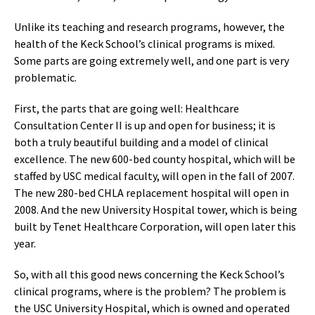
Unlike its teaching and research programs, however, the
health of the Keck School’s clinical programs is mixed.
Some parts are going extremely well, and one part is very
problematic.
First, the parts that are going well: Healthcare
Consultation Center II is up and open for business; it is
both a truly beautiful building and a model of clinical
excellence. The new 600-bed county hospital, which will be
staffed by USC medical faculty, will open in the fall of 2007.
The new 280-bed CHLA replacement hospital will open in
2008. And the new University Hospital tower, which is being
built by Tenet Healthcare Corporation, will open later this
year.
So, with all this good news concerning the Keck School’s
clinical programs, where is the problem? The problem is
the USC University Hospital, which is owned and operated