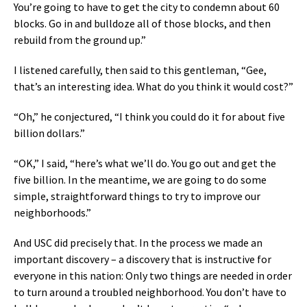
You’re going to have to get the city to condemn about 60
blocks. Go in and bulldoze all of those blocks, and then
rebuild from the ground up.”
I listened carefully, then said to this gentleman, “Gee,
that’s an interesting idea. What do you think it would cost?”
“Oh,” he conjectured, “I think you could do it for about five
billion dollars.”
“OK,” I said, “here’s what we’ll do. You go out and get the
five billion. In the meantime, we are going to do some
simple, straightforward things to try to improve our
neighborhoods.”
And USC did precisely that. In the process we made an
important discovery – a discovery that is instructive for
everyone in this nation: Only two things are needed in order
to turn around a troubled neighborhood. You don’t have to