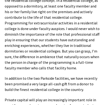
the residential college concept. In a residential college, as
opposed to a dormitory, at least one faculty member and
his or her family live right on the premises and actively
contribute to the life of that residential college.
Programming for extracurricular activities in a residential
college is done under faculty auspices. I would never wish to
diminish the importance of the role that professional staff
play in ensuring that our students have outstanding and
enriching experiences, whether they live in traditional
dormitories or residential colleges. But you can grasp, I’m
sure, the difference in ambience that naturally occurs when
the person in charge of the programming is a full-time
faculty member who calls that facility home.
In addition to the two Parkside facilities, we have recently
been promised a very large all-cash gift from a donor to
build the finest residential college in the country.
Private capital will play an increasingly important role in