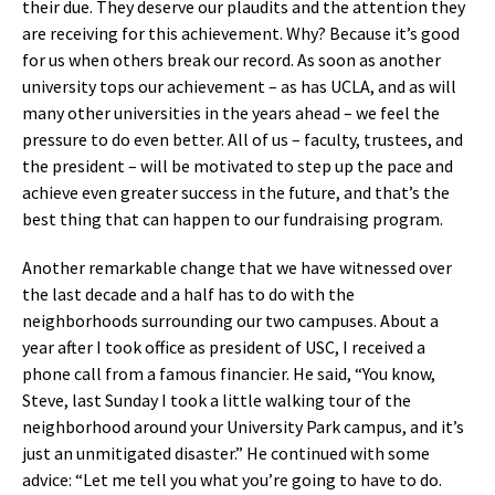
their due. They deserve our plaudits and the attention they
are receiving for this achievement. Why? Because it’s good
for us when others break our record. As soon as another
university tops our achievement – as has UCLA, and as will
many other universities in the years ahead – we feel the
pressure to do even better. All of us – faculty, trustees, and
the president – will be motivated to step up the pace and
achieve even greater success in the future, and that’s the
best thing that can happen to our fundraising program.
Another remarkable change that we have witnessed over
the last decade and a half has to do with the
neighborhoods surrounding our two campuses. About a
year after I took office as president of USC, I received a
phone call from a famous financier. He said, “You know,
Steve, last Sunday I took a little walking tour of the
neighborhood around your University Park campus, and it’s
just an unmitigated disaster.” He continued with some
advice: “Let me tell you what you’re going to have to do.