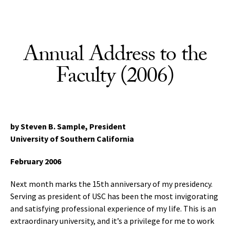
Skip to Content
Annual Address to the
Faculty (2006)
by Steven B. Sample, President
University of Southern California
February 2006
Next month marks the 15th anniversary of my presidency.
Serving as president of USC has been the most invigorating
and satisfying professional experience of my life. This is an
extraordinary university, and it’s a privilege for me to work