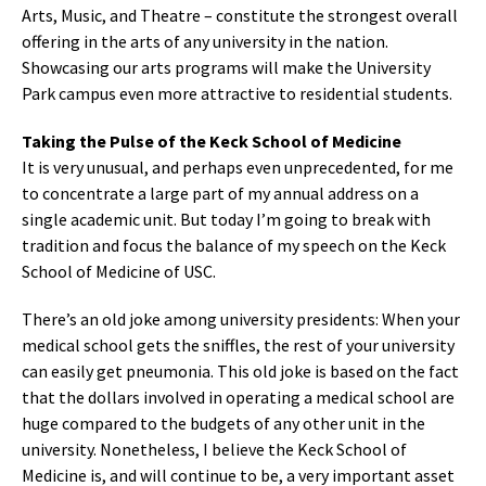
Arts, Music, and Theatre – constitute the strongest overall
offering in the arts of any university in the nation.
Showcasing our arts programs will make the University
Park campus even more attractive to residential students.
Taking the Pulse of the Keck School of Medicine
It is very unusual, and perhaps even unprecedented, for me
to concentrate a large part of my annual address on a
single academic unit. But today I’m going to break with
tradition and focus the balance of my speech on the Keck
School of Medicine of USC.
There’s an old joke among university presidents: When your
medical school gets the sniffles, the rest of your university
can easily get pneumonia. This old joke is based on the fact
that the dollars involved in operating a medical school are
huge compared to the budgets of any other unit in the
university. Nonetheless, I believe the Keck School of
Medicine is, and will continue to be, a very important asset