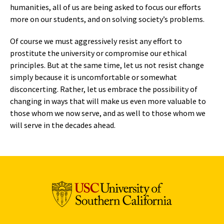
humanities, all of us are being asked to focus our efforts
more on our students, and on solving society’s problems.
Of course we must aggressively resist any effort to
prostitute the university or compromise our ethical
principles. But at the same time, let us not resist change
simply because it is uncomfortable or somewhat
disconcerting. Rather, let us embrace the possibility of
changing in ways that will make us even more valuable to
those whom we now serve, and as well to those whom we
will serve in the decades ahead.