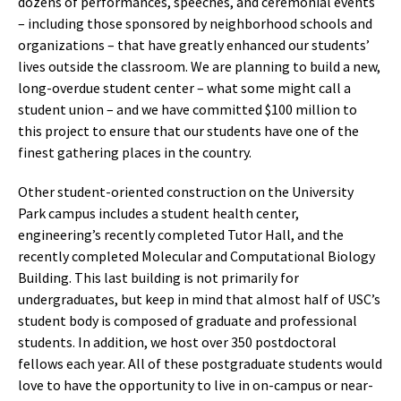
dozens of performances, speeches, and ceremonial events
– including those sponsored by neighborhood schools and
organizations – that have greatly enhanced our students’
lives outside the classroom. We are planning to build a new,
long-overdue student center – what some might call a
student union – and we have committed $100 million to
this project to ensure that our students have one of the
finest gathering places in the country.
Other student-oriented construction on the University
Park campus includes a student health center,
engineering’s recently completed Tutor Hall, and the
recently completed Molecular and Computational Biology
Building. This last building is not primarily for
undergraduates, but keep in mind that almost half of USC’s
student body is composed of graduate and professional
students. In addition, we host over 350 postdoctoral
fellows each year. All of these postgraduate students would
love to have the opportunity to live in on-campus or near-