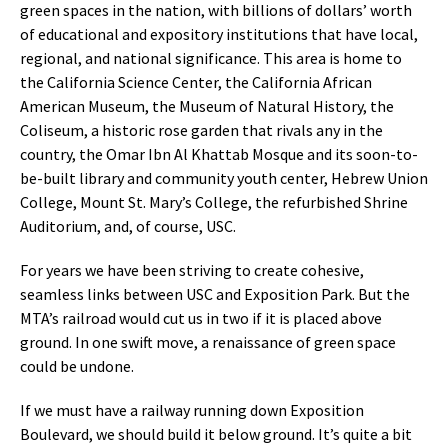
green spaces in the nation, with billions of dollars’ worth
of educational and expository institutions that have local,
regional, and national significance. This area is home to
the California Science Center, the California African
American Museum, the Museum of Natural History, the
Coliseum, a historic rose garden that rivals any in the
country, the Omar Ibn Al Khattab Mosque and its soon-to-
be-built library and community youth center, Hebrew Union
College, Mount St. Mary’s College, the refurbished Shrine
Auditorium, and, of course, USC.
For years we have been striving to create cohesive,
seamless links between USC and Exposition Park. But the
MTA’s railroad would cut us in two if it is placed above
ground. In one swift move, a renaissance of green space
could be undone.
If we must have a railway running down Exposition
Boulevard, we should build it below ground. It’s quite a bit