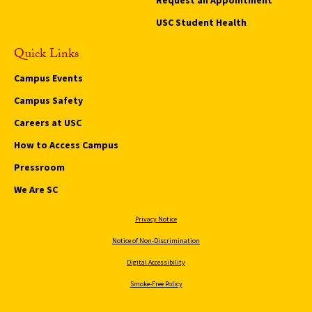
USC Student Health
Quick Links
Campus Events
Campus Safety
Careers at USC
How to Access Campus
Pressroom
We Are SC
Privacy Notice
Notice of Non-Discrimination
Digital Accessibility
Smoke-Free Policy