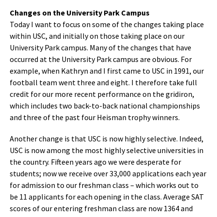
Changes on the University Park Campus
Today I want to focus on some of the changes taking place
within USC, and initially on those taking place on our
University Park campus. Many of the changes that have
occurred at the University Park campus are obvious. For
example, when Kathryn and I first came to USC in 1991, our
football team went three and eight. I therefore take full
credit for our more recent performance on the gridiron,
which includes two back-to-back national championships
and three of the past four Heisman trophy winners.
Another change is that USC is now highly selective. Indeed,
USC is now among the most highly selective universities in
the country. Fifteen years ago we were desperate for
students; now we receive over 33,000 applications each year
for admission to our freshman class – which works out to
be 11 applicants for each opening in the class. Average SAT
scores of our entering freshman class are now 1364 and