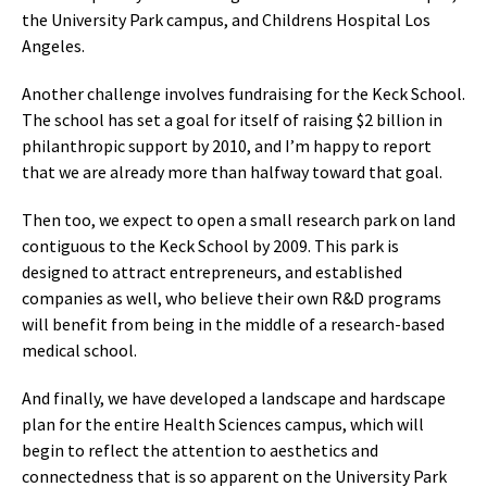
the University Park campus, and Childrens Hospital Los
Angeles.
Another challenge involves fundraising for the Keck School.
The school has set a goal for itself of raising $2 billion in
philanthropic support by 2010, and I’m happy to report
that we are already more than halfway toward that goal.
Then too, we expect to open a small research park on land
contiguous to the Keck School by 2009. This park is
designed to attract entrepreneurs, and established
companies as well, who believe their own R&D programs
will benefit from being in the middle of a research-based
medical school.
And finally, we have developed a landscape and hardscape
plan for the entire Health Sciences campus, which will
begin to reflect the attention to aesthetics and
connectedness that is so apparent on the University Park