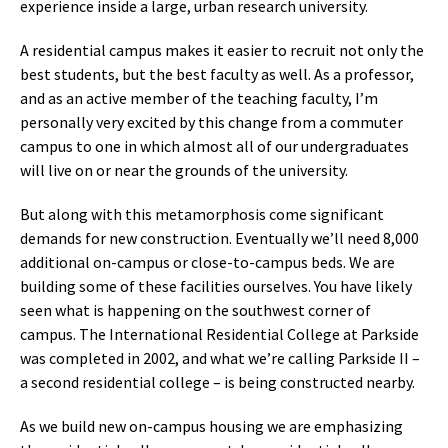
experience inside a large, urban research university.
A residential campus makes it easier to recruit not only the
best students, but the best faculty as well. As a professor,
and as an active member of the teaching faculty, I’m
personally very excited by this change from a commuter
campus to one in which almost all of our undergraduates
will live on or near the grounds of the university.
But along with this metamorphosis come significant
demands for new construction. Eventually we’ll need 8,000
additional on-campus or close-to-campus beds. We are
building some of these facilities ourselves. You have likely
seen what is happening on the southwest corner of
campus. The International Residential College at Parkside
was completed in 2002, and what we’re calling Parkside II –
a second residential college – is being constructed nearby.
As we build new on-campus housing we are emphasizing