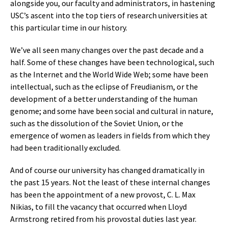
alongside you, our faculty and administrators, in hastening
USC’s ascent into the top tiers of research universities at
this particular time in our history.
We’ve all seen many changes over the past decade and a
half. Some of these changes have been technological, such
as the Internet and the World Wide Web; some have been
intellectual, such as the eclipse of Freudianism, or the
development of a better understanding of the human
genome; and some have been social and cultural in nature,
such as the dissolution of the Soviet Union, or the
emergence of women as leaders in fields from which they
had been traditionally excluded.
And of course our university has changed dramatically in
the past 15 years. Not the least of these internal changes
has been the appointment of a new provost, C. L. Max
Nikias, to fill the vacancy that occurred when Lloyd
Armstrong retired from his provostal duties last year.