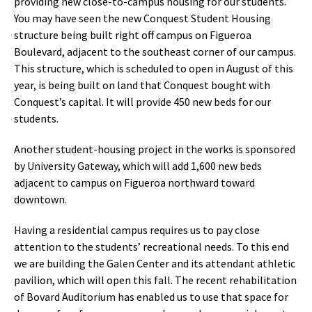
providing new close-to-campus housing for our students.
You may have seen the new Conquest Student Housing
structure being built right off campus on Figueroa
Boulevard, adjacent to the southeast corner of our campus.
This structure, which is scheduled to open in August of this
year, is being built on land that Conquest bought with
Conquest’s capital. It will provide 450 new beds for our
students.
Another student-housing project in the works is sponsored
by University Gateway, which will add 1,600 new beds
adjacent to campus on Figueroa northward toward
downtown.
Having a residential campus requires us to pay close
attention to the students’ recreational needs. To this end
we are building the Galen Center and its attendant athletic
pavilion, which will open this fall. The recent rehabilitation
of Bovard Auditorium has enabled us to use that space for