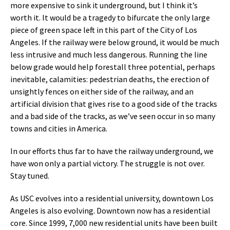
more expensive to sink it underground, but I think it’s
worth it. It would be a tragedy to bifurcate the only large
piece of green space left in this part of the City of Los
Angeles. If the railway were below ground, it would be much
less intrusive and much less dangerous. Running the line
below grade would help forestall three potential, perhaps
inevitable, calamities: pedestrian deaths, the erection of
unsightly fences on either side of the railway, and an
artificial division that gives rise to a good side of the tracks
and a bad side of the tracks, as we’ve seen occur in so many
towns and cities in America.
In our efforts thus far to have the railway underground, we
have won only a partial victory. The struggle is not over.
Stay tuned.
As USC evolves into a residential university, downtown Los
Angeles is also evolving. Downtown now has a residential
core. Since 1999, 7,000 new residential units have been built