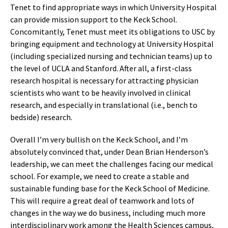
Tenet to find appropriate ways in which University Hospital
can provide mission support to the Keck School.
Concomitantly, Tenet must meet its obligations to USC by
bringing equipment and technology at University Hospital
(including specialized nursing and technician teams) up to
the level of UCLA and Stanford. After all, a first-class
research hospital is necessary for attracting physician
scientists who want to be heavily involved in clinical
research, and especially in translational (i.e., bench to
bedside) research.
Overall I’m very bullish on the Keck School, and I’m
absolutely convinced that, under Dean Brian Henderson’s
leadership, we can meet the challenges facing our medical
school. For example, we need to create a stable and
sustainable funding base for the Keck School of Medicine.
This will require a great deal of teamwork and lots of
changes in the way we do business, including much more
interdisciplinary work among the Health Sciences campus,