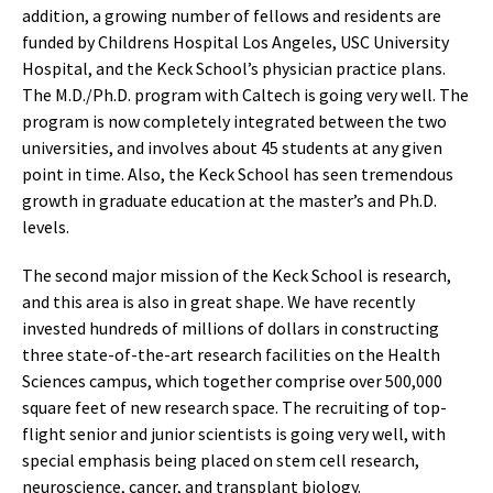
addition, a growing number of fellows and residents are
funded by Childrens Hospital Los Angeles, USC University
Hospital, and the Keck School’s physician practice plans.
The M.D./Ph.D. program with Caltech is going very well. The
program is now completely integrated between the two
universities, and involves about 45 students at any given
point in time. Also, the Keck School has seen tremendous
growth in graduate education at the master’s and Ph.D.
levels.
The second major mission of the Keck School is research,
and this area is also in great shape. We have recently
invested hundreds of millions of dollars in constructing
three state-of-the-art research facilities on the Health
Sciences campus, which together comprise over 500,000
square feet of new research space. The recruiting of top-
flight senior and junior scientists is going very well, with
special emphasis being placed on stem cell research,
neuroscience, cancer, and transplant biology.