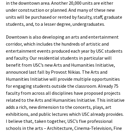
in the downtown area. Another 20,000 units are either
under construction or planned. And many of these new
units will be purchased or rented by faculty, staff, graduate
students, and, to a lesser degree, undergraduates.
Downtown is also developing an arts and entertainment
corridor, which includes the hundreds of artistic and
entertainment events produced each year by USC students
and faculty. Our residential students in particular will
benefit from USC’s new Arts and Humanities Initiative,
announced last fall by Provost Nikias. The Arts and
Humanities Initiative will provide multiple opportunities
for engaging students outside the classroom. Already 75
faculty from across all disciplines have proposed projects
related to the Arts and Humanities Initiative. This initiative
adds a rich, new dimension to the concerts, plays, art
exhibitions, and public lectures which USC already provides.
I believe that, taken together, USC’s five professional
schools in the arts – Architecture, Cinema-Television, Fine