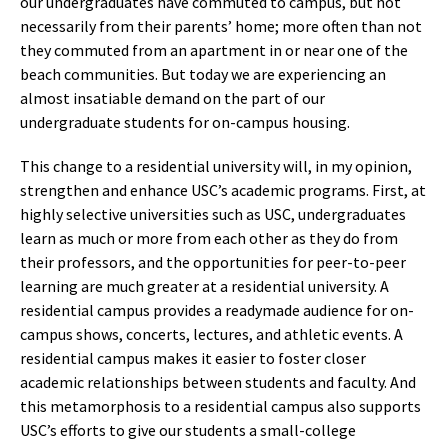
our undergraduates have commuted to campus, but not
necessarily from their parents’ home; more often than not
they commuted from an apartment in or near one of the
beach communities. But today we are experiencing an
almost insatiable demand on the part of our
undergraduate students for on-campus housing.
This change to a residential university will, in my opinion,
strengthen and enhance USC’s academic programs. First, at
highly selective universities such as USC, undergraduates
learn as much or more from each other as they do from
their professors, and the opportunities for peer-to-peer
learning are much greater at a residential university. A
residential campus provides a readymade audience for on-
campus shows, concerts, lectures, and athletic events. A
residential campus makes it easier to foster closer
academic relationships between students and faculty. And
this metamorphosis to a residential campus also supports
USC’s efforts to give our students a small-college