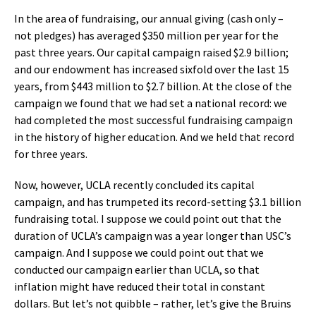
In the area of fundraising, our annual giving (cash only –
not pledges) has averaged $350 million per year for the
past three years. Our capital campaign raised $2.9 billion;
and our endowment has increased sixfold over the last 15
years, from $443 million to $2.7 billion. At the close of the
campaign we found that we had set a national record: we
had completed the most successful fundraising campaign
in the history of higher education. And we held that record
for three years.
Now, however, UCLA recently concluded its capital
campaign, and has trumpeted its record-setting $3.1 billion
fundraising total. I suppose we could point out that the
duration of UCLA’s campaign was a year longer than USC’s
campaign. And I suppose we could point out that we
conducted our campaign earlier than UCLA, so that
inflation might have reduced their total in constant
dollars. But let’s not quibble – rather, let’s give the Bruins