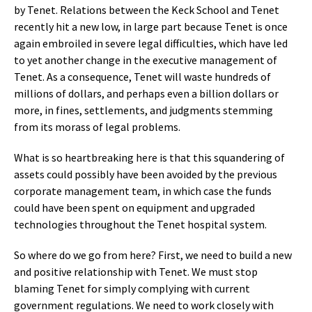
by Tenet. Relations between the Keck School and Tenet
recently hit a new low, in large part because Tenet is once
again embroiled in severe legal difficulties, which have led
to yet another change in the executive management of
Tenet. As a consequence, Tenet will waste hundreds of
millions of dollars, and perhaps even a billion dollars or
more, in fines, settlements, and judgments stemming
from its morass of legal problems.
What is so heartbreaking here is that this squandering of
assets could possibly have been avoided by the previous
corporate management team, in which case the funds
could have been spent on equipment and upgraded
technologies throughout the Tenet hospital system.
So where do we go from here? First, we need to build a new
and positive relationship with Tenet. We must stop
blaming Tenet for simply complying with current
government regulations. We need to work closely with