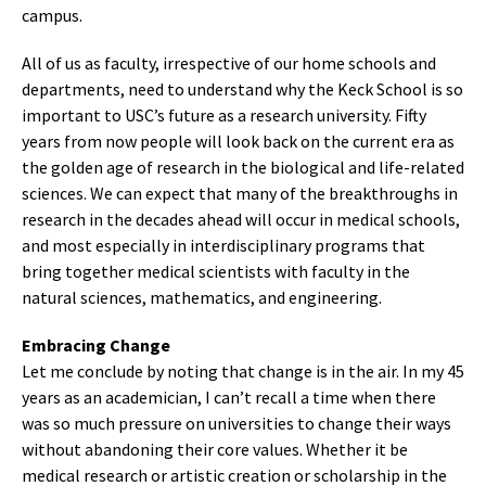
campus.
All of us as faculty, irrespective of our home schools and
departments, need to understand why the Keck School is so
important to USC’s future as a research university. Fifty
years from now people will look back on the current era as
the golden age of research in the biological and life-related
sciences. We can expect that many of the breakthroughs in
research in the decades ahead will occur in medical schools,
and most especially in interdisciplinary programs that
bring together medical scientists with faculty in the
natural sciences, mathematics, and engineering.
Embracing Change
Let me conclude by noting that change is in the air. In my 45
years as an academician, I can’t recall a time when there
was so much pressure on universities to change their ways
without abandoning their core values. Whether it be
medical research or artistic creation or scholarship in the