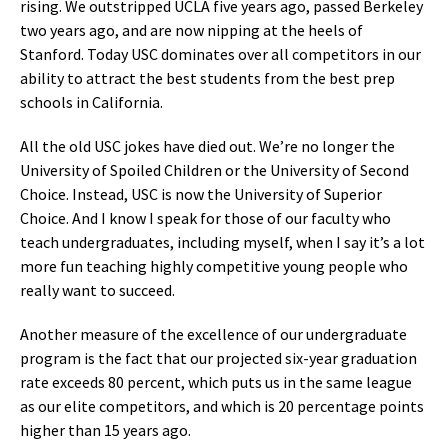
rising. We outstripped UCLA five years ago, passed Berkeley
two years ago, and are now nipping at the heels of
Stanford. Today USC dominates over all competitors in our
ability to attract the best students from the best prep
schools in California.
All the old USC jokes have died out. We’re no longer the
University of Spoiled Children or the University of Second
Choice. Instead, USC is now the University of Superior
Choice. And I know I speak for those of our faculty who
teach undergraduates, including myself, when I say it’s a lot
more fun teaching highly competitive young people who
really want to succeed.
Another measure of the excellence of our undergraduate
program is the fact that our projected six-year graduation
rate exceeds 80 percent, which puts us in the same league
as our elite competitors, and which is 20 percentage points
higher than 15 years ago.