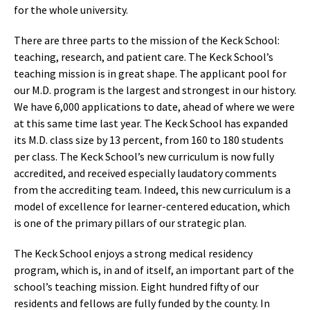
for the whole university.
There are three parts to the mission of the Keck School:
teaching, research, and patient care. The Keck School’s
teaching mission is in great shape. The applicant pool for
our M.D. program is the largest and strongest in our history.
We have 6,000 applications to date, ahead of where we were
at this same time last year. The Keck School has expanded
its M.D. class size by 13 percent, from 160 to 180 students
per class. The Keck School’s new curriculum is now fully
accredited, and received especially laudatory comments
from the accrediting team. Indeed, this new curriculum is a
model of excellence for learner-centered education, which
is one of the primary pillars of our strategic plan.
The Keck School enjoys a strong medical residency
program, which is, in and of itself, an important part of the
school’s teaching mission. Eight hundred fifty of our
residents and fellows are fully funded by the county. In