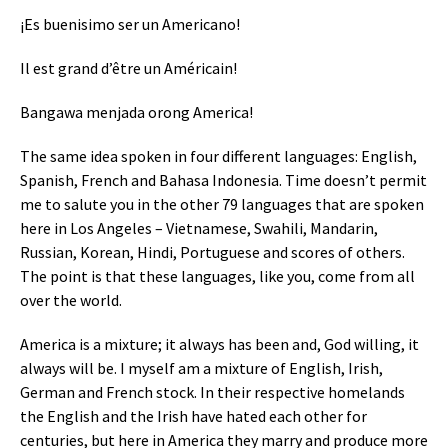
¡Es buenisimo ser un Americano!
Il est grand d’être un Américain!
Bangawa menjada orong America!
The same idea spoken in four different languages: English,
Spanish, French and Bahasa Indonesia. Time doesn’t permit
me to salute you in the other 79 languages that are spoken
here in Los Angeles – Vietnamese, Swahili, Mandarin,
Russian, Korean, Hindi, Portuguese and scores of others.
The point is that these languages, like you, come from all
over the world.
America is a mixture; it always has been and, God willing, it
always will be. I myself am a mixture of English, Irish,
German and French stock. In their respective homelands
the English and the Irish have hated each other for
centuries, but here in America they marry and produce more