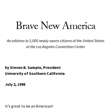
Skip to Content
Brave New America
An address to 5,000 newly-sworn citizens of the United States
at the Los Angeles Convention Center
by Steven B. Sample,
President
University of Southern California
July 2, 1998
It’s great to be an American!