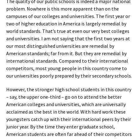
The quality of our public schools is indeed a major national
problem. Nowhere is this more apparent than on the
campuses of our colleges and universities. The first year or
two of higher education in America is largely remedial by
world standards. That’s true at even our very best colleges
and universities. I am not saying that the first two years at
our most distinguished universities are remedial by
American standards; far from it. But they are remedial by
international standards. Compared to their international
competitors, most young people in this country come to
our universities poorly prepared by their secondary schools.
However, the stronger high school students in this country
– say, the upper one-third – go on to attend the better
American colleges and universities, which are universally
acclaimed as the best in the world. With hard work these
youngsters catch up with their international peers by their
junior year. By the time they enter graduate school,
American students are often far ahead of their competitors