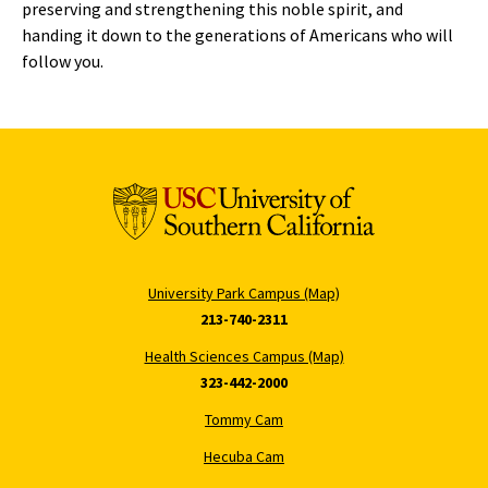
preserving and strengthening this noble spirit, and
handing it down to the generations of Americans who will
follow you.
University Park Campus (Map)
213-740-2311
Health Sciences Campus (Map)
323-442-2000
Tommy Cam
Hecuba Cam