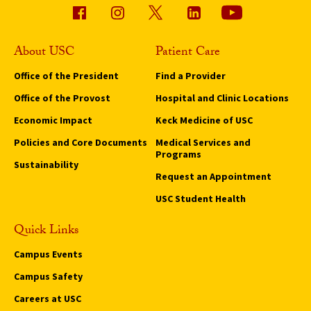
About USC
Patient Care
Office of the President
Find a Provider
Office of the Provost
Hospital and Clinic Locations
Economic Impact
Keck Medicine of USC
Policies and Core Documents
Medical Services and
Programs
Sustainability
Request an Appointment
USC Student Health
Quick Links
Campus Events
Campus Safety
Careers at USC