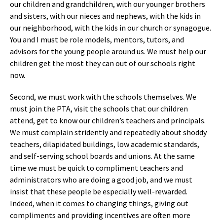
our children and grandchildren, with our younger brothers
and sisters, with our nieces and nephews, with the kids in
our neighborhood, with the kids in our church or synagogue.
You and I must be role models, mentors, tutors, and
advisors for the young people around us. We must help our
children get the most they can out of our schools right
now.
Second, we must work with the schools themselves. We
must join the PTA, visit the schools that our children
attend, get to know our children’s teachers and principals.
We must complain stridently and repeatedly about shoddy
teachers, dilapidated buildings, low academic standards,
and self-serving school boards and unions. At the same
time we must be quick to compliment teachers and
administrators who are doing a good job, and we must
insist that these people be especially well-rewarded.
Indeed, when it comes to changing things, giving out
compliments and providing incentives are often more