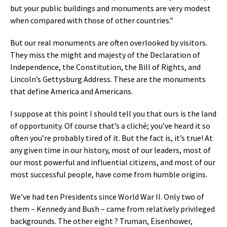
but your public buildings and monuments are very modest
when compared with those of other countries.”
But our real monuments are often overlooked by visitors.
They miss the might and majesty of the Declaration of
Independence, the Constitution, the Bill of Rights, and
Lincoln’s Gettysburg Address. These are the monuments
that define America and Americans.
I suppose at this point I should tell you that ours is the land
of opportunity. Of course that’s a cliché; you’ve heard it so
often you’re probably tired of it. But the fact is, it’s true! At
any given time in our history, most of our leaders, most of
our most powerful and influential citizens, and most of our
most successful people, have come from humble origins.
We’ve had ten Presidents since World War II. Only two of
them – Kennedy and Bush – came from relatively privileged
backgrounds. The other eight ? Truman, Eisenhower,