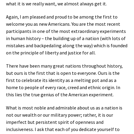
what it is we really want, we almost always get it.
Again, I am pleased and proud to be among the first to
welcome you as new Americans. You are the most recent
participants in one of the most extraordinary experiments
in human history – the building up of a nation (with lots of
mistakes and backpedaling along the way) which is founded
on the principle of liberty and justice for all.
There have been many great nations throughout history,
but ours is the first that is open to everyone. Ours is the
first to celebrate its identity as a melting pot and as a
home to people of every race, creed and ethnic origin. In
this lies the true genius of the American experiment.
What is most noble and admirable about us as a nation is
not our wealth or our military power; rather, it is our
imperfect but persistent spirit of openness and
inclusiveness. I ask that each of you dedicate yourself to