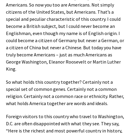
Americans. So now you too are Americans. Not simply
citizens of the United States, but Americans. That’s a
special and peculiar characteristic of this country. I could
become a British subject, but I could never become an
Englishman, even though my name is of English origin. I
could become a citizen of Germany but never a German, or
a citizen of China but never a Chinese. But today you have
truly become Americans – just as much Americans as
George Washington, Eleanor Roosevelt or Martin Luther
King.
So what holds this country together? Certainly not a
special set of common genes. Certainly not a common
religion. Certainly not a common race or ethnicity. Rather,
what holds America together are words and ideals.
Foreign visitors to this country who travel to Washington,
D.C. are often disappointed with what they see. They say,
“Here is the richest and most powerful country in history,