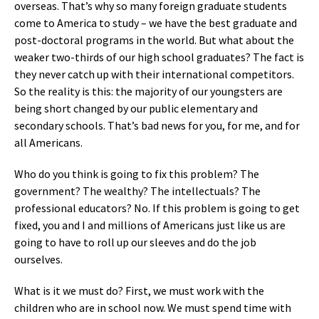
overseas. That’s why so many foreign graduate students
come to America to study – we have the best graduate and
post-doctoral programs in the world. But what about the
weaker two-thirds of our high school graduates? The fact is
they never catch up with their international competitors.
So the reality is this: the majority of our youngsters are
being short changed by our public elementary and
secondary schools. That’s bad news for you, for me, and for
all Americans.
Who do you think is going to fix this problem? The
government? The wealthy? The intellectuals? The
professional educators? No. If this problem is going to get
fixed, you and I and millions of Americans just like us are
going to have to roll up our sleeves and do the job
ourselves.
What is it we must do? First, we must work with the
children who are in school now. We must spend time with