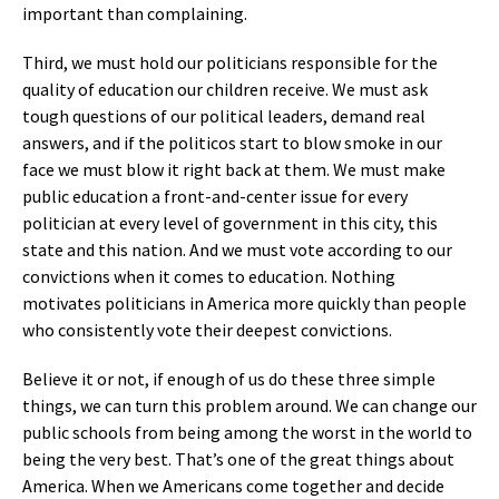
important than complaining.
Third, we must hold our politicians responsible for the
quality of education our children receive. We must ask
tough questions of our political leaders, demand real
answers, and if the politicos start to blow smoke in our
face we must blow it right back at them. We must make
public education a front-and-center issue for every
politician at every level of government in this city, this
state and this nation. And we must vote according to our
convictions when it comes to education. Nothing
motivates politicians in America more quickly than people
who consistently vote their deepest convictions.
Believe it or not, if enough of us do these three simple
things, we can turn this problem around. We can change our
public schools from being among the worst in the world to
being the very best. That’s one of the great things about
America. When we Americans come together and decide