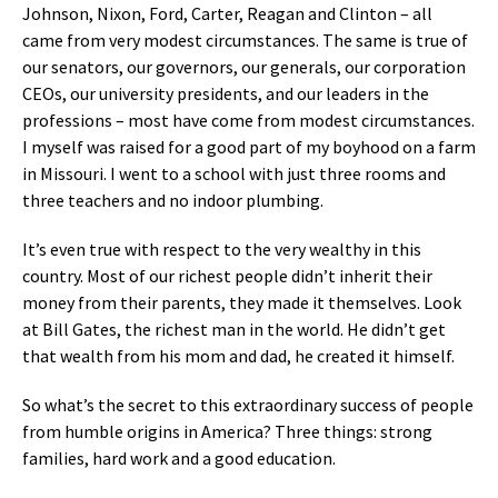
Johnson, Nixon, Ford, Carter, Reagan and Clinton – all
came from very modest circumstances. The same is true of
our senators, our governors, our generals, our corporation
CEOs, our university presidents, and our leaders in the
professions – most have come from modest circumstances.
I myself was raised for a good part of my boyhood on a farm
in Missouri. I went to a school with just three rooms and
three teachers and no indoor plumbing.
It’s even true with respect to the very wealthy in this
country. Most of our richest people didn’t inherit their
money from their parents, they made it themselves. Look
at Bill Gates, the richest man in the world. He didn’t get
that wealth from his mom and dad, he created it himself.
So what’s the secret to this extraordinary success of people
from humble origins in America? Three things: strong
families, hard work and a good education.