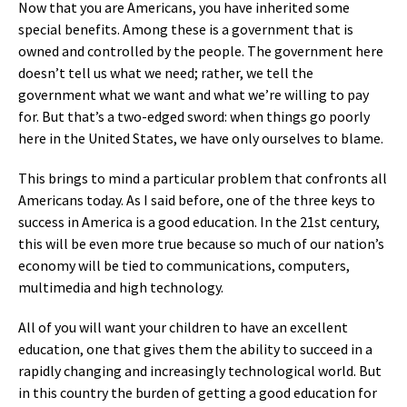
Now that you are Americans, you have inherited some
special benefits. Among these is a government that is
owned and controlled by the people. The government here
doesn’t tell us what we need; rather, we tell the
government what we want and what we’re willing to pay
for. But that’s a two-edged sword: when things go poorly
here in the United States, we have only ourselves to blame.
This brings to mind a particular problem that confronts all
Americans today. As I said before, one of the three keys to
success in America is a good education. In the 21st century,
this will be even more true because so much of our nation’s
economy will be tied to communications, computers,
multimedia and high technology.
All of you will want your children to have an excellent
education, one that gives them the ability to succeed in a
rapidly changing and increasingly technological world. But
in this country the burden of getting a good education for