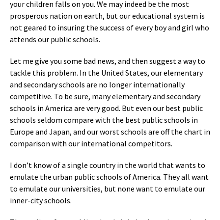
your children falls on you. We may indeed be the most
prosperous nation on earth, but our educational system is
not geared to insuring the success of every boy and girl who
attends our public schools.
Let me give you some bad news, and then suggest a way to
tackle this problem. In the United States, our elementary
and secondary schools are no longer internationally
competitive. To be sure, many elementary and secondary
schools in America are very good. But even our best public
schools seldom compare with the best public schools in
Europe and Japan, and our worst schools are off the chart in
comparison with our international competitors.
I don’t know of a single country in the world that wants to
emulate the urban public schools of America. They all want
to emulate our universities, but none want to emulate our
inner-city schools.