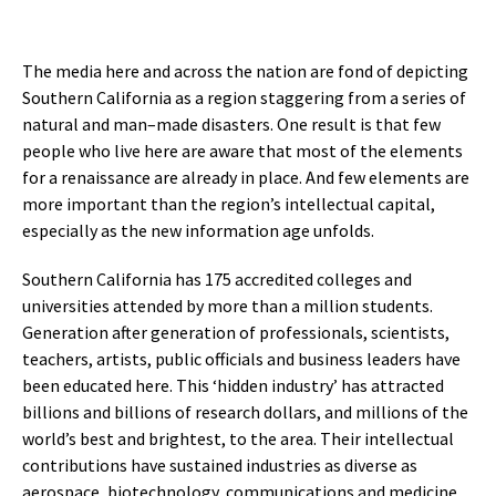
The media here and across the nation are fond of depicting
Southern California as a region staggering from a series of
natural and man–made disasters. One result is that few
people who live here are aware that most of the elements
for a renaissance are already in place. And few elements are
more important than the region’s intellectual capital,
especially as the new information age unfolds.
Southern California has 175 accredited colleges and
universities attended by more than a million students.
Generation after generation of professionals, scientists,
teachers, artists, public officials and business leaders have
been educated here. This ‘hidden industry’ has attracted
billions and billions of research dollars, and millions of the
world’s best and brightest, to the area. Their intellectual
contributions have sustained industries as diverse as
aerospace, biotechnology, communications and medicine.