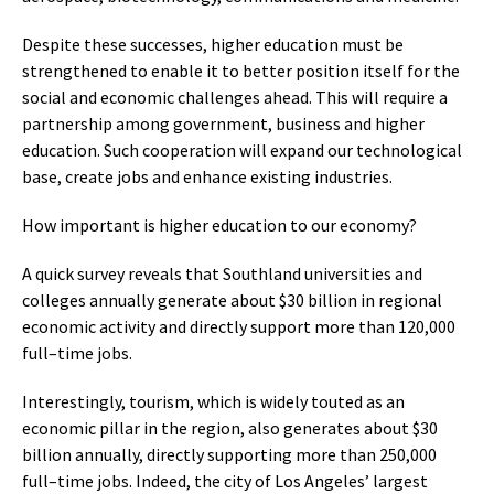
Despite these successes, higher education must be
strengthened to enable it to better position itself for the
social and economic challenges ahead. This will require a
partnership among government, business and higher
education. Such cooperation will expand our technological
base, create jobs and enhance existing industries.
How important is higher education to our economy?
A quick survey reveals that Southland universities and
colleges annually generate about $30 billion in regional
economic activity and directly support more than 120,000
full–time jobs.
Interestingly, tourism, which is widely touted as an
economic pillar in the region, also generates about $30
billion annually, directly supporting more than 250,000
full–time jobs. Indeed, the city of Los Angeles’ largest