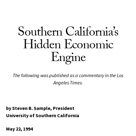
Skip to Content
Southern California’s
Hidden Economic
Engine
The following was published as a commentary in the Los
Angeles Times.
by Steven B. Sample,
President
University of Southern California
May 22, 1994