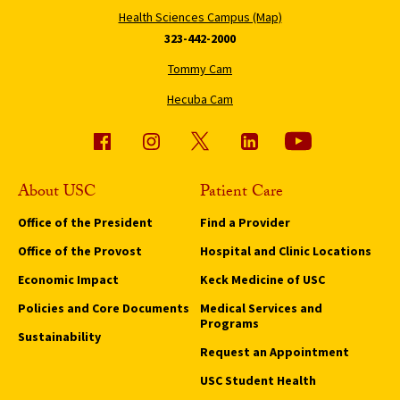
Health Sciences Campus (Map)
323-442-2000
Tommy Cam
Hecuba Cam
About USC
Patient Care
Office of the President
Find a Provider
Office of the Provost
Hospital and Clinic Locations
Economic Impact
Keck Medicine of USC
Policies and Core Documents
Medical Services and
Programs
Sustainability
Request an Appointment
USC Student Health