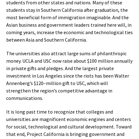
students from other states and nations. Many of these
students stay in Southern California after graduation, the
most beneficial form of immigration imaginable. And the
Asian business and government leaders trained here will, in
coming years, increase the economic and technological ties
between Asia and Southern California.
The universities also attract large sums of philanthropic
money. UCLA and USC now raise about $100 million annually
in private gifts and pledges. And the largest private
investment in Los Angeles since the riots has been Walter
Annenberg’s $120–million gift to USC, which will
strengthen the region’s competitive advantage in
communications.
It is long past time to recognize that colleges and
universities are magnificent economic engines and centers
for social, technological and cultural development. Toward
that end, Project California is bringing government and