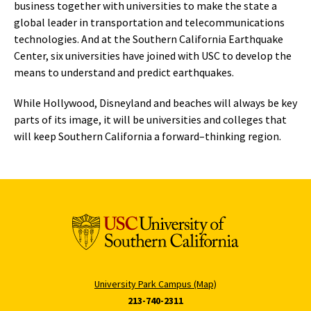
business together with universities to make the state a
global leader in transportation and telecommunications
technologies. And at the Southern California Earthquake
Center, six universities have joined with USC to develop the
means to understand and predict earthquakes.
While Hollywood, Disneyland and beaches will always be key
parts of its image, it will be universities and colleges that
will keep Southern California a forward–thinking region.
University Park Campus (Map)
213-740-2311