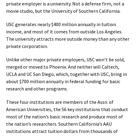
private employer is a university. Not a defense firm, not a
movie studio, but the University of Southern California.
USC generates nearly $400 million annually in tuition
income, and most of it comes from outside Los Angeles.
The university attracts more outside money than any other
private corporation.
Unlike other major private employers, USC won’t be sold,
merged or moved to Phoenix. And neither will Caltech,
UCLA and UC San Diego, which, together with USC, bring in
about $700 million annually in federal funding for basic
research and other programs.
These four institutions are members of the Assn. of
American Universities, the 56 key institutions that conduct
most of the nation’s basic research and produce most of
the nation’s researchers. Southern California’s AAU
institutions attract tuition dollars from thousands of