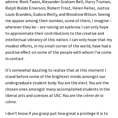
admire: Mark Twain, Alexander Graham Bell, Harry Truman,
Ralph Waldo Emerson, Robert Frost, Helen Keller, Justice
Louis Brandeis, Eudora Welty, and Woodrow Wilson. Seeing
me appear among their number, some of them, I imagine –
wherever they be – are raising an eyebrow. I can only hope
to approximate their contributions to the creative and
intellectual vibrancy of this nation. I can only hope that my
modest efforts, in my small corner of the world, have had a
positive effect on some of the people with whom I’ve come
in contact.
It’s somewhat dazzling to realize that at this moment I
stand before some of the brightest minds amongst our
undergraduate student body. You are the elect. You are the
chosen ones amongst many accomplished students in the
liberal arts and sciences at USC. You are the
crème de la
crème
.
I don’t know if you grasp just how great a privilege it is to