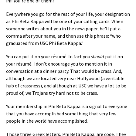
in!! You’re one of them!
Everywhere you go for the rest of your life, your designation
as Phi Beta Kappa will be one of your calling cards. When
someone writes about you in the newspaper, he’ll put a
comma after your name, and then use this phrase: “who
graduated from USC Phi Beta Kappa.”
You can put it on your résumé. In fact you
should
put it on
your résumé. I don’t encourage you to mention it in
conversation at a dinner party. That would be crass. And,
although we are located very near Hollywood (a veritable
hub of crassness), and although at USC we have a lot to be
proud of, we Trojans try hard not to be crass.
Your membership in Phi Beta Kappa is a signal to everyone
that you have accomplished something that very few
people in the world have accomplished.
Those three Greek letters, Phi Beta Kappa, are code. They