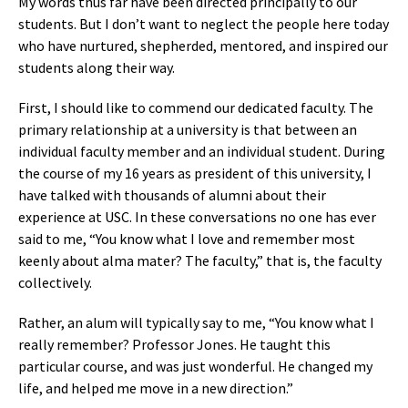
My words thus far have been directed principally to our
students. But I don’t want to neglect the people here today
who have nurtured, shepherded, mentored, and inspired our
students along their way.
First, I should like to commend our dedicated faculty. The
primary relationship at a university is that between an
individual faculty member and an individual student. During
the course of my 16 years as president of this university, I
have talked with thousands of alumni about their
experience at USC. In these conversations no one has ever
said to me, “You know what I love and remember most
keenly about alma mater? The faculty,” that is, the faculty
collectively.
Rather, an alum will typically say to me, “You know what I
really remember? Professor Jones. He taught this
particular course, and was just wonderful. He changed my
life, and helped me move in a new direction.”