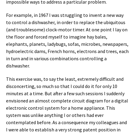
impossible ways to address a particular problem.
For example, in 1967 I was struggling to invent a new way
to control a dishwasher, in order to replace the ubiquitous
(and troublesome) clock-motor timer. At one point I lay on
the floor and forced myself to imagine hay bales,
elephants, planets, ladybugs, sofas, microbes, newspapers,
hydroelectric dams, French horns, electrons and trees, each
in turn and in various combinations controlling a
dishwasher.
This exercise was, to say the least, extremely difficult and
disconcerting, so much so that I could do it for only 10
minutes at a time. But after a few such sessions I suddenly
envisioned an almost complete circuit diagram for a digital
electronic control system for a home appliance. This
system was unlike anything I or others had ever
contemplated before. As a consequence my colleagues and
I were able to establish a very strong patent position in