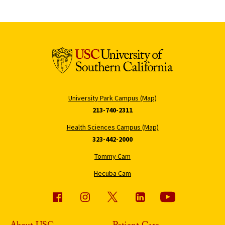
University Park Campus (Map)
213-740-2311
Health Sciences Campus (Map)
323-442-2000
Tommy Cam
Hecuba Cam