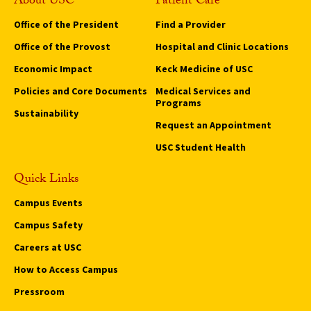
About USC
Patient Care
Office of the President
Find a Provider
Office of the Provost
Hospital and Clinic Locations
Economic Impact
Keck Medicine of USC
Policies and Core Documents
Medical Services and
Programs
Sustainability
Request an Appointment
USC Student Health
Quick Links
Campus Events
Campus Safety
Careers at USC
How to Access Campus
Pressroom