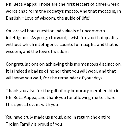
Phi Beta Kappa: Those are the first letters of three Greek
words that form the society’s motto. And that motto is, in
English: “Love of wisdom, the guide of life.”
You are without question individuals of uncommon
intelligence. As you go forward, I wish for you that quality
without which intelligence counts for naught: and that is
wisdom, and the love of wisdom.
Congratulations on achieving this momentous distinction.
It is indeed a badge of honor that you will wear, and that
will serve you well, for the remainder of your days.
Thank you also for the gift of my honorary membership in
Phi Beta Kappa, and thank you for allowing me to share
this special event with you.
You have truly made us proud, and in return the entire
Trojan Family is proud of you.