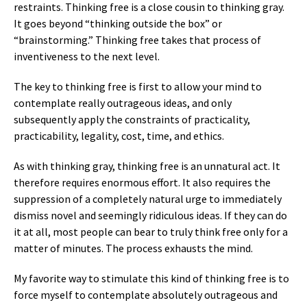
restraints. Thinking free is a close cousin to thinking gray.
It goes beyond “thinking outside the box” or
“brainstorming.” Thinking free takes that process of
inventiveness to the next level.
The key to thinking free is first to allow your mind to
contemplate really outrageous ideas, and only
subsequently apply the constraints of practicality,
practicability, legality, cost, time, and ethics.
As with thinking gray, thinking free is an unnatural act. It
therefore requires enormous effort. It also requires the
suppression of a completely natural urge to immediately
dismiss novel and seemingly ridiculous ideas. If they can do
it at all, most people can bear to truly think free only for a
matter of minutes. The process exhausts the mind.
My favorite way to stimulate this kind of thinking free is to
force myself to contemplate absolutely outrageous and