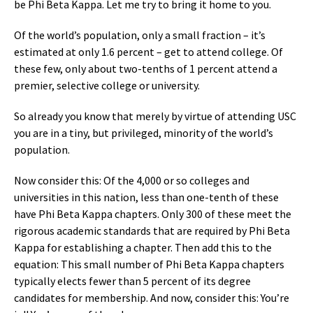
be Phi Beta Kappa. Let me try to bring it home to you.
Of the world’s population, only a small fraction – it’s
estimated at only 1.6 percent – get to attend college. Of
these few, only about two-tenths of 1 percent attend a
premier, selective college or university.
So already you know that merely by virtue of attending USC
you are in a tiny, but privileged, minority of the world’s
population.
Now consider this: Of the 4,000 or so colleges and
universities in this nation, less than one-tenth of these
have Phi Beta Kappa chapters. Only 300 of these meet the
rigorous academic standards that are required by Phi Beta
Kappa for establishing a chapter. Then add this to the
equation: This small number of Phi Beta Kappa chapters
typically elects fewer than 5 percent of its degree
candidates for membership. And now, consider this: You’re