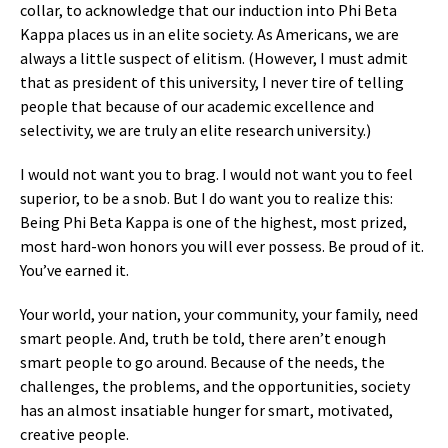
collar, to acknowledge that our induction into Phi Beta
Kappa places us in an elite society. As Americans, we are
always a little suspect of elitism. (However, I must admit
that as president of this university, I never tire of telling
people that because of our academic excellence and
selectivity, we are truly an elite research university.)
I would not want you to brag. I would not want you to feel
superior, to be a snob. But I do want you to realize this:
Being Phi Beta Kappa is one of the highest, most prized,
most hard-won honors you will ever possess. Be proud of it.
You’ve earned it.
Your world, your nation, your community, your family, need
smart people. And, truth be told, there aren’t enough
smart people to go around. Because of the needs, the
challenges, the problems, and the opportunities, society
has an almost insatiable hunger for smart, motivated,
creative people.