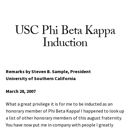
Skip to Content
USC Phi Beta Kappa
Induction
Remarks by Steven B. Sample,
President
University of Southern California
March 28, 2007
What a great privilege it is for me to be inducted as an
honorary member of Phi Beta Kappa! I happened to look up
a list of other honorary members of this august fraternity.
You have now put me in company with people I greatly