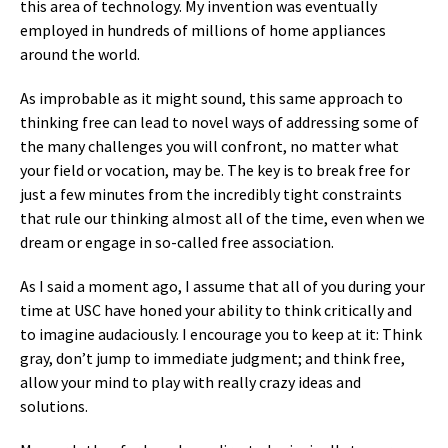
this area of technology. My invention was eventually
employed in hundreds of millions of home appliances
around the world.
As improbable as it might sound, this same approach to
thinking free can lead to novel ways of addressing some of
the many challenges you will confront, no matter what
your field or vocation, may be. The key is to break free for
just a few minutes from the incredibly tight constraints
that rule our thinking almost all of the time, even when we
dream or engage in so-called free association.
As I said a moment ago, I assume that all of you during your
time at USC have honed your ability to think critically and
to imagine audaciously. I encourage you to keep at it: Think
gray, don’t jump to immediate judgment; and think free,
allow your mind to play with really crazy ideas and
solutions.