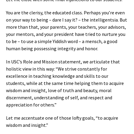
You are the clerisy, the educated class. Perhaps you’re even
on your way to being – dare I say it? – the intelligentsia. But
more than that, your parents, your teachers, your advisors,
your mentors, and your president have tried to nurture you
to be – to use a simple Yiddish word – a mensch, a good
human being possessing integrity and honor.
In USC’s Role and Mission statement, we articulate that
holistic view in this way: “We strive constantly for
excellence in teaching knowledge and skills to our
students, while at the same time helping them to acquire
wisdom and insight, love of truth and beauty, moral
discernment, understanding of self, and respect and
appreciation for others.”
Let me accentuate one of those lofty goals, “to acquire
wisdom and insight.”