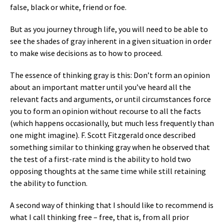
false, black or white, friend or foe.
But as you journey through life, you will need to be able to
see the shades of gray inherent in a given situation in order
to make wise decisions as to how to proceed.
The essence of thinking gray is this: Don’t form an opinion
about an important matter until you’ve heard all the
relevant facts and arguments, or until circumstances force
you to form an opinion without recourse to all the facts
(which happens occasionally, but much less frequently than
one might imagine). F. Scott Fitzgerald once described
something similar to thinking gray when he observed that
the test of a first-rate mind is the ability to hold two
opposing thoughts at the same time while still retaining
the ability to function.
A second way of thinking that I should like to recommend is
what I call thinking free – free, that is, from all prior