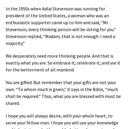
In the 1950s when Adlai Stevenson was running for
president of the United States, a woman who was an
enthusiastic supporter came up to him and said, “Mr.
Stevenson, every thinking person will be voting for you.”
Stevenson replied, “Madam, that is not enough. I need a
majority.”
We desperately need more thinking people. And that is
exactly what you are. So embrace it; celebrate it; and use it
for the betterment of all mankind.
You are gifted. But remember that your gifts are not your
own. “To whom much is given,” it says in the Bible, “much
shall be required.” Thus, what you are blessed with must be
shared.
I hope you will always desire, with your whole heart, to
serve your fellow man. I hope you will use your knowledge