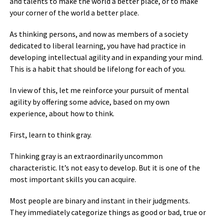
and talents to make the world a better place, or to make
your corner of the world a better place.
As thinking persons, and now as members of a society
dedicated to liberal learning, you have had practice in
developing intellectual agility and in expanding your mind.
This is a habit that should be lifelong for each of you.
In view of this, let me reinforce your pursuit of mental
agility by offering some advice, based on my own
experience, about how to think.
First, learn to think gray.
Thinking gray is an extraordinarily uncommon
characteristic. It’s not easy to develop. But it is one of the
most important skills you can acquire.
Most people are binary and instant in their judgments.
They immediately categorize things as good or bad, true or