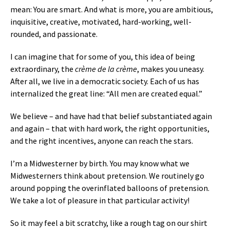
mean: You are smart. And what is more, you are ambitious,
inquisitive, creative, motivated, hard-working, well-
rounded, and passionate.
I can imagine that for some of you, this idea of being
extraordinary, the
crème de la crème
, makes you uneasy.
After all, we live in a democratic society. Each of us has
internalized the great line: “All men are created equal.”
We believe – and have had that belief substantiated again
and again – that with hard work, the right opportunities,
and the right incentives, anyone can reach the stars.
I’m a Midwesterner by birth. You may know what we
Midwesterners think about pretension. We routinely go
around popping the overinflated balloons of pretension.
We take a lot of pleasure in that particular activity!
So it may feel a bit scratchy, like a rough tag on our shirt