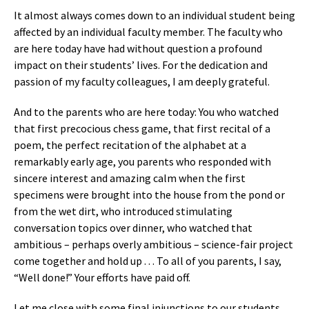
It almost always comes down to an individual student being
affected by an individual faculty member. The faculty who
are here today have had without question a profound
impact on their students’ lives. For the dedication and
passion of my faculty colleagues, I am deeply grateful.
And to the parents who are here today: You who watched
that first precocious chess game, that first recital of a
poem, the perfect recitation of the alphabet at a
remarkably early age, you parents who responded with
sincere interest and amazing calm when the first
specimens were brought into the house from the pond or
from the wet dirt, who introduced stimulating
conversation topics over dinner, who watched that
ambitious – perhaps overly ambitious – science-fair project
come together and hold up . . . To all of you parents, I say,
“Well done!” Your efforts have paid off.
Let me close with some final injunctions to our students.