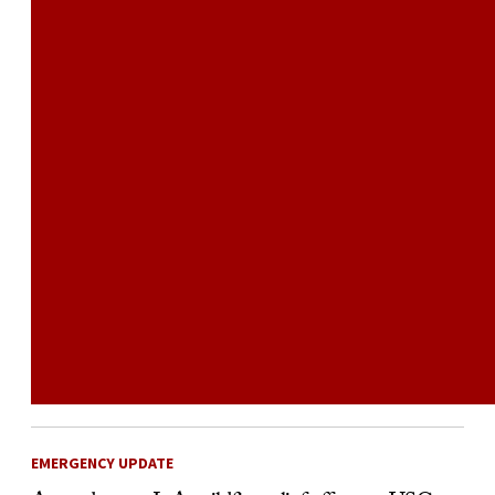
EMERGENCY UPDATE