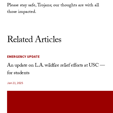
Please stay safe, Trojans; our thoughts are with all
those impacted.
Related Articles
EMERGENCY UPDATE
An update on L.A. wildfire relief efforts at USC —
for students
Jan 21, 2025