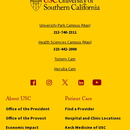
University Park Campus (Map)
213-740-2311
Health Sciences Campus (Map)
323-442-2000
Tommy Cam
Hecuba Cam
About USC
Patient Care
Office of the President
Find a Provider
Office of the Provost
Hospital and Clinic Locations
Economic Impact
Keck Medicine of USC