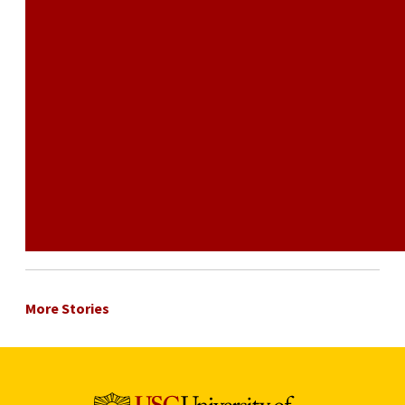
More Stories