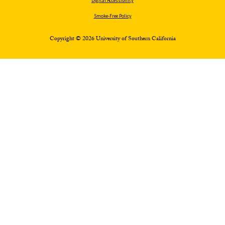
Digital Accessibility
Smoke-Free Policy
Copyright © 2026 University of Southern California