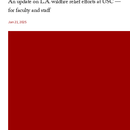
An update on L.A. wildfire relief efforts at USC —
for faculty and staff
Jan 21, 2025