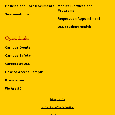
Policies and Core Documents
Medical Services and
Programs
Sustainability
Request an Appointment
USC Student Health
Quick Links
Campus Events
Campus Safety
Careers at USC
How to Access Campus
Pressroom
We Are SC
Privacy Notice
Notice of Non-Discrimination