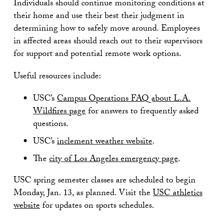
Individuals should continue monitoring conditions at
their home and use their best their judgment in
determining how to safely move around. Employees
in affected areas should reach out to their supervisors
for support and potential remote work options.
Useful resources include:
USC’s
Campus Operations FAQ about L.A.
Wildfires page
for answers to frequently asked
questions.
USC’s
inclement weather website
.
The
city of Los Angeles emergency page
.
USC spring semester classes are scheduled to begin
Monday, Jan. 13, as planned. Visit the
USC athletics
website
for updates on sports schedules.