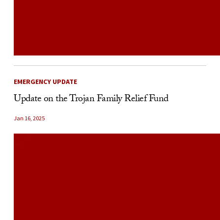
EMERGENCY UPDATE
Update on the Trojan Family Relief Fund
Jan 16, 2025