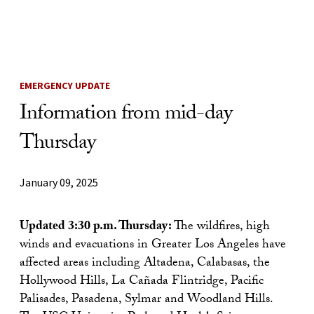
Skip to Content
EMERGENCY UPDATE
Information from mid-day
Thursday
January 09, 2025
Updated 3:30 p.m. Thursday:
The wildfires, high
winds and evacuations in Greater Los Angeles have
affected areas including Altadena, Calabasas, the
Hollywood Hills, La Cañada Flintridge, Pacific
Palisades, Pasadena, Sylmar and Woodland Hills.