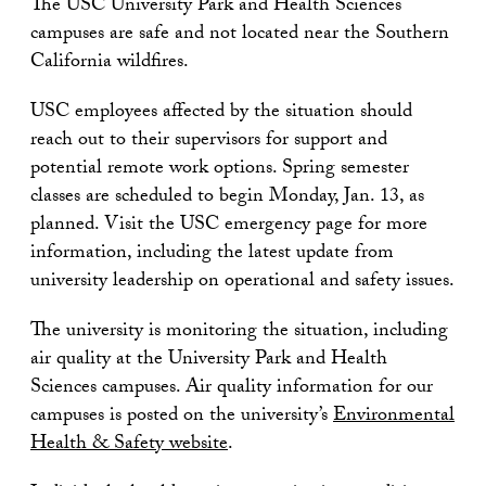
The USC University Park and Health Sciences
campuses are safe and not located near the Southern
California wildfires.
USC employees affected by the situation should
reach out to their supervisors for support and
potential remote work options. Spring semester
classes are scheduled to begin Monday, Jan. 13, as
planned. Visit the USC emergency page for more
information, including the latest update from
university leadership on operational and safety issues.
The university is monitoring the situation, including
air quality at the University Park and Health
Sciences campuses. Air quality information for our
campuses is posted on the university’s
Environmental
Health & Safety website
.