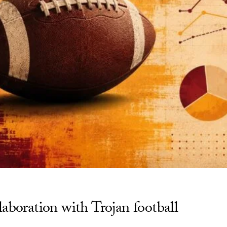
aboration with Trojan football