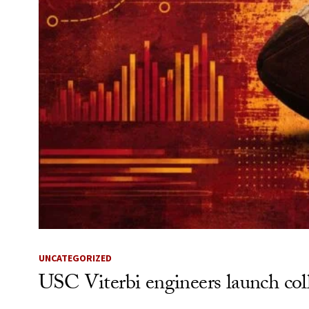
UNCATEGORIZED
USC Viterbi engineers launch coll