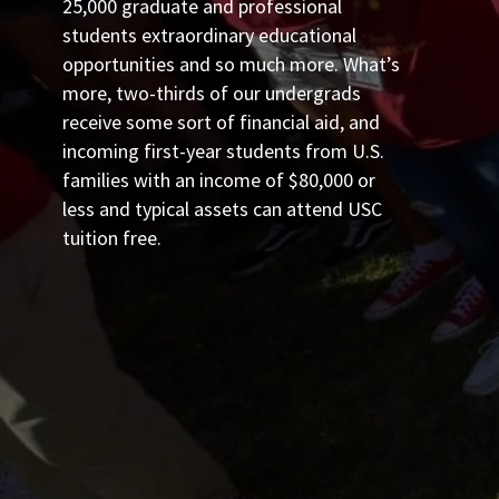
25,000 graduate and professional
students extraordinary educational
opportunities and so much more. What’s
more, two-thirds of our undergrads
receive some sort of financial aid, and
incoming first-year students from U.S.
families with an income of $80,000 or
less and typical assets can attend USC
tuition free.