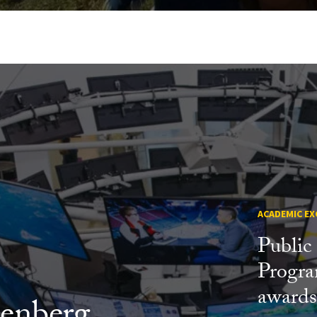
ACADEMIC EX
Public
Progr
award