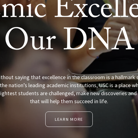
mic Excelle
Our DNA
ithout saying that excellence in the classroom is a hallmark 
the nation’s leading academic institutions, USC is a place w
rightest students are challenged, make new discoveries and l
that will help them succeed in life.
LEARN MORE