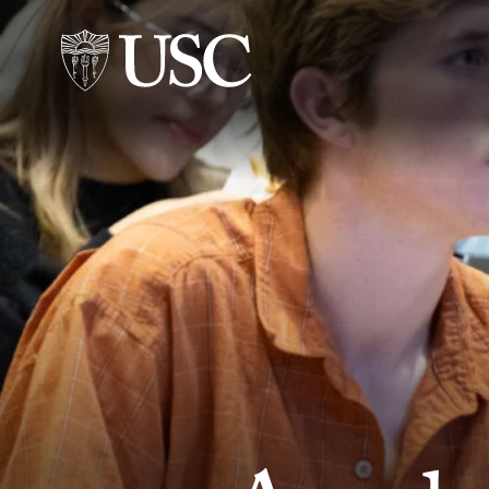
Skip to Content