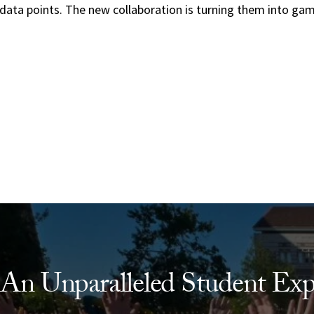
ata points. The new collaboration is turning them into gam
An Unparalleled Student Exp