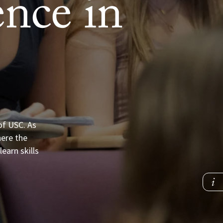
nce in
of USC. As
here the
earn skills