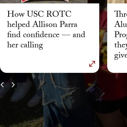
How USC ROTC
Thr
helped Allison Parra
Alu
find confidence — and
Pro
her calling
the
giv