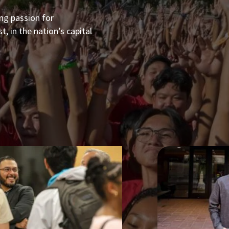
ong passion for
, in the nation’s capital