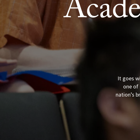
Acade
It goes w
one of 
nation’s b