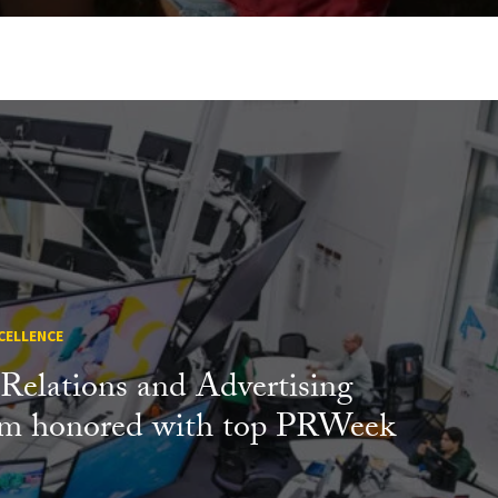
CELLENCE
 Relations and Advertising
am honored with top PRWeek
s