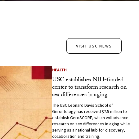
VISIT USC NEWS
HEALTH
USC establishes NIH-funded
center to transform research on
sex differences in aging
The USC Leonard Davis School of
Gerontology has received $7.5 million to
establish GeroSCORE, which will advance
research on sex differences in aging while
serving as a national hub for discovery,
collaboration and training.