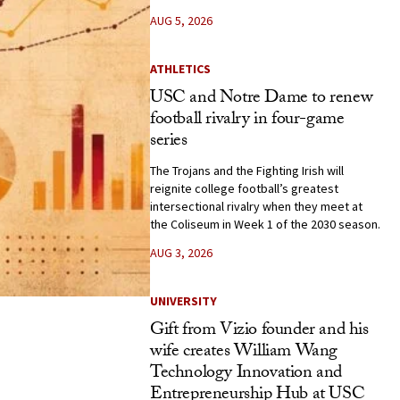
AUG 5, 2026
ATHLETICS
USC and Notre Dame to renew
football rivalry in four-game
series
The Trojans and the Fighting Irish will
reignite college football’s greatest
intersectional rivalry when they meet at
the Coliseum in Week 1 of the 2030 season.
AUG 3, 2026
UNIVERSITY
Gift from Vizio founder and his
wife creates William Wang
Technology Innovation and
Entrepreneurship Hub at USC