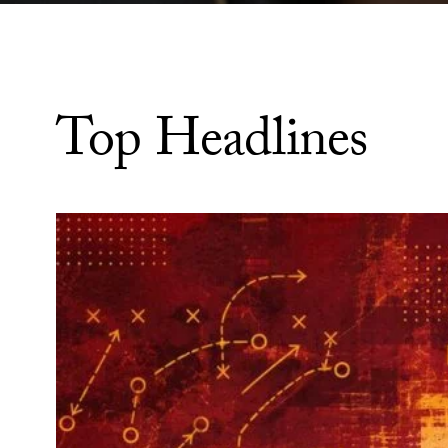
Top Headlines