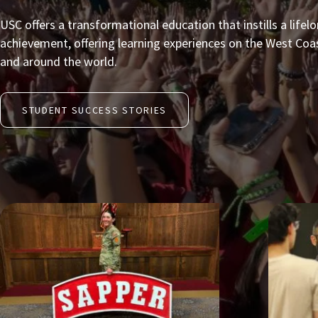
USC offers a transformational education that instills a lifel
achievement, offering learning experiences on the West Coast
and around the world.
STUDENT SUCCESS STORIES