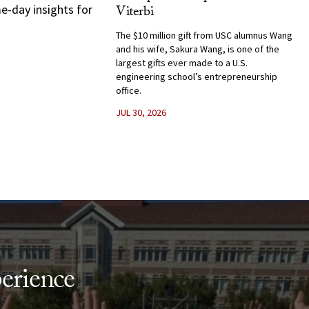
e-day insights for
Viterbi
The $10 million gift from USC alumnus Wang
and his wife, Sakura Wang, is one of the
largest gifts ever made to a U.S.
engineering school’s entrepreneurship
office.
JUL 30, 2026
erience