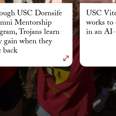
ough USC Dornsife
USC Vite
mni Mentorship
works to 
gram, Trojans learn
in an AI
y gain when they
e back