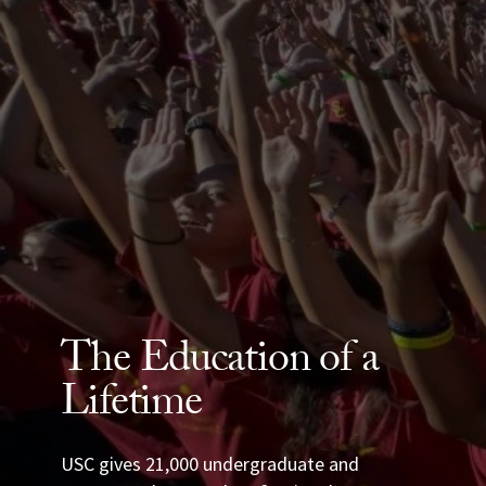
The Education of a
Lifetime
USC gives 21,000 undergraduate and