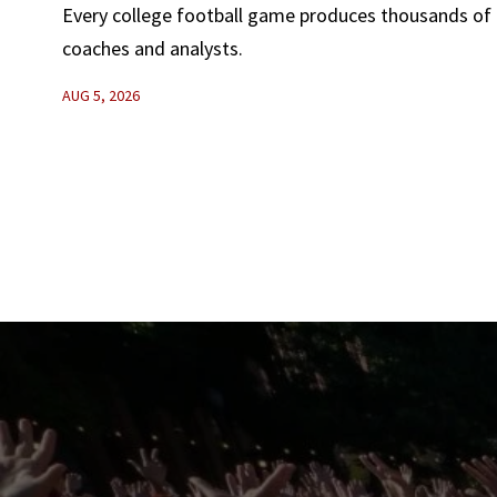
Every college football game produces thousands of d
coaches and analysts.
AUG 5, 2026