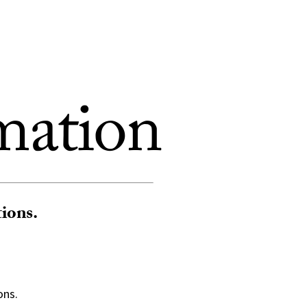
mation
tions.
ons.