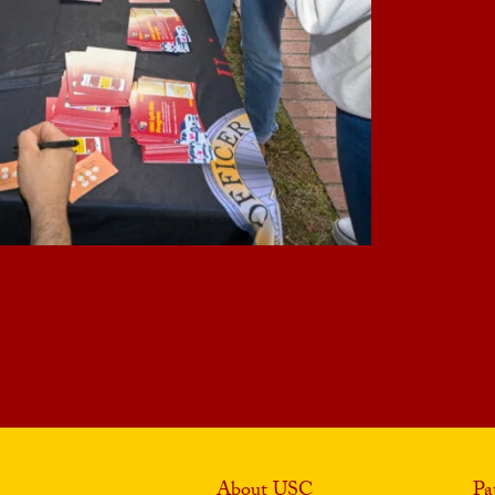
About USC
Pa