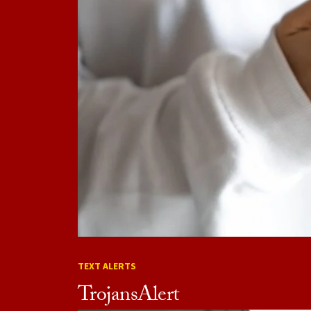
TEXT ALERTS
TrojansAlert