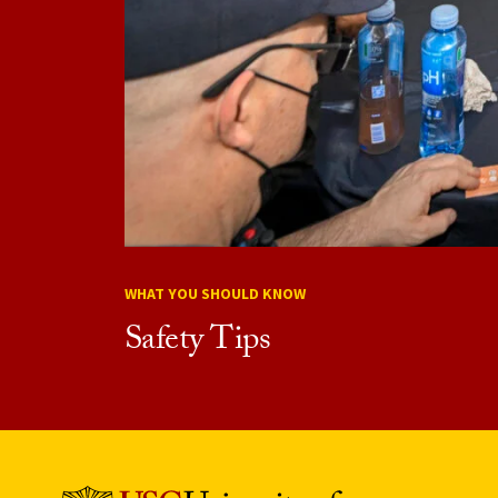
WHAT YOU SHOULD KNOW
Safety Tips