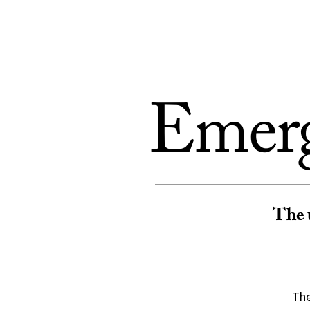
Skip to Content
Emerg
T
he 
The