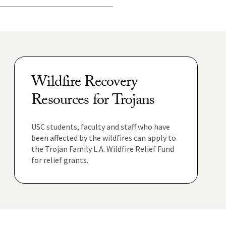
Wildfire Recovery
Resources for Trojans
USC students, faculty and staff who have
been affected by the wildfires can apply to
the Trojan Family L.A. Wildfire Relief Fund
for relief grants.