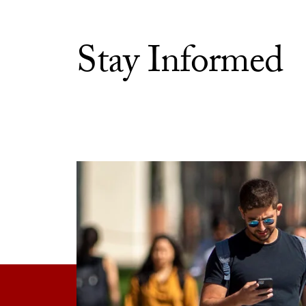
Stay Informed