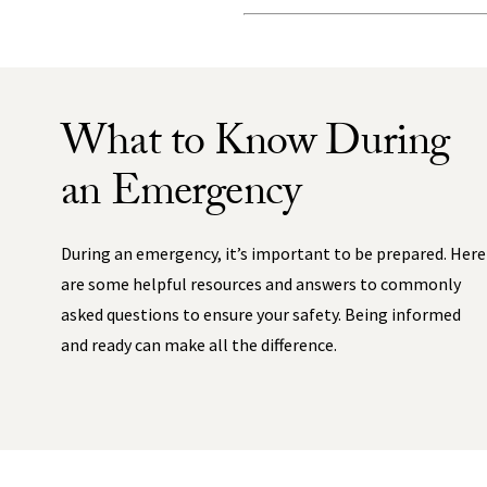
What to Know During
an Emergency
During an emergency, it’s important to be prepared. Here
are some helpful resources and answers to commonly
asked questions to ensure your safety. Being informed
and ready can make all the difference.