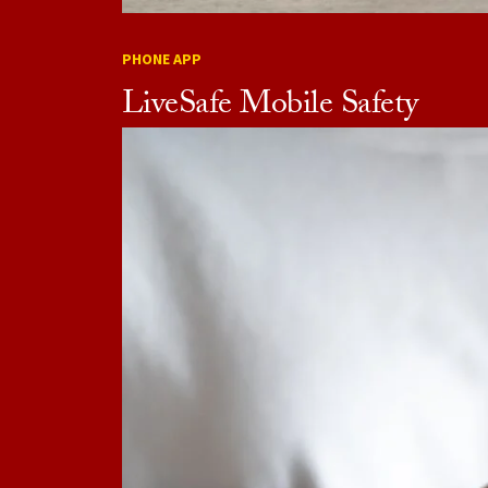
PHONE APP
LiveSafe Mobile Safety