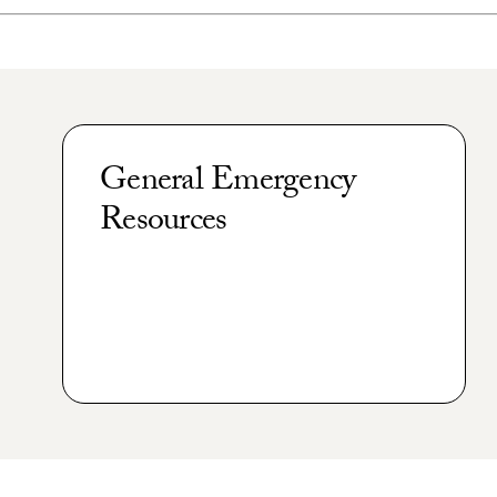
General Emergency
Resources