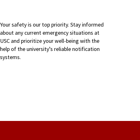
Your safety is our top priority. Stay informed
about any current emergency situations at
USC and prioritize your well-being with the
help of the university’s reliable notification
systems.