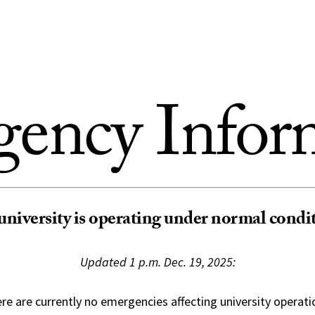
ency Infor
university is operating under normal condi
Updated 1 p.m. Dec. 19, 2025:
re are currently no emergencies affecting university operati