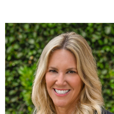
Skip to Content