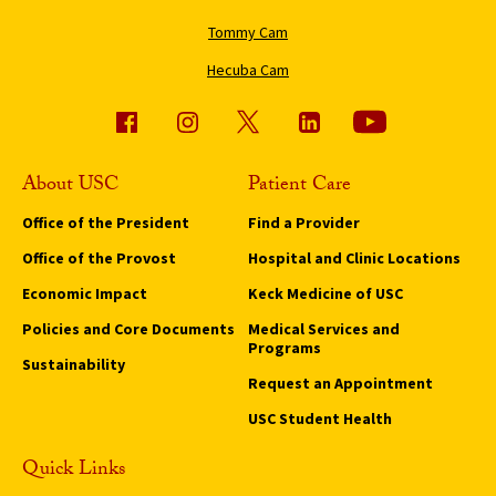
Tommy Cam
Hecuba Cam
About USC
Patient Care
Office of the President
Find a Provider
Office of the Provost
Hospital and Clinic Locations
Economic Impact
Keck Medicine of USC
Policies and Core Documents
Medical Services and
Programs
Sustainability
Request an Appointment
USC Student Health
Quick Links