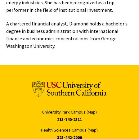
energy industries. She has been recognized as a top
performer in the field of institutional investment.
A chartered financial analyst, Diamond holds a bachelor’s
degree in business administration with international
finance and economics concentrations from George
Washington University.
University Park Campus (Map)
213-740-2311
Health Sciences Campus (Map)
323-442-2000