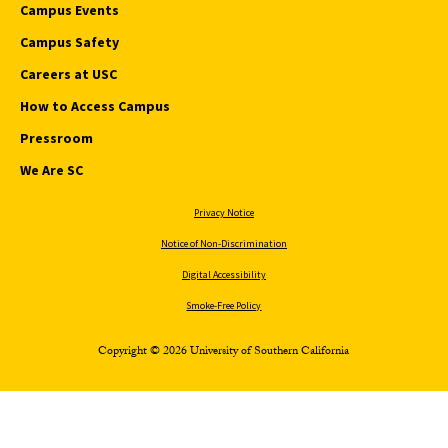
Campus Events
Campus Safety
Careers at USC
How to Access Campus
Pressroom
We Are SC
Privacy Notice
Notice of Non-Discrimination
Digital Accessibility
Smoke-Free Policy
Copyright © 2026 University of Southern California