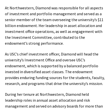
At Northwestern, Diamond was responsible for all aspects
of investment and portfolio management and served as a
senior member of the team overseeing the university’s $11
billion endowment. Her leadership in asset allocation and
investment office operations, as well as engagement with
the Investment Committee, contributed to the
endowment’s strong performance.
As USC’s chief investment officer, Diamond will head the
university’s Investment Office and oversee USC’s
endowment, which is supported by a balanced portfolio
invested in diversified asset classes. The endowment
provides enduring funding sources for the students, faculty,
research, and programs that drive the university’s mission.
During her tenure at Northwestern, Diamond held
leadership roles in annual asset allocation and risk
management and served on advisory boards for more than