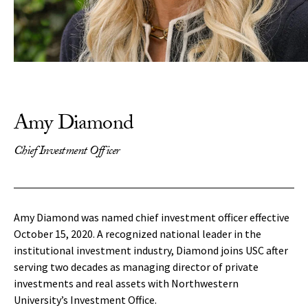
Amy Diamond
Chief Investment Officer
Amy Diamond was named chief investment officer effective
October 15, 2020. A recognized national leader in the
institutional investment industry, Diamond joins USC after
serving two decades as managing director of private
investments and real assets with Northwestern
University’s Investment Office.