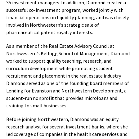
35 investment managers. In addition, Diamond created a
successful co-investment program, worked jointly with
financial operations on liquidity planning, and was closely
involved in Northwestern’s strategic sale of
pharmaceutical patent royalty interests.
As a member of the Real Estate Advisory Council at
Northwestern’s Kellogg School of Management, Diamond
worked to support quality teaching, research, and
curriculum development while promoting student
recruitment and placement in the real estate industry.
Diamond served as one of the founding board members of
Lending for Evanston and Northwestern Development, a
student-run nonprofit that provides microloans and
training to small businesses.
Before joining Northwestern, Diamond was an equity
research analyst for several investment banks, where she
led coverage of companies in the health care services and