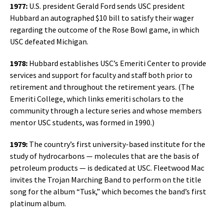
1977:
U.S. president Gerald Ford sends USC president
Hubbard an autographed $10 bill to satisfy their wager
regarding the outcome of the Rose Bowl game, in which
USC defeated Michigan.
1978:
Hubbard establishes USC’s Emeriti Center to provide
services and support for faculty and staff both prior to
retirement and throughout the retirement years. (The
Emeriti College, which links emeriti scholars to the
community through a lecture series and whose members
mentor USC students, was formed in 1990.)
1979:
The country’s first university-based institute for the
study of hydrocarbons — molecules that are the basis of
petroleum products — is dedicated at USC. Fleetwood Mac
invites the Trojan Marching Band to perform on the title
song for the album “Tusk,” which becomes the band’s first
platinum album.