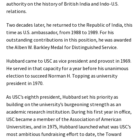
authority on the history of British India and Indo-U.S.
relations.
Two decades later, he returned to the Republic of India, this
time as U.S. ambassador, from 1988 to 1989. For his
outstanding contributions in this position, he was awarded
the Alben W. Barkley Medal for Distinguished Service.
Hubbard came to USC as vice president and provost in 1969.
He served in that capacity for a year before his unanimous
election to succeed Norman H. Topping as university
president in 1970.
As USC’s eighth president, Hubbard set his priority as
building on the university’s burgeoning strength as an
academic research institution. During his first year in office,
USC became a member of the Association of American
Universities, and in 1975, Hubbard launched what was USC’s
most ambitious fundraising effort to date, the Toward