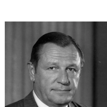
Skip to Content