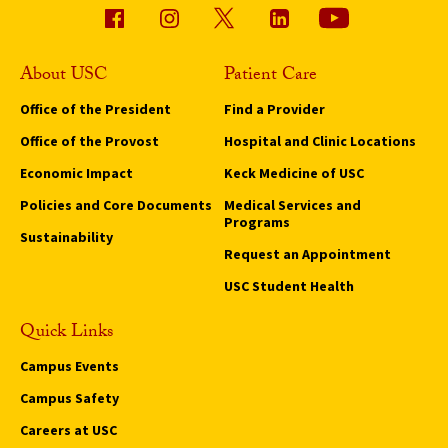
About USC
Patient Care
Office of the President
Find a Provider
Office of the Provost
Hospital and Clinic Locations
Economic Impact
Keck Medicine of USC
Policies and Core Documents
Medical Services and
Programs
Sustainability
Request an Appointment
USC Student Health
Quick Links
Campus Events
Campus Safety
Careers at USC