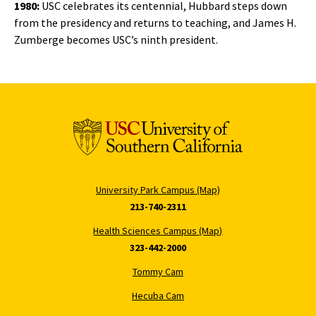
1980:
USC celebrates its centennial, Hubbard steps down
from the presidency and returns to teaching, and James H.
Zumberge becomes USC’s ninth president.
University Park Campus (Map)
213-740-2311
Health Sciences Campus (Map)
323-442-2000
Tommy Cam
Hecuba Cam