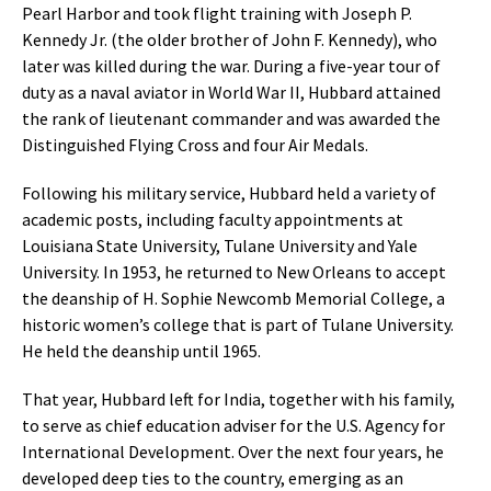
Pearl Harbor and took flight training with Joseph P.
Kennedy Jr. (the older brother of John F. Kennedy), who
later was killed during the war. During a five-year tour of
duty as a naval aviator in World War II, Hubbard attained
the rank of lieutenant commander and was awarded the
Distinguished Flying Cross and four Air Medals.
Following his military service, Hubbard held a variety of
academic posts, including faculty appointments at
Louisiana State University, Tulane University and Yale
University. In 1953, he returned to New Orleans to accept
the deanship of H. Sophie Newcomb Memorial College, a
historic women’s college that is part of Tulane University.
He held the deanship until 1965.
That year, Hubbard left for India, together with his family,
to serve as chief education adviser for the U.S. Agency for
International Development. Over the next four years, he
developed deep ties to the country, emerging as an