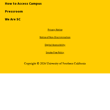
How to Access Campus
Pressroom
We Are SC
Privacy Notice
Notice of Non-Discrimination
Digital Accessibility
Smoke-Free Policy
Copyright © 2026 University of Southern California