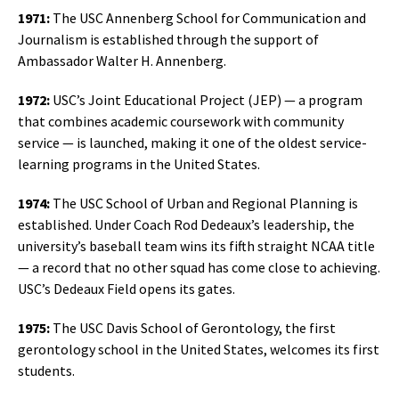
1971:
The USC Annenberg School for Communication and
Journalism is established through the support of
Ambassador Walter H. Annenberg.
1972:
USC’s Joint Educational Project (JEP) — a program
that combines academic coursework with community
service — is launched, making it one of the oldest service-
learning programs in the United States.
1974:
The USC School of Urban and Regional Planning is
established. Under Coach Rod Dedeaux’s leadership, the
university’s baseball team wins its fifth straight NCAA title
— a record that no other squad has come close to achieving.
USC’s Dedeaux Field opens its gates.
1975:
The USC Davis School of Gerontology, the first
gerontology school in the United States, welcomes its first
students.