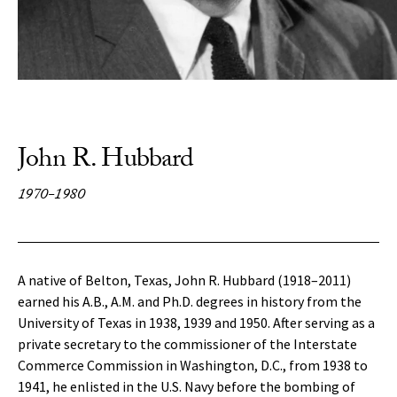
John R. Hubbard
1970-1980
A native of Belton, Texas, John R. Hubbard (1918–2011)
earned his A.B., A.M. and Ph.D. degrees in history from the
University of Texas in 1938, 1939 and 1950. After serving as a
private secretary to the commissioner of the Interstate
Commerce Commission in Washington, D.C., from 1938 to
1941, he enlisted in the U.S. Navy before the bombing of