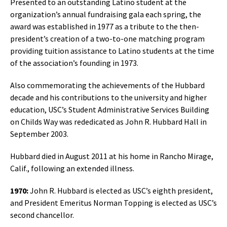
Presented to an outstanding Latino student at the
organization’s annual fundraising gala each spring, the
award was established in 1977 as a tribute to the then-
president’s creation of a two-to-one matching program
providing tuition assistance to Latino students at the time
of the association’s founding in 1973.
Also commemorating the achievements of the Hubbard
decade and his contributions to the university and higher
education, USC’s Student Administrative Services Building
on Childs Way was rededicated as John R. Hubbard Hall in
September 2003.
Hubbard died in August 2011 at his home in Rancho Mirage,
Calif., following an extended illness.
1970:
John R. Hubbard is elected as USC’s eighth president,
and President Emeritus Norman Topping is elected as USC’s
second chancellor.