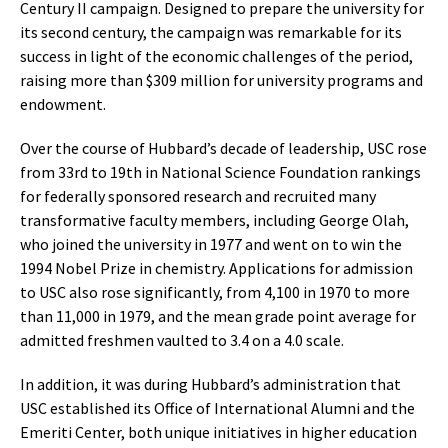
Century II campaign. Designed to prepare the university for
its second century, the campaign was remarkable for its
success in light of the economic challenges of the period,
raising more than $309 million for university programs and
endowment.
Over the course of Hubbard’s decade of leadership, USC rose
from 33rd to 19th in National Science Foundation rankings
for federally sponsored research and recruited many
transformative faculty members, including George Olah,
who joined the university in 1977 and went on to win the
1994 Nobel Prize in chemistry. Applications for admission
to USC also rose significantly, from 4,100 in 1970 to more
than 11,000 in 1979, and the mean grade point average for
admitted freshmen vaulted to 3.4 on a 4.0 scale.
In addition, it was during Hubbard’s administration that
USC established its Office of International Alumni and the
Emeriti Center, both unique initiatives in higher education