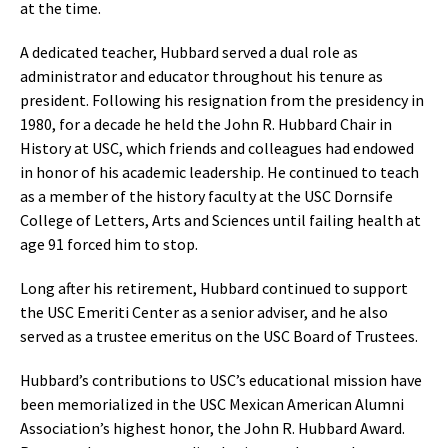
at the time.
A dedicated teacher, Hubbard served a dual role as
administrator and educator throughout his tenure as
president. Following his resignation from the presidency in
1980, for a decade he held the John R. Hubbard Chair in
History at USC, which friends and colleagues had endowed
in honor of his academic leadership. He continued to teach
as a member of the history faculty at the USC Dornsife
College of Letters, Arts and Sciences until failing health at
age 91 forced him to stop.
Long after his retirement, Hubbard continued to support
the USC Emeriti Center as a senior adviser, and he also
served as a trustee emeritus on the USC Board of Trustees.
Hubbard’s contributions to USC’s educational mission have
been memorialized in the USC Mexican American Alumni
Association’s highest honor, the John R. Hubbard Award.