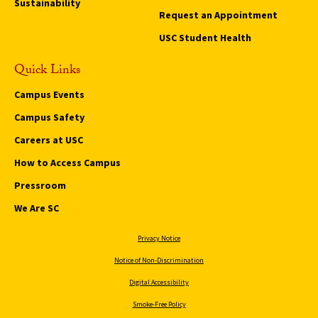
Sustainability
Request an Appointment
USC Student Health
Quick Links
Campus Events
Campus Safety
Careers at USC
How to Access Campus
Pressroom
We Are SC
Privacy Notice
Notice of Non-Discrimination
Digital Accessibility
Smoke-Free Policy