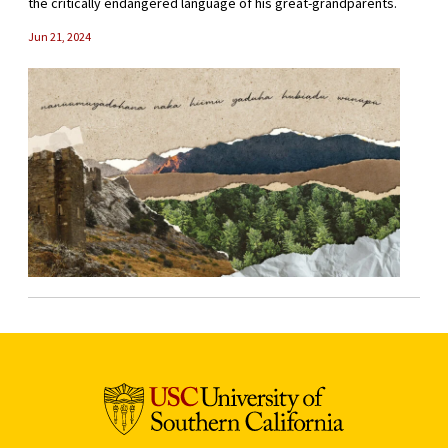
the critically endangered language of his great-grandparents.
Jun 21, 2024