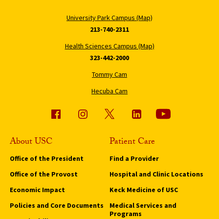
University Park Campus (Map)
213-740-2311
Health Sciences Campus (Map)
323-442-2000
Tommy Cam
Hecuba Cam
About USC
Patient Care
Office of the President
Find a Provider
Office of the Provost
Hospital and Clinic Locations
Economic Impact
Keck Medicine of USC
Policies and Core Documents
Medical Services and
Programs