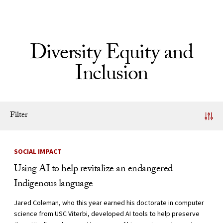
Skip to Content
Diversity Equity and
Inclusion
Filter
News Listing
SOCIAL IMPACT
Using AI to help revitalize an endangered
Indigenous language
Jared Coleman, who this year earned his doctorate in computer
science from USC Viterbi, developed AI tools to help preserve