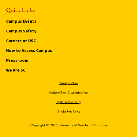
Quick Links
Campus Events
Campus Safety
Careers at USC
How to Access Campus
Pressroom
We Are SC
Privacy Notice
Notice of Non-Discrimination
Digital Accessibility
Smoke-Free Policy
Copyright © 2026 University of Southern California