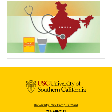
University Park Campus (Map)
213-740-2311