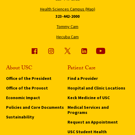
Health Sciences Campus (Map)
323-442-2000
Tommy Cam
Hecuba Cam
About USC
Patient Care
Office of the President
Find a Provider
Office of the Provost
Hospital and Clinic Locations
Economic Impact
Keck Medicine of USC
Policies and Core Documents
Medical Services and
Programs
Sustainability
Request an Appointment
USC Student Health