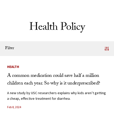
Skip to Content
Health Policy
Filter
News Listing
HEALTH
A common medication could save half a million
children each year. So why is it underprescribed?
A new study by USC researchers explains why kids aren’t getting
a cheap, effective treatment for diarrhea.
Feb 8, 2024