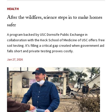
HEALTH
After the wildfires, science steps in to make homes
safer
A program backed by USC Dornsife Public Exchange in
collaboration with the Keck School of Medicine of USC offers free
soil testing. It’s filling a critical gap created when government aid
falls short and private testing proves costly.
Jan 27, 2026