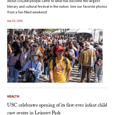
About 150,000 people came to what has become the largest
literary and cultural festival in the nation. See our favorite photos
from a fun-filled weekend.
Apr 20, 2026
HEALTH
USC celebrates opening of its first-ever infant child
care center in Leimert Park