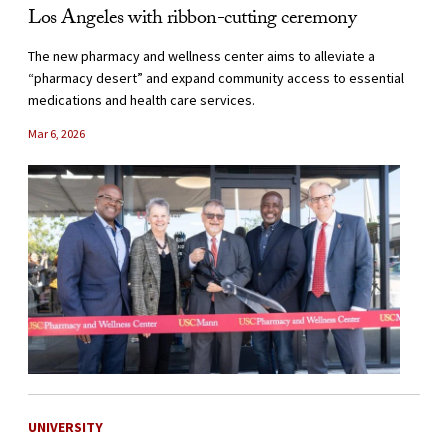
Los Angeles with ribbon-cutting ceremony
The new pharmacy and wellness center aims to alleviate a
“pharmacy desert” and expand community access to essential
medications and health care services.
Mar 6, 2026
UNIVERSITY