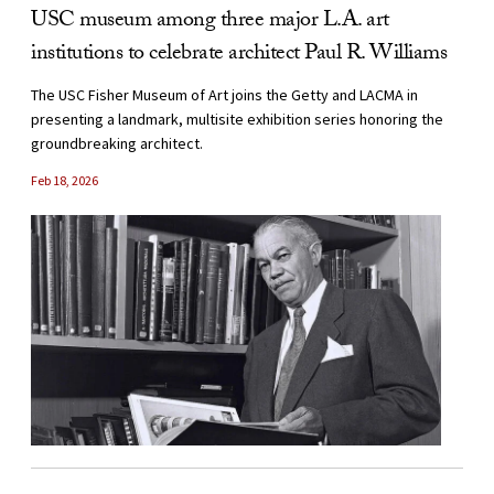
USC museum among three major L.A. art
institutions to celebrate architect Paul R. Williams
The USC Fisher Museum of Art joins the Getty and LACMA in
presenting a landmark, multisite exhibition series honoring the
groundbreaking architect.
Feb 18, 2026