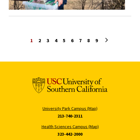
Next page
1
2
3
4
5
6
7
8
9
University Park Campus (Map)
213-740-2311
Health Sciences Campus (Map)
323-442-2000