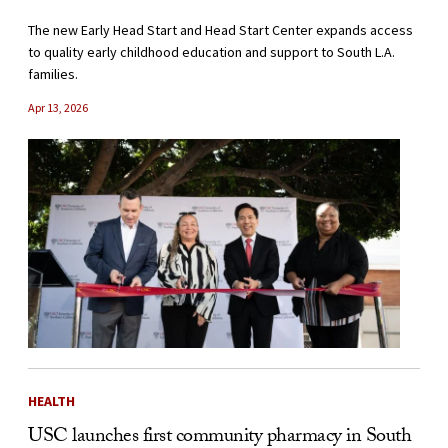
The new Early Head Start and Head Start Center expands access
to quality early childhood education and support to South L.A.
families.
Apr 13, 2026
HEALTH
USC launches first community pharmacy in South