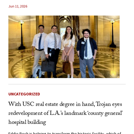
Jun 11, 2026
UNCATEGORIZED
With USC real estate degree in hand, Trojan eyes
redevelopment of L.A.’s landmark ‘county general’
hospital building
Eddie Pech is helping to transform the historic facility, which of