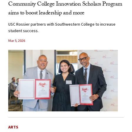
Community College Innovation Scholars Program
aims to boost leadership and more
USC Rossier partners with Southwestern College to increase
student success.
Mar 5, 2026
ARTS