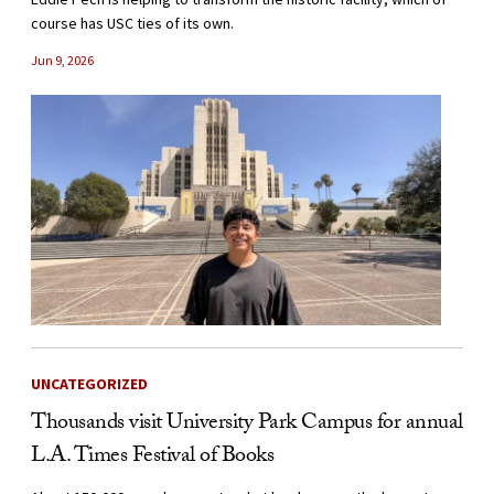
course has USC ties of its own.
Jun 9, 2026
UNCATEGORIZED
Thousands visit University Park Campus for annual
L.A. Times Festival of Books