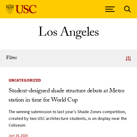
Skip to Content
Los Angeles
Filter
News Listing
UNCATEGORIZED
Student-designed shade structure debuts at Metro
station in time for World Cup
The winning submission to last year’s Shade Zones competition,
created by two USC architecture students, is on display near the
Coliseum.
Jun 16, 2026