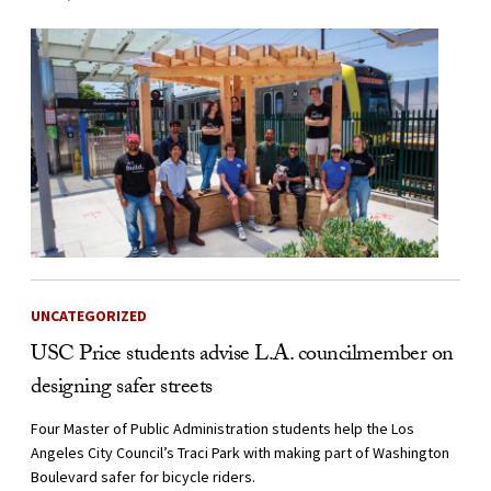
UNCATEGORIZED
USC Price students advise L.A. councilmember on
designing safer streets
Four Master of Public Administration students help the Los
Angeles City Council’s Traci Park with making part of Washington
Boulevard safer for bicycle riders.