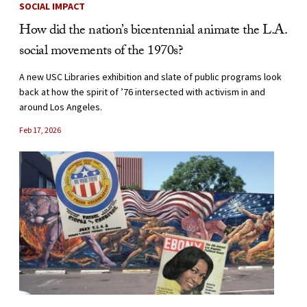
SOCIAL IMPACT
How did the nation’s bicentennial animate the L.A.
social movements of the 1970s?
A new USC Libraries exhibition and slate of public programs look
back at how the spirit of ’76 intersected with activism in and
around Los Angeles.
Feb 17, 2026