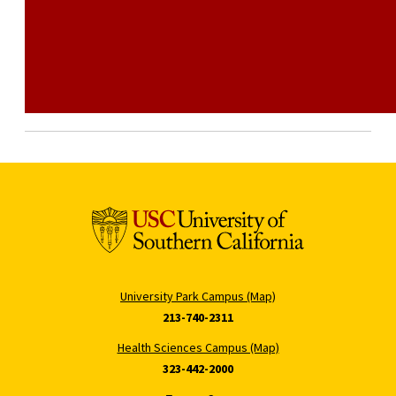
University Park Campus (Map)
213-740-2311
Health Sciences Campus (Map)
323-442-2000