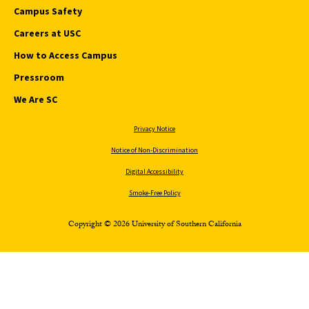
Campus Safety
Careers at USC
How to Access Campus
Pressroom
We Are SC
Privacy Notice
Notice of Non-Discrimination
Digital Accessibility
Smoke-Free Policy
Copyright © 2026 University of Southern California