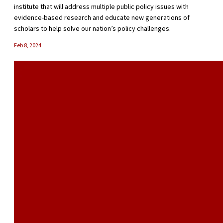
institute that will address multiple public policy issues with
evidence-based research and educate new generations of
scholars to help solve our nation’s policy challenges.
Feb 8, 2024