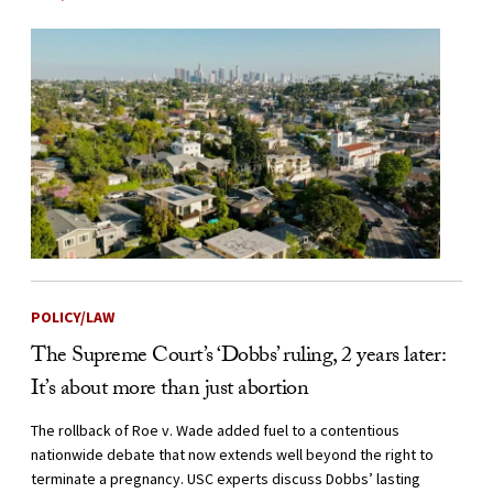
POLICY/LAW
The Supreme Court’s ‘Dobbs’ ruling, 2 years later:
It’s about more than just abortion
The rollback of Roe v. Wade added fuel to a contentious
nationwide debate that now extends well beyond the right to
terminate a pregnancy. USC experts discuss Dobbs’ lasting