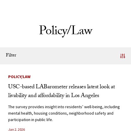
Skip to Content
Policy/Law
Filter
News Listing
POLICY/LAW
USC-based LABarometer releases latest look at
livability and affordability in Los Angeles
The survey provides insight into residents’ well-being, including
mental health, housing conditions, neighborhood safety and
participation in public life.
Jan 2, 2026