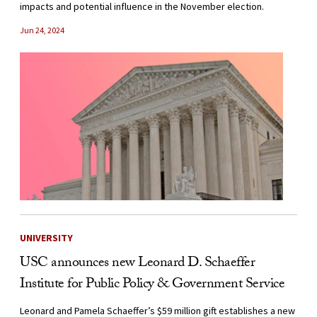
impacts and potential influence in the November election.
Jun 24, 2024
UNIVERSITY
USC announces new Leonard D. Schaeffer
Institute for Public Policy & Government Service
Leonard and Pamela Schaeffer’s $59 million gift establishes a new