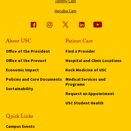
Tommy Cam
Hecuba Cam
About USC
Patient Care
Office of the President
Find a Provider
Office of the Provost
Hospital and Clinic Locations
Economic Impact
Keck Medicine of USC
Policies and Core Documents
Medical Services and
Programs
Sustainability
Request an Appointment
USC Student Health
Quick Links
Campus Events