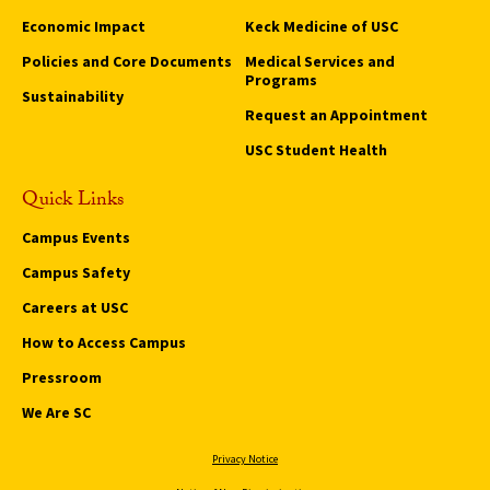
Economic Impact
Keck Medicine of USC
Policies and Core Documents
Medical Services and
Programs
Sustainability
Request an Appointment
USC Student Health
Quick Links
Campus Events
Campus Safety
Careers at USC
How to Access Campus
Pressroom
We Are SC
Privacy Notice