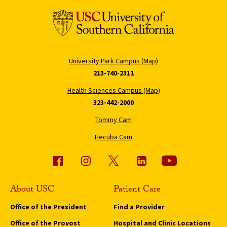
University Park Campus (Map)
213-740-2311
Health Sciences Campus (Map)
323-442-2000
Tommy Cam
Hecuba Cam
About USC
Patient Care
Office of the President
Find a Provider
Office of the Provost
Hospital and Clinic Locations