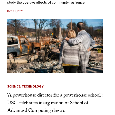
study the positive effects of community resilience.
Dec 11, 2025
SCIENCE/TECHNOLOGY
‘A powerhouse director for a powerhouse school’:
USC celebrates inauguration of School of
Advanced Computing director