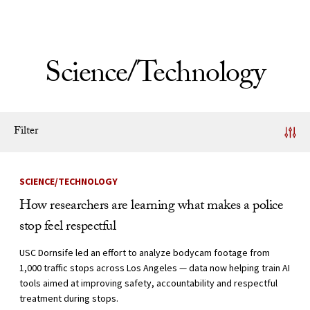
Skip to Content
Science/Technology
Filter
News Listing
SCIENCE/TECHNOLOGY
How researchers are learning what makes a police
stop feel respectful
USC Dornsife led an effort to analyze bodycam footage from
1,000 traffic stops across Los Angeles — data now helping train AI
tools aimed at improving safety, accountability and respectful
treatment during stops.