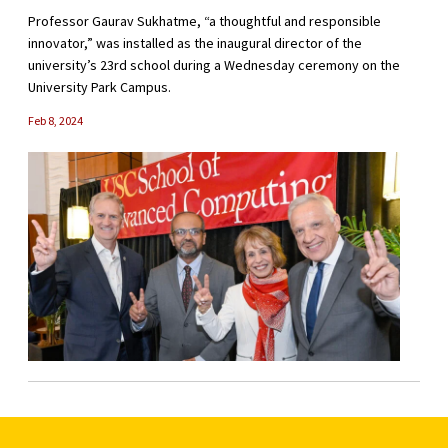
Professor Gaurav Sukhatme, “a thoughtful and responsible
innovator,” was installed as the inaugural director of the
university’s 23rd school during a Wednesday ceremony on the
University Park Campus.
Feb 8, 2024