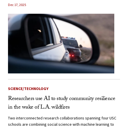
Dec 17, 2025
SCIENCE/TECHNOLOGY
Researchers use AI to study community resilience
in the wake of L.A. wildfires
Two interconnected research collaborations spanning four USC
schools are combining social science with machine learning to