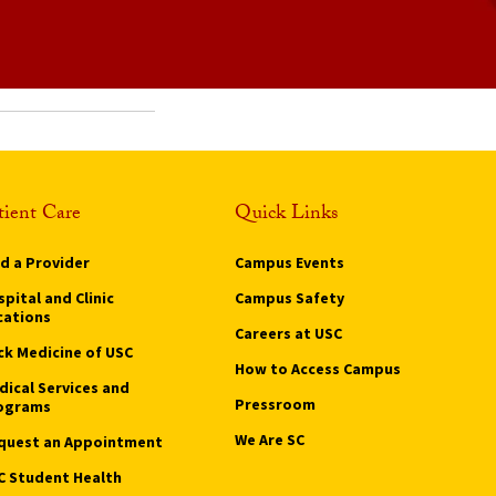
tient Care
Quick Links
nd a Provider
Campus Events
pital and Clinic
Campus Safety
cations
Careers at USC
ck Medicine of USC
How to Access Campus
dical Services and
Pressroom
ograms
We Are SC
quest an Appointment
C Student Health