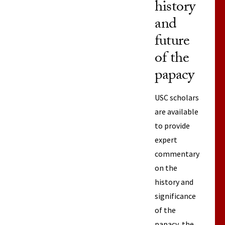
history
and
future
of the
papacy
USC scholars
are available
to provide
expert
commentary
on the
history and
significance
of the
papacy, the