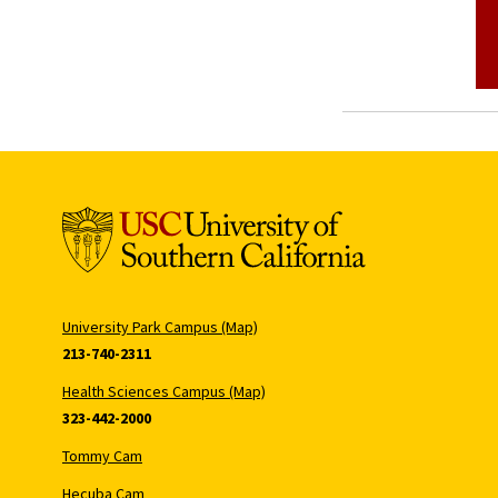
University Park Campus (Map)
213-740-2311
Health Sciences Campus (Map)
323-442-2000
Tommy Cam
Hecuba Cam