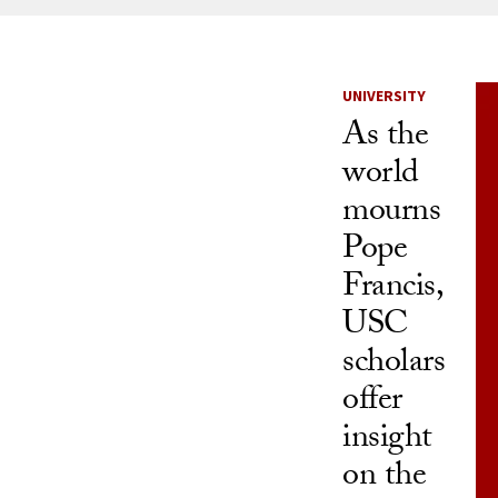
News Listi
UNIVERSITY
As the
world
mourns
Pope
Francis,
USC
scholars
offer
insight
on the