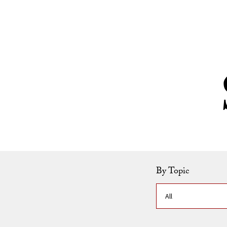
Skip to Content
By Topic