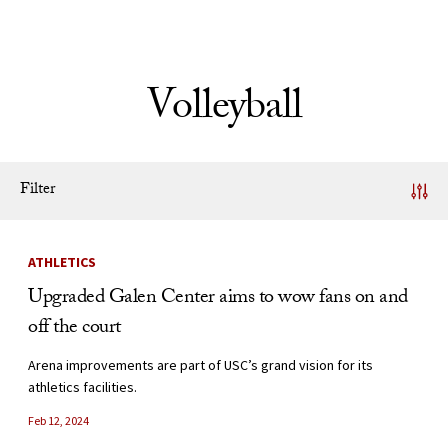
Skip to Content
Volleyball
Filter
News Listing
ATHLETICS
Upgraded Galen Center aims to wow fans on and
off the court
Arena improvements are part of USC’s grand vision for its
athletics facilities.
Feb 12, 2024