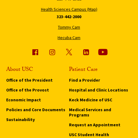
Health Sciences Campus (Map)
323-442-2000
Tommy Cam
Hecuba Cam
About USC
Patient Care
Office of the President
Find a Provider
Office of the Provost
Hospital and Clinic Locations
Economic Impact
Keck Medicine of USC
Policies and Core Documents
Medical Services and
Programs
Sustainability
Request an Appointment
USC Student Health