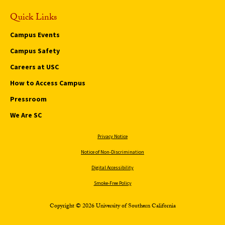
Quick Links
Campus Events
Campus Safety
Careers at USC
How to Access Campus
Pressroom
We Are SC
Privacy Notice
Notice of Non-Discrimination
Digital Accessibility
Smoke-Free Policy
Copyright © 2026 University of Southern California