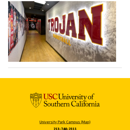
University Park Campus (Map)
213-740-2311