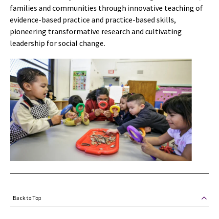
families and communities through innovative teaching of
evidence-based practice and practice-based skills,
pioneering transformative research and cultivating
leadership for social change.
Back to Top