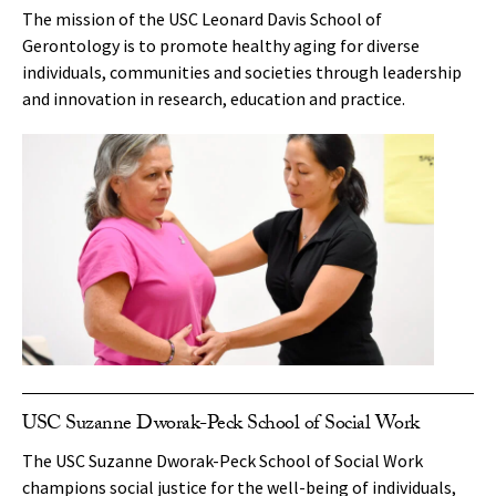
The mission of the USC Leonard Davis School of
Gerontology is to promote healthy aging for diverse
individuals, communities and societies through leadership
and innovation in research, education and practice.
USC Suzanne Dworak-Peck School of Social Work
The USC Suzanne Dworak-Peck School of Social Work
champions social justice for the well-being of individuals,