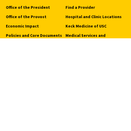
Office of the President
Find a Provider
Office of the Provost
Hospital and Clinic Locations
Economic Impact
Keck Medicine of USC
Policies and Core Documents
Medical Services and
Programs
Sustainability
Request an Appointment
USC Student Health
Quick Links
Campus Events
Campus Safety
Careers at USC
How to Access Campus
Pressroom
We Are SC