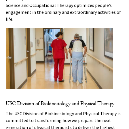
Science and Occupational Therapy optimizes people’s
engagement in the ordinary and extraordinary activities of
life.
USC Division of Biokinesiology and Physical Therapy
The USC Division of Biokinesiology and Physical Therapy is
committed to transforming how we prepare the next
generation of physical therapists to deliver the highest