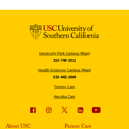
University Park Campus (Map)
213-740-2311
Health Sciences Campus (Map)
323-442-2000
Tommy Cam
Hecuba Cam
About USC
Patient Care