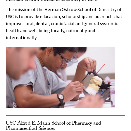
Herman Ostrow School of Dentistry of USC
The mission of the Herman Ostrow School of Dentistry of
USC is to provide education, scholarship and outreach that
improves oral, dental, craniofacial and general systemic
health and well-being locally, nationally and
internationally.
USC Alfred E. Mann School of Pharmacy and
Pharmaceutical Sciences