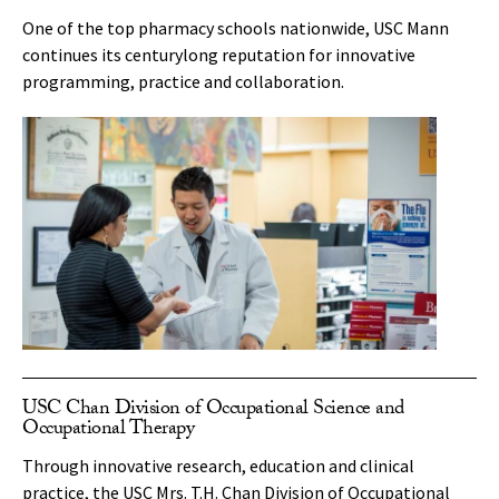
One of the top pharmacy schools nationwide, USC Mann
continues its centurylong reputation for innovative
programming, practice and collaboration.
USC Chan Division of Occupational Science and
Occupational Therapy
Through innovative research, education and clinical
practice, the USC Mrs. T.H. Chan Division of Occupational