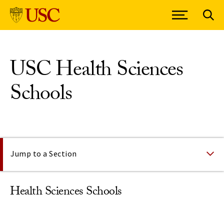
Skip to Content
USC Health Sciences
Schools
On This Page
Jump to a Section
Health Sciences Schools