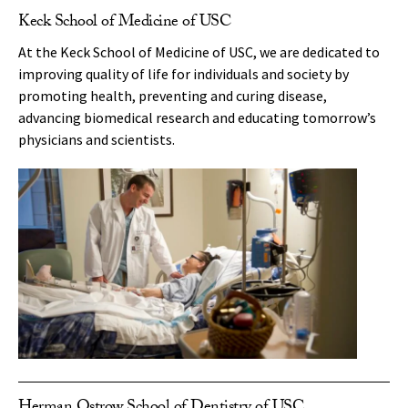
Keck School of Medicine of USC
At the Keck School of Medicine of USC, we are dedicated to
improving quality of life for individuals and society by
promoting health, preventing and curing disease,
advancing biomedical research and educating tomorrow’s
physicians and scientists.