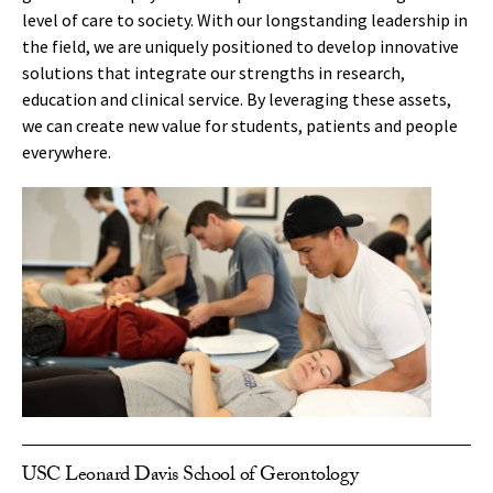
level of care to society. With our longstanding leadership in
the field, we are uniquely positioned to develop innovative
solutions that integrate our strengths in research,
education and clinical service. By leveraging these assets,
we can create new value for students, patients and people
everywhere.
USC Leonard Davis School of Gerontology