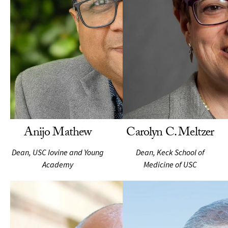
Anijo Mathew
Carolyn C. Meltzer
Dean, USC Iovine and Young
Dean, Keck School of
Academy
Medicine of USC