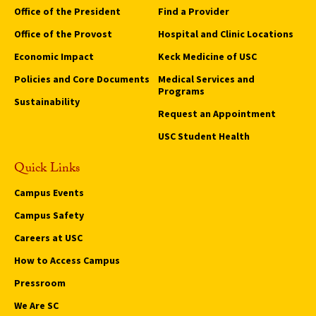
Office of the President
Find a Provider
Office of the Provost
Hospital and Clinic Locations
Economic Impact
Keck Medicine of USC
Policies and Core Documents
Medical Services and
Programs
Sustainability
Request an Appointment
USC Student Health
Quick Links
Campus Events
Campus Safety
Careers at USC
How to Access Campus
Pressroom
We Are SC