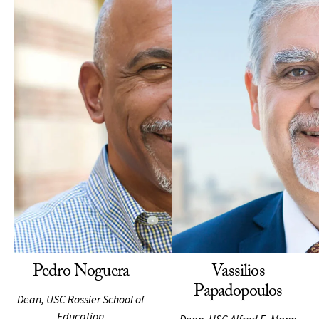
Pedro Noguera
Vassilios
Papadopoulos
Dean, USC Rossier School of
Education