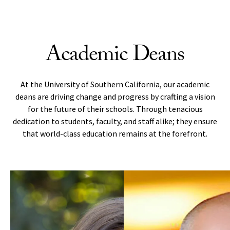
Skip to Content
Academic Deans
At the University of Southern California, our academic
deans are driving change and progress by crafting a vision
for the future of their schools. Through tenacious
dedication to students, faculty, and staff alike; they ensure
that world-class education remains at the forefront.