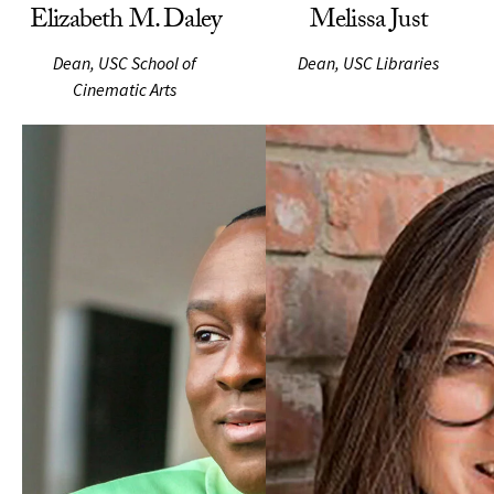
Elizabeth M. Daley
Melissa Just
Dean, USC School of
Dean, USC Libraries
Cinematic Arts