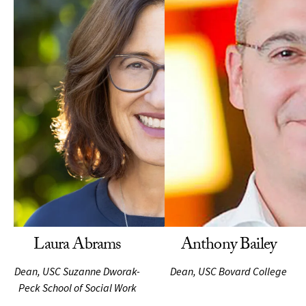
Laura Abrams
Anthony Bailey
Dean, USC Suzanne Dworak-
Dean, USC Bovard College
Peck School of Social Work