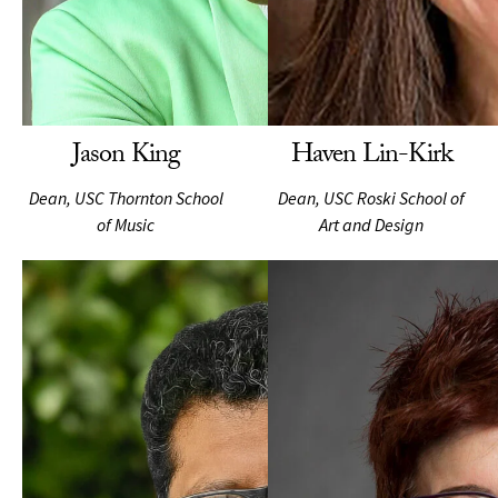
Jason King
Haven Lin-Kirk
Dean, USC Thornton School
Dean, USC Roski School of
of Music
Art and Design