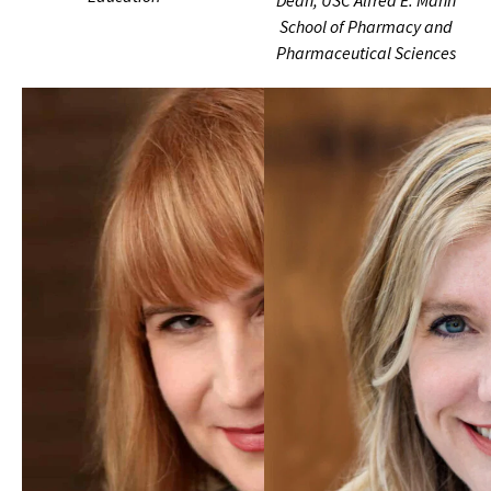
Dean, USC Alfred E. Mann
School of Pharmacy and
Pharmaceutical Sciences