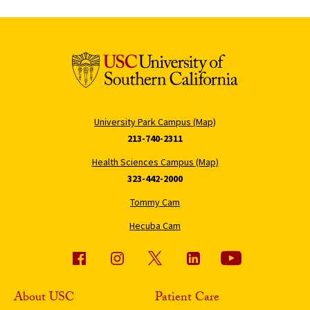
University Park Campus (Map)
213-740-2311
Health Sciences Campus (Map)
323-442-2000
Tommy Cam
Hecuba Cam
About USC
Patient Care