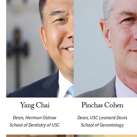
Yang Chai
Pinchas Cohen
Dean, Herman Ostrow
Dean, USC Leonard Davis
School of Dentistry of USC
School of Gerontology