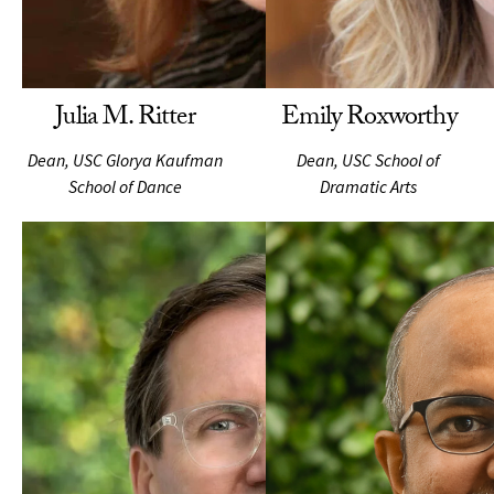
Julia M. Ritter
Emily Roxworthy
Dean, USC Glorya Kaufman
Dean, USC School of
School of Dance
Dramatic Arts