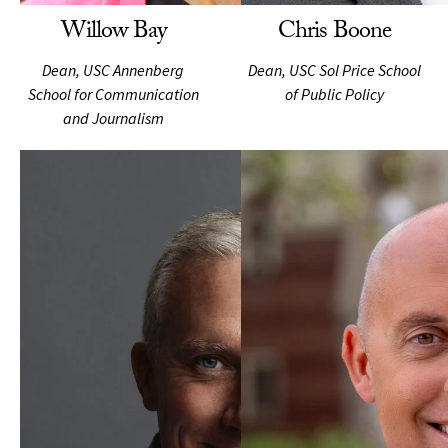
Willow Bay
Chris Boone
Dean, USC Annenberg
Dean, USC Sol Price School
School for Communication
of Public Policy
and Journalism