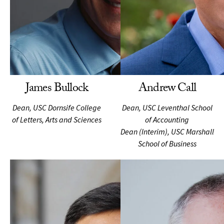
James Bullock
Andrew Call
Dean, USC Dornsife College
Dean, USC Leventhal School
of Letters, Arts and Sciences
of Accounting
Dean (Interim), USC Marshall
School of Business