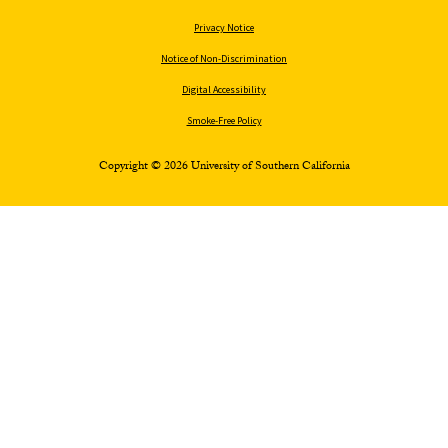
Privacy Notice
Notice of Non-Discrimination
Digital Accessibility
Smoke-Free Policy
Copyright © 2026 University of Southern California