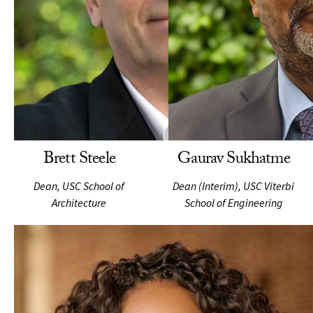
Brett Steele
Gaurav Sukhatme
Dean, USC School of
Dean (Interim), USC Viterbi
Architecture
School of Engineering