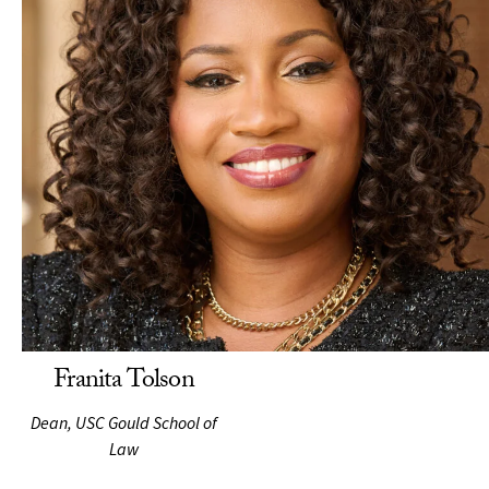
Franita Tolson
Dean, USC Gould School of
Law